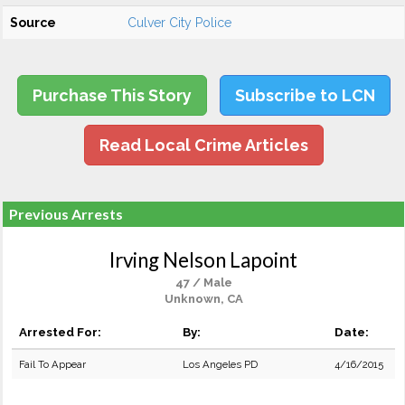
Source
Culver City Police
Purchase This Story
Subscribe to LCN
Read Local Crime Articles
Previous Arrests
Irving Nelson Lapoint
47 / Male
Unknown, CA
Arrested For:
By:
Date:
Fail To Appear
Los Angeles PD
4/16/2015