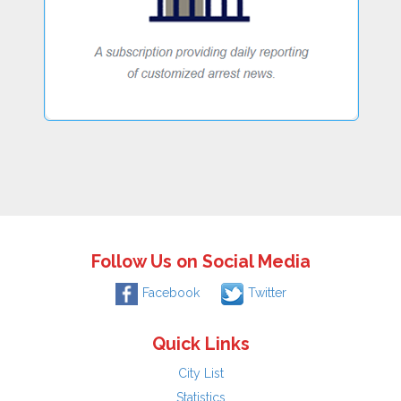
Follow Us on Social Media
Facebook
Twitter
Quick Links
City List
Statistics