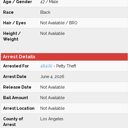
Age / Gender
47 / Male
Race
Black
Hair / Eyes
Not Available / BRO
Height /
Not Available
Weight
Arrest Details
Arrested For
484(A)
- Petty Theft
Arrest Date
June 4, 2026
Release Date
Not Available
Bail Amount
Not Available
Arrest Location
Not Available
County of
Los Angeles
Arrest