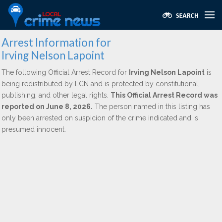
Arrest Information for
Irving Nelson Lapoint
The following Official Arrest Record for
Irving Nelson Lapoint
is
being redistributed by LCN and is protected by constitutional,
publishing, and other legal rights.
This Official Arrest Record was
reported on June 8, 2026.
The person named in this listing has
only been arrested on suspicion of the crime indicated and is
presumed innocent.