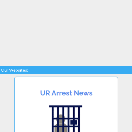
Our Websites: