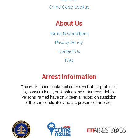
Crime Code Lookup
About Us
Terms & Conditions
Privacy Policy
Contact Us
FAQ
Arrest Information
The information contained on this website is protected
by constitutional, publishing, and other legal rights.
Persons named have only been arrested on suspicion
of the crime indicated and are presumed innocent.