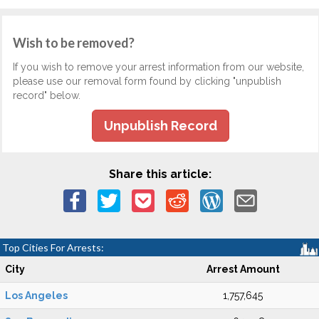
Wish to be removed?
If you wish to remove your arrest information from our website,
please use our removal form found by clicking "unpublish
record" below.
Unpublish Record
Share this article:
Top Cities For Arrests:
City
Arrest Amount
Los Angeles
1,757,645