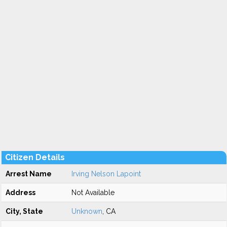
Citizen Details
Arrest Name
Irving Nelson Lapoint
Address
Not Available
City, State
Unknown
, CA