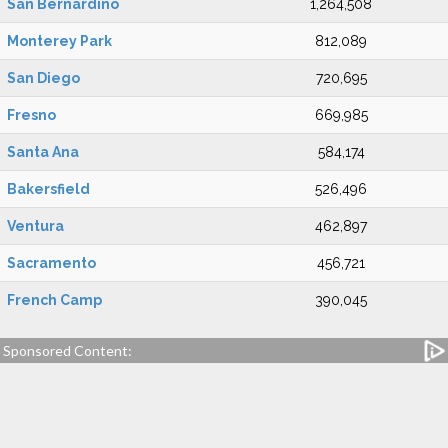
San Bernardino
1,264,508
Monterey Park
812,089
San Diego
720,695
Fresno
669,985
Santa Ana
584,174
Bakersfield
526,496
Ventura
462,897
Sacramento
456,721
French Camp
390,045
Sponsored Content: