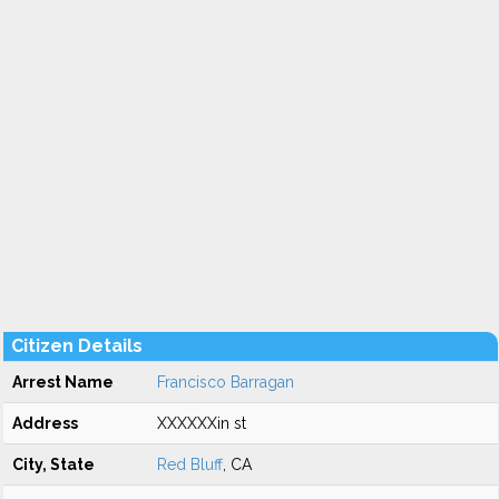
Citizen Details
Arrest Name
Francisco Barragan
Address
XXXXXXin st
City, State
Red Bluff
, CA