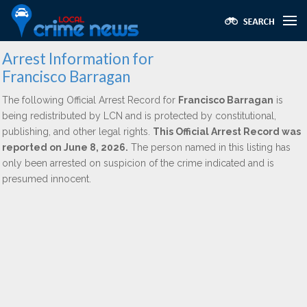
Arrest Information for
Francisco Barragan
The following Official Arrest Record for
Francisco Barragan
is
being redistributed by LCN and is protected by constitutional,
publishing, and other legal rights.
This Official Arrest Record was
reported on June 8, 2026.
The person named in this listing has
only been arrested on suspicion of the crime indicated and is
presumed innocent.