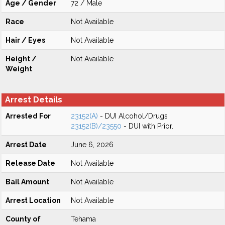
Age / Gender
72 / Male
Race
Not Available
Hair / Eyes
Not Available
Height /
Not Available
Weight
Arrest Details
Arrested For
23152(A)
- DUI Alcohol/Drugs
23152(B)/23550
- DUI with Prior.
Arrest Date
June 6, 2026
Release Date
Not Available
Bail Amount
Not Available
Arrest Location
Not Available
County of
Tehama