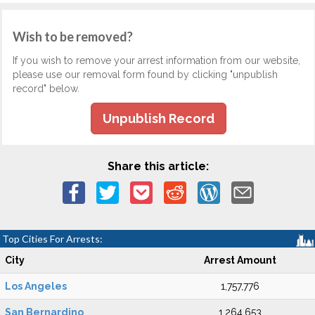
Wish to be removed?
If you wish to remove your arrest information from our website,
please use our removal form found by clicking "unpublish
record" below.
Unpublish Record
Share this article:
Top Cities For Arrests:
City
Arrest Amount
Los Angeles
1,757,776
San Bernardino
1,264,653