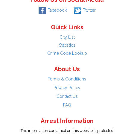
Facebook
Twitter
Quick Links
City List
Statistics
Crime Code Lookup
About Us
Terms & Conditions
Privacy Policy
Contact Us
FAQ
Arrest Information
The information contained on this website is protected