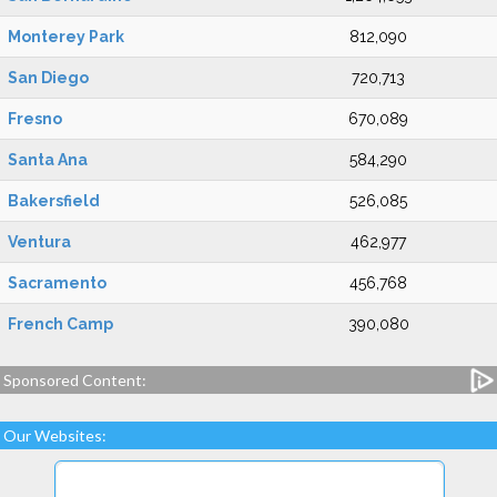
Monterey Park
812,090
San Diego
720,713
Fresno
670,089
Santa Ana
584,290
Bakersfield
526,085
Ventura
462,977
Sacramento
456,768
French Camp
390,080
Sponsored Content:
Our Websites: