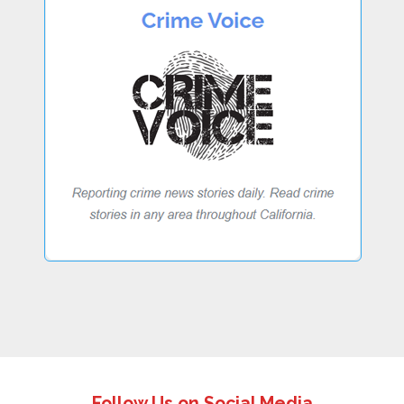
Follow Us on Social Media