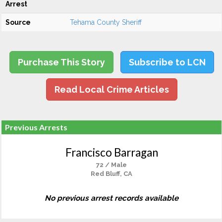
Arrest
Source
Tehama County Sheriff
Purchase This Story
Subscribe to LCN
Read Local Crime Articles
Previous Arrests
Francisco Barragan
72 / Male
Red Bluff, CA
No previous arrest records available