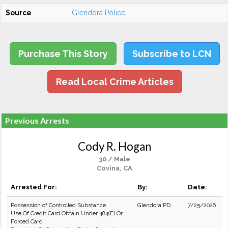
Source
Glendora Police
Purchase This Story
Subscribe to LCN
Read Local Crime Articles
Previous Arrests
Cody R. Hogan
30 / Male
Covina, CA
Arrested For:
By:
Date:
Possession of Controlled Substance
Glendora PD
7/25/2026
Use Of Credit Card Obtain Under 484(E) Or
Forced Card