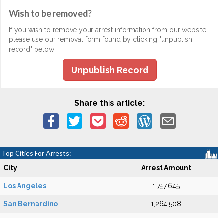
Wish to be removed?
If you wish to remove your arrest information from our website,
please use our removal form found by clicking "unpublish
record" below.
Unpublish Record
Share this article:
Top Cities For Arrests:
City
Arrest Amount
Los Angeles
1,757,645
San Bernardino
1,264,508