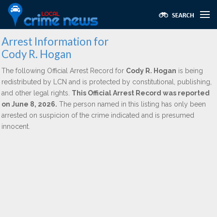
Arrest Information for
Cody R. Hogan
The following Official Arrest Record for
Cody R. Hogan
is being
redistributed by LCN and is protected by constitutional, publishing,
and other legal rights.
This Official Arrest Record was reported
on June 8, 2026.
The person named in this listing has only been
arrested on suspicion of the crime indicated and is presumed
innocent.