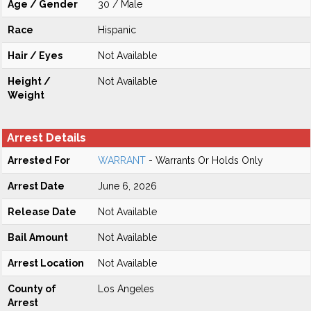
Age / Gender
30 / Male
Race
Hispanic
Hair / Eyes
Not Available
Height /
Not Available
Weight
Arrest Details
Arrested For
WARRANT
- Warrants Or Holds Only
Arrest Date
June 6, 2026
Release Date
Not Available
Bail Amount
Not Available
Arrest Location
Not Available
County of
Los Angeles
Arrest