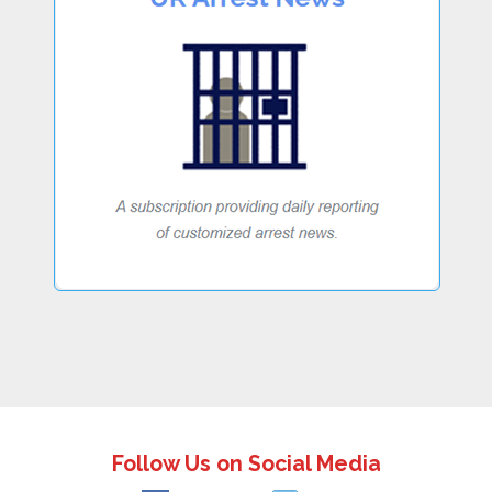
Follow Us on Social Media