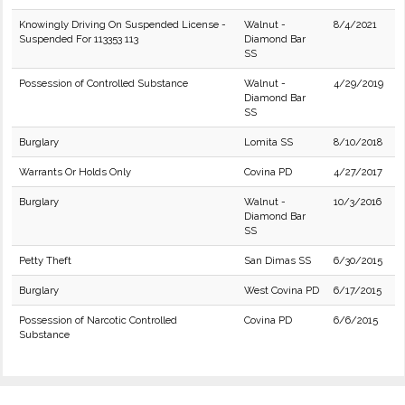
Knowingly Driving On Suspended License -
Walnut -
8/4/2021
Suspended For 113353 113
Diamond Bar
SS
Possession of Controlled Substance
Walnut -
4/29/2019
Diamond Bar
SS
Burglary
Lomita SS
8/10/2018
Warrants Or Holds Only
Covina PD
4/27/2017
Burglary
Walnut -
10/3/2016
Diamond Bar
SS
Petty Theft
San Dimas SS
6/30/2015
Burglary
West Covina PD
6/17/2015
Possession of Narcotic Controlled
Covina PD
6/6/2015
Substance