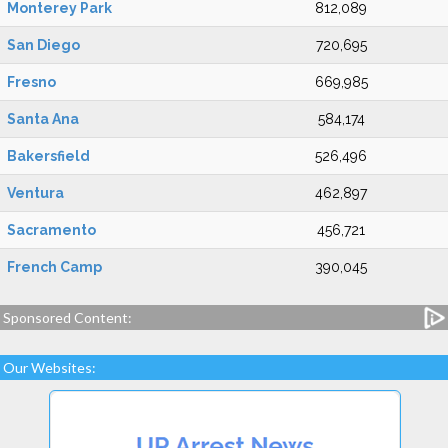
Monterey Park
812,089
San Diego
720,695
Fresno
669,985
Santa Ana
584,174
Bakersfield
526,496
Ventura
462,897
Sacramento
456,721
French Camp
390,045
Sponsored Content:
Our Websites: