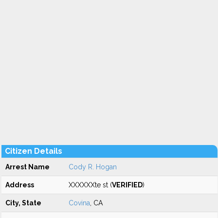
Citizen Details
Arrest Name
Cody R. Hogan
Address
XXXXXXte st (
VERIFIED
)
City, State
Covina
, CA