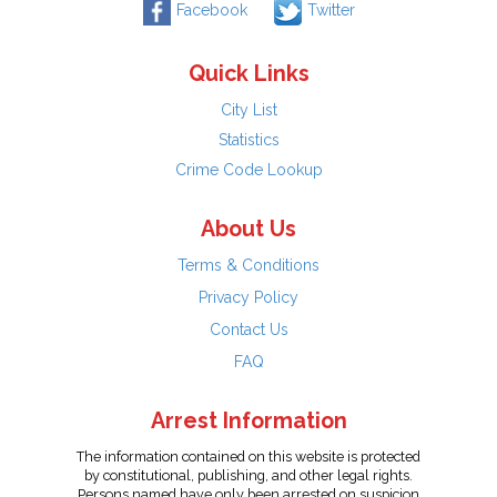
Facebook
Twitter
Quick Links
City List
Statistics
Crime Code Lookup
About Us
Terms & Conditions
Privacy Policy
Contact Us
FAQ
Arrest Information
The information contained on this website is protected
by constitutional, publishing, and other legal rights.
Persons named have only been arrested on suspicion