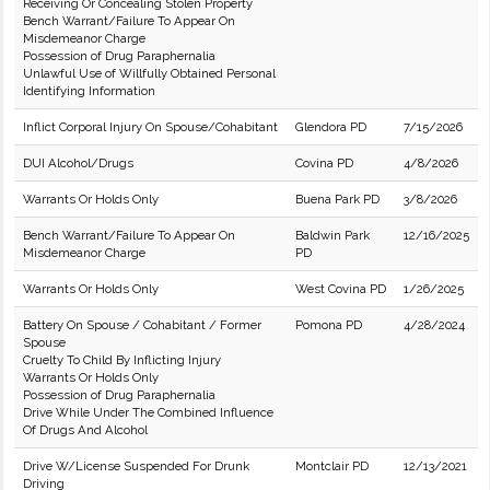
Receiving Or Concealing Stolen Property
Bench Warrant/Failure To Appear On
Misdemeanor Charge
Possession of Drug Paraphernalia
Unlawful Use of Willfully Obtained Personal
Identifying Information
Inflict Corporal Injury On Spouse/Cohabitant
Glendora PD
7/15/2026
DUI Alcohol/Drugs
Covina PD
4/8/2026
Warrants Or Holds Only
Buena Park PD
3/8/2026
Bench Warrant/Failure To Appear On
Baldwin Park
12/16/2025
Misdemeanor Charge
PD
Warrants Or Holds Only
West Covina PD
1/26/2025
Battery On Spouse / Cohabitant / Former
Pomona PD
4/28/2024
Spouse
Cruelty To Child By Inflicting Injury
Warrants Or Holds Only
Possession of Drug Paraphernalia
Drive While Under The Combined Influence
Of Drugs And Alcohol
Drive W/License Suspended For Drunk
Montclair PD
12/13/2021
Driving