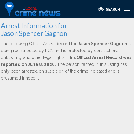
Arrest Information for
Jason Spencer Gagnon
The following Official Arrest Record for
Jason Spencer Gagnon
is
being redistributed by LCN and is protected by constitutional,
publishing, and other legal rights.
This Official Arrest Record was
reported on June 8, 2026.
The person named in this listing has
only been arrested on suspicion of the crime indicated and is
presumed innocent.