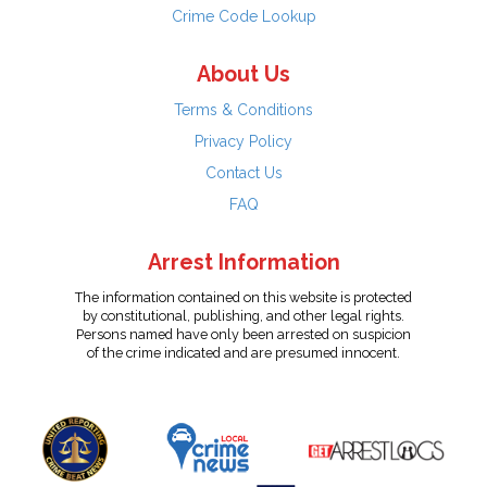
Crime Code Lookup
About Us
Terms & Conditions
Privacy Policy
Contact Us
FAQ
Arrest Information
The information contained on this website is protected
by constitutional, publishing, and other legal rights.
Persons named have only been arrested on suspicion
of the crime indicated and are presumed innocent.