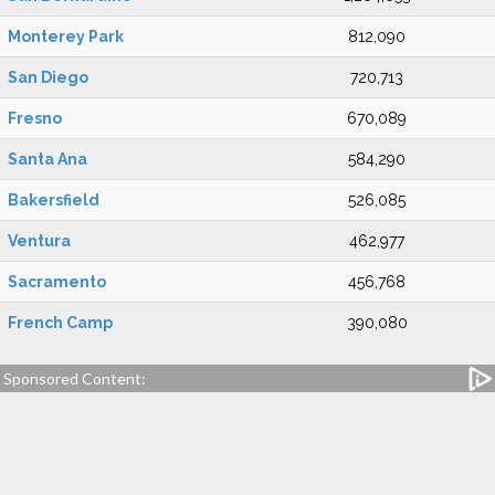
Monterey Park
812,090
San Diego
720,713
Fresno
670,089
Santa Ana
584,290
Bakersfield
526,085
Ventura
462,977
Sacramento
456,768
French Camp
390,080
Sponsored Content: