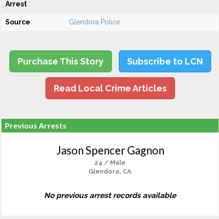
Arrest
Source
Glendora Police
Purchase This Story
Subscribe to LCN
Read Local Crime Articles
Previous Arrests
Jason Spencer Gagnon
24 / Male
Glendora, CA
No previous arrest records available