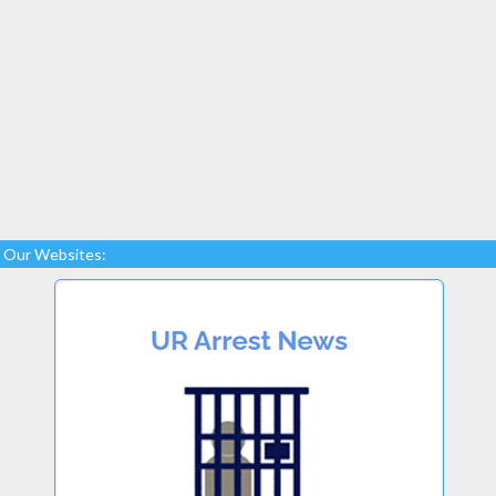
Our Websites: