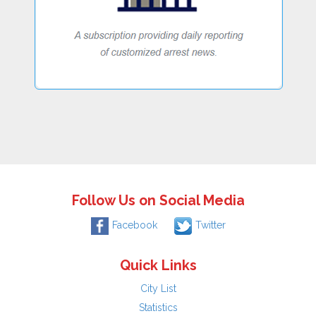
Follow Us on Social Media
Facebook
Twitter
Quick Links
City List
Statistics