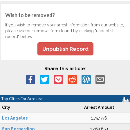
Wish to be removed?
If you wish to remove your arrest information from our website,
please use our removal form found by clicking "unpublish
record" below.
Unpublish Record
Share this article:
Top Cities For Arrests:
City
Arrest Amount
Los Angeles
1,757,776
San Bernardino
1,264,653