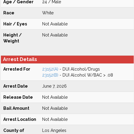
Age / Gender
24 / Male
Race
White
Hair / Eyes
Not Available
Height /
Not Available
Weight
Arrest Details
Arrested For
23152(A)
- DUI Alcohol/Drugs
23152(B)
- DUI Alcohol W/BAC > .08
Arrest Date
June 7, 2026
Release Date
Not Available
Bail Amount
Not Available
Arrest Location
Not Available
County of
Los Angeles