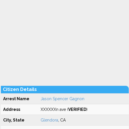
Citizen Details
Arrest Name
Jason Spencer Gagnon
Address
XXXXXXn ave (
VERIFIED
)
City, State
Glendora
, CA