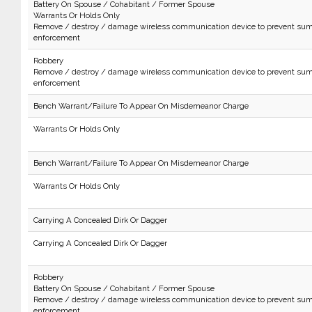
Battery On Spouse / Cohabitant / Former Spouse
Warrants Or Holds Only
Remove / destroy / damage wireless communication device to prevent sum
enforcement
Robbery
Remove / destroy / damage wireless communication device to prevent sum
enforcement
Bench Warrant/Failure To Appear On Misdemeanor Charge
Warrants Or Holds Only
Bench Warrant/Failure To Appear On Misdemeanor Charge
Warrants Or Holds Only
Carrying A Concealed Dirk Or Dagger
Carrying A Concealed Dirk Or Dagger
Robbery
Battery On Spouse / Cohabitant / Former Spouse
Remove / destroy / damage wireless communication device to prevent sum
enforcement