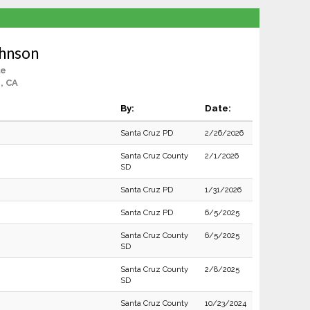
ohnson
le
, CA
By:
Date:
Santa Cruz PD
2/26/2026
Santa Cruz County
2/1/2026
SD
Santa Cruz PD
1/31/2026
Santa Cruz PD
6/5/2025
Santa Cruz County
6/5/2025
SD
Santa Cruz County
2/8/2025
SD
Santa Cruz County
10/23/2024