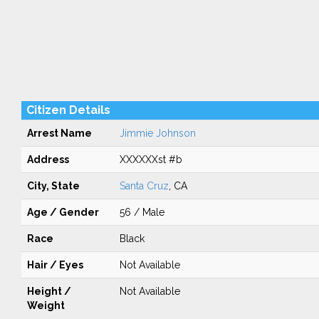
Citizen Details
Arrest Name
Jimmie Johnson
Address
XXXXXXst #b
City, State
Santa Cruz
, CA
Age / Gender
56 / Male
Race
Black
Hair / Eyes
Not Available
Height /
Not Available
Weight