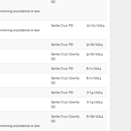
SD
moning assistance or law
Santa Cruz PD
10/22/2024
moning assistance or law
Santa Cruz PD
9/16/2024
Santa Cruz County
9/16/2024
SD
Santa Cruz PD
8/1/2024
Santa Cruz County
8/1/2024
SD
Santa Cruz PD
7/14/2024
Santa Cruz County
7/14/2024
SD
Santa Cruz County
6/28/2024
SD
moning assistance or law