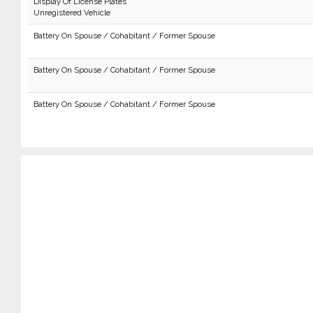
Display Of License Plates
Unregistered Vehicle
Battery On Spouse / Cohabitant / Former Spouse
Battery On Spouse / Cohabitant / Former Spouse
Battery On Spouse / Cohabitant / Former Spouse