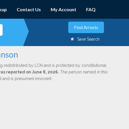
kup
Contact Us
My Account
FAQ
Save Search
hnson
g redistributed by LCN and is protected by constitutional,
was reported on June 8, 2026.
The person named in this
ed and is presumed innocent.