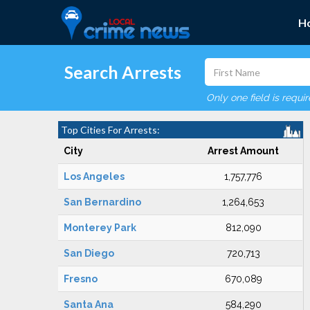
H
Search Arrests
Only one field is requi
Top Cities For Arrests:
City
Arrest Amount
Los Angeles
1,757,776
San Bernardino
1,264,653
Monterey Park
812,090
San Diego
720,713
Fresno
670,089
Santa Ana
584,290