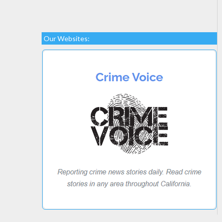
Our Websites: