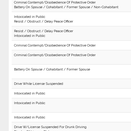
Criminal Contempt/Disobedience Of Protective Order
Battery On Spouse / Cohabitant / Former Spouse / Non-Cohabitant
Intoxicated in Public
Resist / Obstruct / Delay Peace Officer
Resist / Obstruct / Delay Peace Officer
Intoxicated in Public
Criminal Contempt/Disobedience Of Protective Order
Criminal Contempt/Disobedience Of Protective Order
Battery On Spouse / Cohabitant / Former Spouse
Drive While License Suspended
Intoxicated in Public
Intoxicated in Public
Intoxicated in Public
Drive W/License Suspended For Drunk Driving