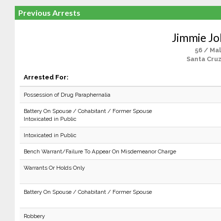
Previous Arrests
Jimmie J
56 / Ma
Santa Cruz
Arrested For:
Possession of Drug Paraphernalia
Battery On Spouse / Cohabitant / Former Spouse
Intoxicated in Public
Intoxicated in Public
Bench Warrant/Failure To Appear On Misdemeanor Charge
Warrants Or Holds Only
Battery On Spouse / Cohabitant / Former Spouse
Robbery