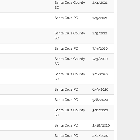
Santa Cruz County
2/4/2021
SD
Santa Cruz PD
1/9/2021
Santa Cruz County
1/9/2021
SD
Santa Cruz PD
7/3/2020
Santa Cruz County
7/3/2020
SD
Santa Cruz County
7/1/2020
SD
Santa Cruz PD
6/9/2020
Santa Cruz PD
3/8/2020
Santa Cruz County
3/8/2020
SD
Santa Cruz PD
2/18/2020
Santa Cruz PD
2/2/2020