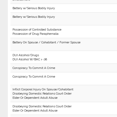
Battery w/Serious Bodily Injury
Battery w/Serious Bodily Injury
Possession of Controlled Substance
Possession of Drug Paraphernalia
Battery On Spouse / Cohabitant / Former Spouse
DUI Alcohol/Drugs
DUI Alcohol W/BAC > .08
Conspiracy To Commit A Crime
Conspiracy To Commit A Crime
Inflict Corporal Injury On Spouse/Cohabitant
Disobeying Domestic Relations Court Order
Elder Or Dependent Adult Abuse
Disobeying Domestic Relations Court Order
Elder Or Dependent Adult Abuse