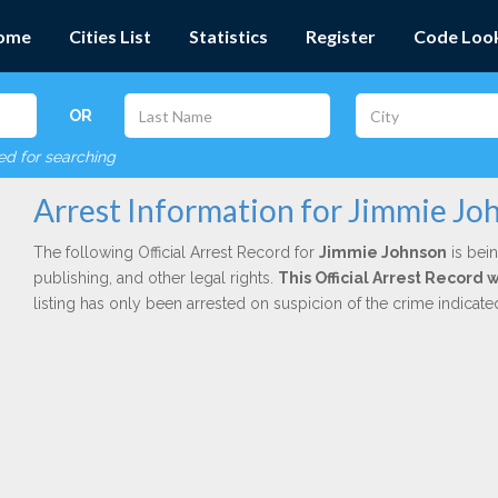
ome
Cities List
Statistics
Register
Code Loo
OR
red for searching
Arrest Information for Jimmie Jo
The following Official Arrest Record for
Jimmie Johnson
is bein
publishing, and other legal rights.
This Official Arrest Record 
listing has only been arrested on suspicion of the crime indicat