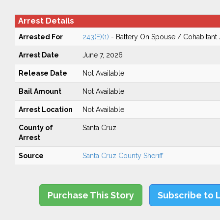
Arrest Details
Arrested For
243(E)(1)
- Battery On Spouse / Cohabitant
Arrest Date
June 7, 2026
Release Date
Not Available
Bail Amount
Not Available
Arrest Location
Not Available
County of
Santa Cruz
Arrest
Source
Santa Cruz County Sheriff
Purchase This Story
Subscribe to 