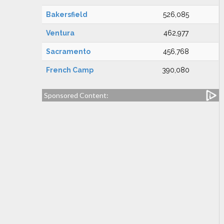
Bakersfield
526,085
Ventura
462,977
Sacramento
456,768
French Camp
390,080
Sponsored Content: