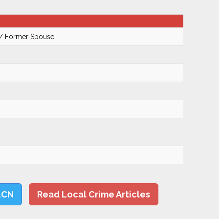
 / Former Spouse
LCN
Read Local Crime Articles