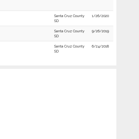
Santa Cruz County
1/26/2020
SD
Santa Cruz County
9/26/2019
SD
Santa Cruz County
6/24/2018
SD