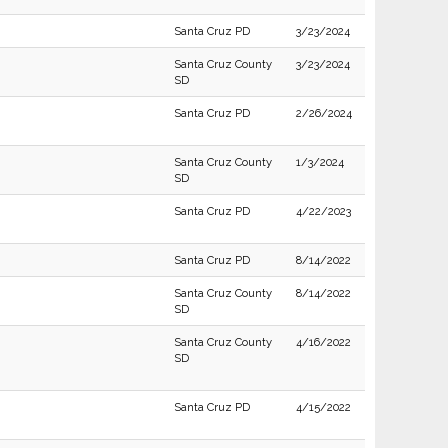
Santa Cruz PD
3/23/2024
Santa Cruz County
3/23/2024
SD
Santa Cruz PD
2/26/2024
Santa Cruz County
1/3/2024
SD
Santa Cruz PD
4/22/2023
Santa Cruz PD
8/14/2022
Santa Cruz County
8/14/2022
SD
Santa Cruz County
4/16/2022
SD
Santa Cruz PD
4/15/2022