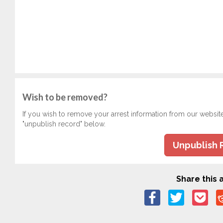
Wish to be removed?
If you wish to remove your arrest information from our websit
"unpublish record" below.
Unpublish 
Share this a