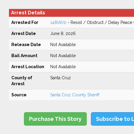
Arrest Details
Arrested For
148(A)(1)
- Resist / Obstruct / Delay Peace 
Arrest Date
June 8, 2026
Release Date
Not Available
Bail Amount
Not Available
Arrest Location
Not Available
County of
Santa Cruz
Arrest
Source
Santa Cruz County Sheriff
Purchase This Story
Subscribe to 