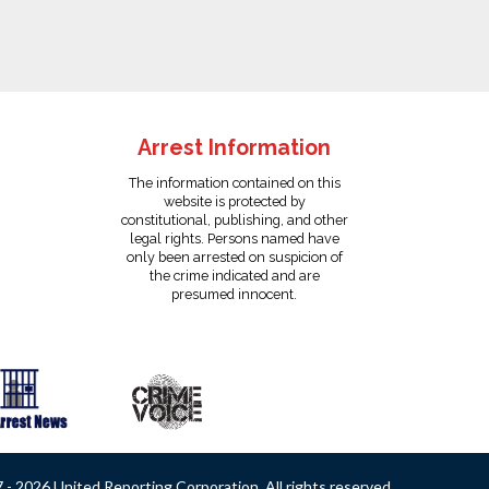
Arrest Information
The information contained on this
website is protected by
constitutional, publishing, and other
legal rights. Persons named have
only been arrested on suspicion of
the crime indicated and are
presumed innocent.
- 2026 United Reporting Corporation. All rights reserved.