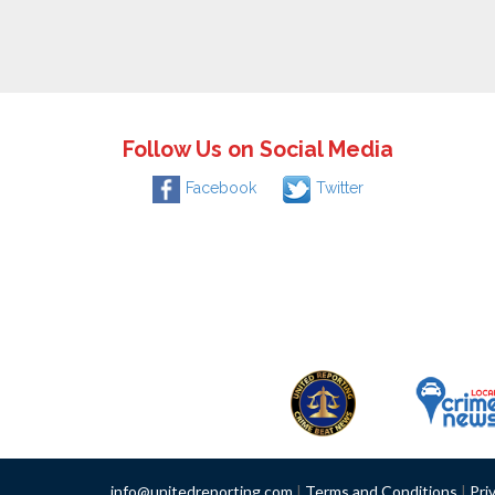
Follow Us on Social Media
Facebook
Twitter
info@unitedreporting.com
|
Terms and Conditions
|
Pri