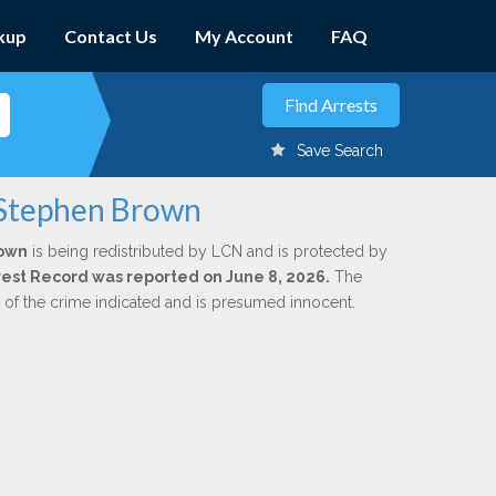
kup
Contact Us
My Account
FAQ
Save Search
 Stephen Brown
rown
is being redistributed by LCN and is protected by
Arrest Record was reported on June 8, 2026.
The
n of the crime indicated and is presumed innocent.