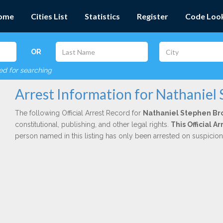
ome
Cities List
Statistics
Register
Code Loo
OR
red for searching
Arrest Information for Nathaniel
The following Official Arrest Record for
Nathaniel Stephen B
constitutional, publishing, and other legal rights.
This Official 
person named in this listing has only been arrested on suspicio