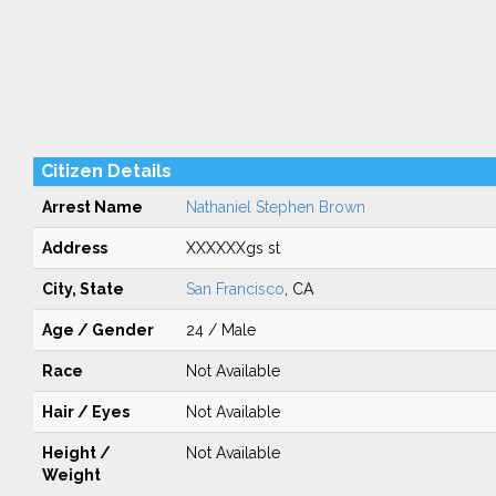
Citizen Details
Arrest Name
Nathaniel Stephen Brown
Address
XXXXXXgs st
City, State
San Francisco
, CA
Age / Gender
24 / Male
Race
Not Available
Hair / Eyes
Not Available
Height /
Not Available
Weight