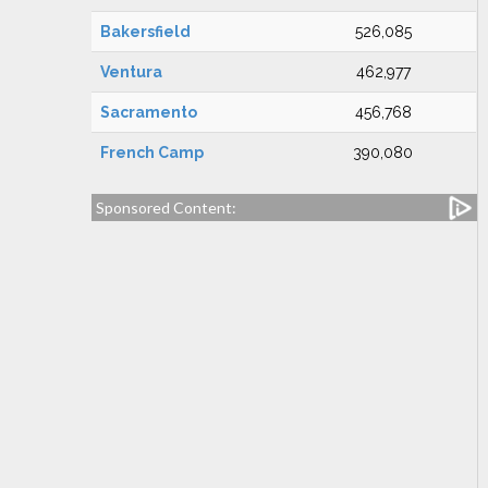
Bakersfield
526,085
Ventura
462,977
Sacramento
456,768
French Camp
390,080
Sponsored Content: