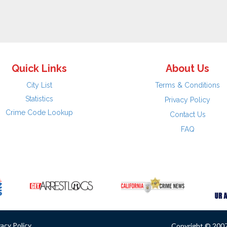
Quick Links
About Us
City List
Terms & Conditions
Statistics
Privacy Policy
Crime Code Lookup
Contact Us
FAQ
vacy Policy
Copyright © 2007 