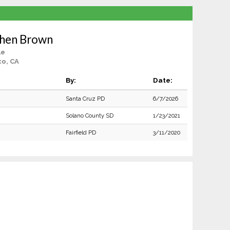
phen Brown
le
co, CA
By:
Date:
Santa Cruz PD
6/7/2026
Solano County SD
1/23/2021
Fairfield PD
3/11/2020