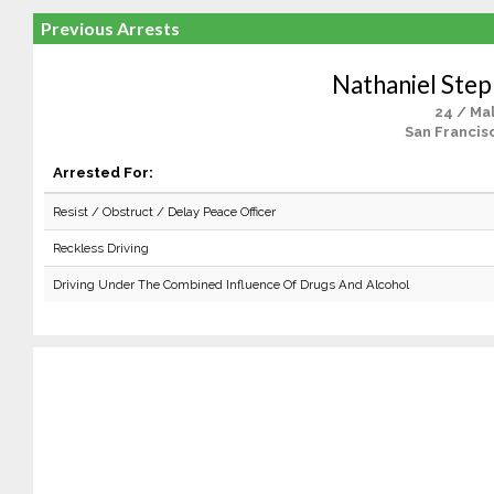
Previous Arrests
Nathaniel Ste
24 / Ma
San Francis
Arrested For:
Resist / Obstruct / Delay Peace Officer
Reckless Driving
Driving Under The Combined Influence Of Drugs And Alcohol