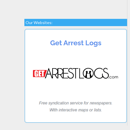
Our Websites: