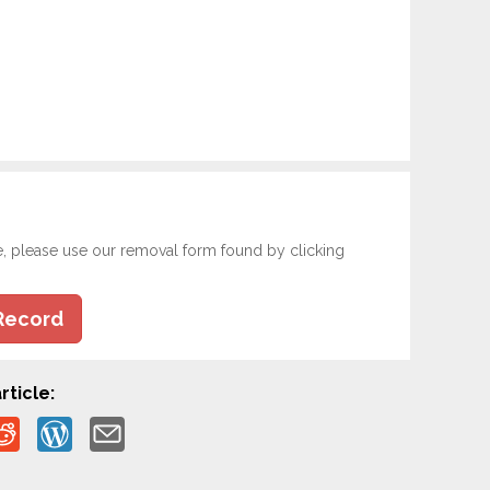
e, please use our removal form found by clicking
Record
rticle: