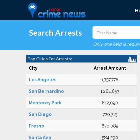
H
Search Arrests
Only one field is requi
Top Cities For Arrests:
City
Arrest Amount
Los Angeles
1,757,776
San Bernardino
1,264,653
Monterey Park
812,090
San Diego
720,713
Fresno
670,089
Santa Ana
584,290