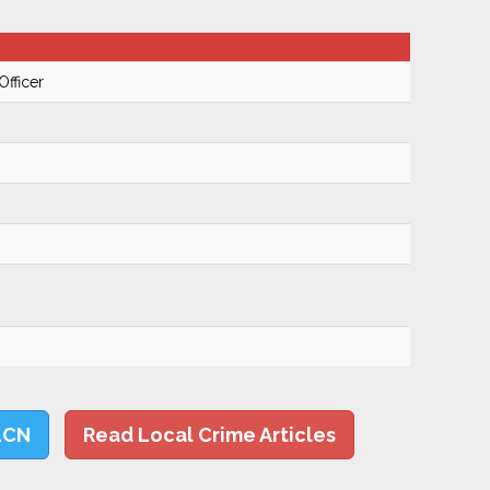
Officer
LCN
Read Local Crime Articles