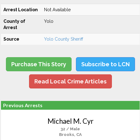
Arrest Location
Not Available
County of
Yolo
Arrest
Source
Yolo County Sheriff
Purchase This Story
Subscribe to LCN
Read Local Crime Articles
Previous Arrests
Michael M. Cyr
32 / Male
Brooks, CA