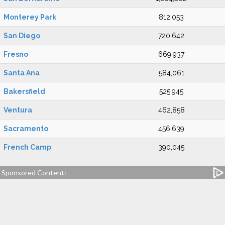
Monterey Park
812,053
San Diego
720,642
Fresno
669,937
Santa Ana
584,061
Bakersfield
525,945
Ventura
462,858
Sacramento
456,639
French Camp
390,045
Sponsored Content: