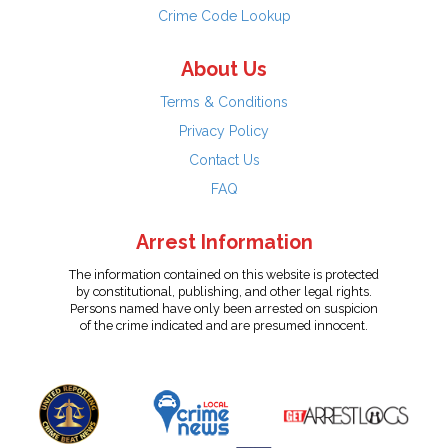
Crime Code Lookup
About Us
Terms & Conditions
Privacy Policy
Contact Us
FAQ
Arrest Information
The information contained on this website is protected
by constitutional, publishing, and other legal rights.
Persons named have only been arrested on suspicion
of the crime indicated and are presumed innocent.