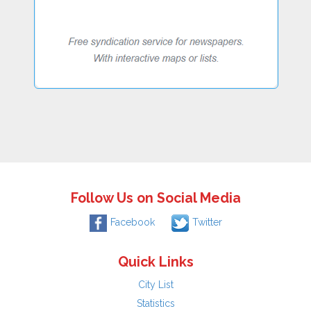
Follow Us on Social Media
Facebook
Twitter
Quick Links
City List
Statistics