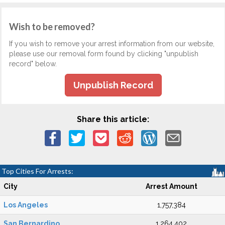
Wish to be removed?
If you wish to remove your arrest information from our website,
please use our removal form found by clicking "unpublish
record" below.
Unpublish Record
Share this article:
Top Cities For Arrests:
City
Arrest Amount
Los Angeles
1,757,384
San Bernardino
1,264,402