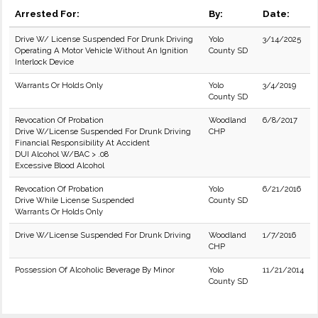
Arrested For:
By:
Date:
Drive W/ License Suspended For Drunk Driving
Yolo
3/14/2025
Operating A Motor Vehicle Without An Ignition
County SD
Interlock Device
Warrants Or Holds Only
Yolo
3/4/2019
County SD
Revocation Of Probation
Woodland
6/8/2017
Drive W/License Suspended For Drunk Driving
CHP
Financial Responsibility At Accident
DUI Alcohol W/BAC > .08
Excessive Blood Alcohol
Revocation Of Probation
Yolo
6/21/2016
Drive While License Suspended
County SD
Warrants Or Holds Only
Drive W/License Suspended For Drunk Driving
Woodland
1/7/2016
CHP
Possession Of Alcoholic Beverage By Minor
Yolo
11/21/2014
County SD