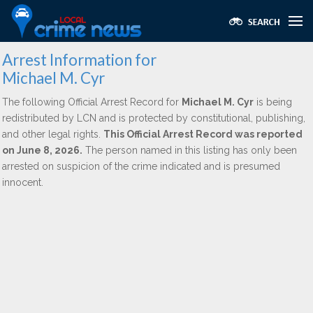
Arrest Information for
Michael M. Cyr
The following Official Arrest Record for
Michael M. Cyr
is being
redistributed by LCN and is protected by constitutional, publishing,
and other legal rights.
This Official Arrest Record was reported
on June 8, 2026.
The person named in this listing has only been
arrested on suspicion of the crime indicated and is presumed
innocent.