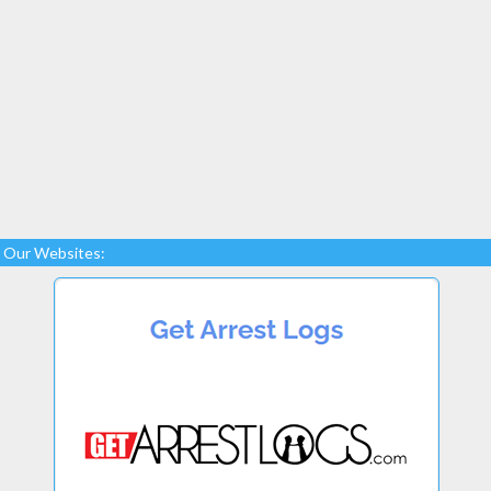
Our Websites: