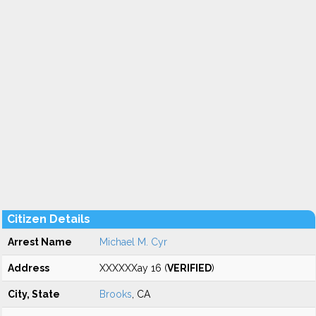
Citizen Details
Arrest Name
Michael M. Cyr
Address
XXXXXXay 16 (
VERIFIED
)
City, State
Brooks
, CA