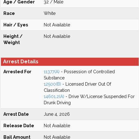
Age / Gender
32 / Male
Race
White
Hair / Eyes
Not Available
Height /
Not Available
Weight
Arrest Details
Arrested For
11377(A)
- Possession of Controlled
Substance
12500(B)
- Licensed Driver Out Of
Classification
14601.2(A)
- Drive W/License Suspended For
Drunk Driving
Arrest Date
June 4, 2026
Release Date
Not Available
Bail Amount
Not Available