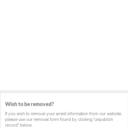
Wish to be removed?
If you wish to remove your arrest information from our website,
please use our removal form found by clicking "unpublish
record" below.