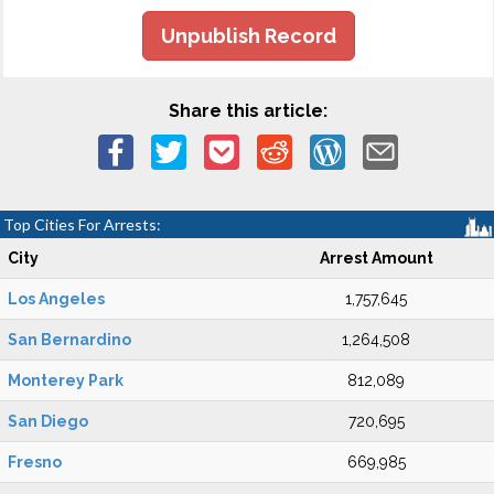
Unpublish Record
Share this article:
Top Cities For Arrests:
City
Arrest Amount
Los Angeles
1,757,645
San Bernardino
1,264,508
Monterey Park
812,089
San Diego
720,695
Fresno
669,985