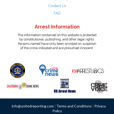
Contact Us
FAQ
Arrest Information
The information contained on this website is protected
by constitutional, publishing, and other legal rights.
Persons named have only been arrested on suspicion
of the crime indicated and are presumed innocent.
info@unitedreporting.com
|
Terms and Conditions
|
Privacy
Policy