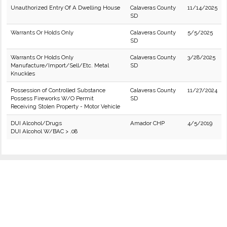
Unauthorized Entry Of A Dwelling House
Calaveras County
11/14/2025
SD
Warrants Or Holds Only
Calaveras County
5/5/2025
SD
Warrants Or Holds Only
Calaveras County
3/28/2025
Manufacture/Import/Sell/Etc. Metal
SD
Knuckles
Possession of Controlled Substance
Calaveras County
11/27/2024
Possess Fireworks W/O Permit
SD
Receiving Stolen Property - Motor Vehicle
DUI Alcohol/Drugs
Amador CHP
4/5/2019
DUI Alcohol W/BAC > .08