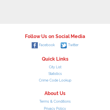
Follow Us on Social Media
Facebook
Twitter
Quick Links
City List
Statistics
Crime Code Lookup
About Us
Terms & Conditions
Privacy Policy