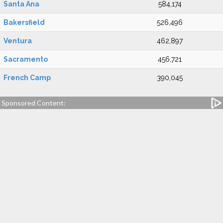
Santa Ana
584,174
Bakersfield
526,496
Ventura
462,897
Sacramento
456,721
French Camp
390,045
Sponsored Content: