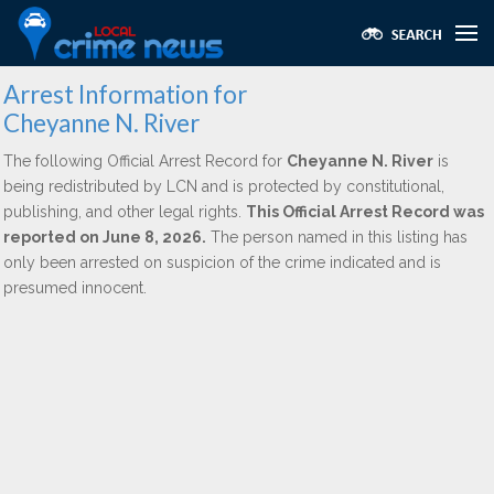
Arrest Information for
Cheyanne N. River
The following Official Arrest Record for
Cheyanne N. River
is
being redistributed by LCN and is protected by constitutional,
publishing, and other legal rights.
This Official Arrest Record was
reported on June 8, 2026.
The person named in this listing has
only been arrested on suspicion of the crime indicated and is
presumed innocent.