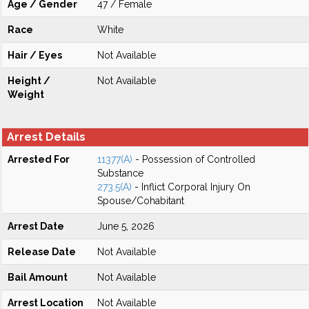
Age / Gender
47 / Female
Race
White
Hair / Eyes
Not Available
Height /
Not Available
Weight
Arrest Details
Arrested For
11377(A)
- Possession of Controlled
Substance
273.5(A)
- Inflict Corporal Injury On
Spouse/Cohabitant
Arrest Date
June 5, 2026
Release Date
Not Available
Bail Amount
Not Available
Arrest Location
Not Available