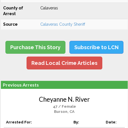
County of
Calaveras
Arrest
Source
Calaveras County Sheriff
Purchase This Story
Subscribe to LCN
Read Local Crime Articles
Previous Arrests
Cheyanne N. River
47 / Female
Burson, CA
Arrested For:
By:
Date: