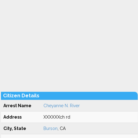
Citizen Details
Arrest Name
Cheyanne N. River
Address
XXXXXXch rd
City, State
Burson
, CA