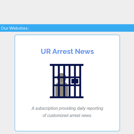
Our Websites: