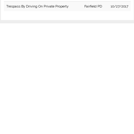
Trespass By Driving On Private Property
Fairfield PD
10/27/2017