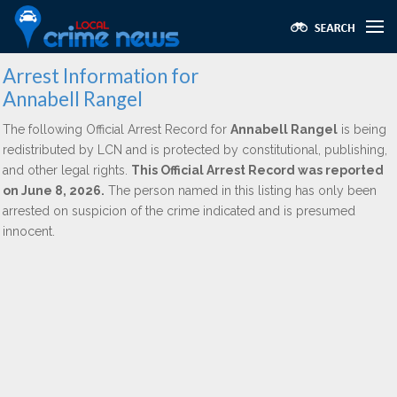
Arrest Information for
Annabell Rangel
The following Official Arrest Record for
Annabell Rangel
is being
redistributed by LCN and is protected by constitutional, publishing,
and other legal rights.
This Official Arrest Record was reported
on June 8, 2026.
The person named in this listing has only been
arrested on suspicion of the crime indicated and is presumed
innocent.