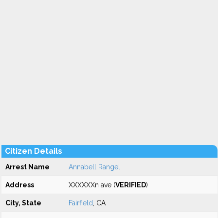
Citizen Details
Arrest Name
Annabell Rangel
Address
XXXXXXn ave (
VERIFIED
)
City, State
Fairfield
, CA