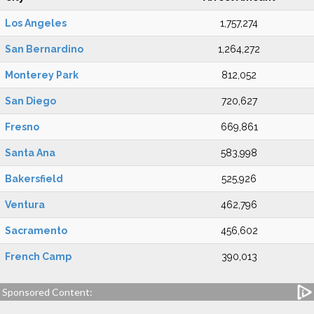
Los Angeles
1,757,274
San Bernardino
1,264,272
Monterey Park
812,052
San Diego
720,627
Fresno
669,861
Santa Ana
583,998
Bakersfield
525,926
Ventura
462,796
Sacramento
456,602
French Camp
390,013
Sponsored Content: