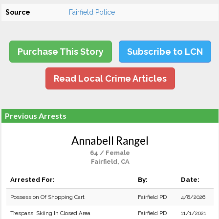
Source
Fairfield Police
Purchase This Story
Subscribe to LCN
Read Local Crime Articles
Previous Arrests
Annabell Rangel
64 / Female
Fairfield, CA
Arrested For:
By:
Date:
Possession Of Shopping Cart
Fairfield PD
4/8/2026
Trespass: Skiing In Closed Area
Fairfield PD
11/1/2021