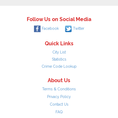
Follow Us on Social Media
Facebook
Twitter
Quick Links
City List
Statistics
Crime Code Lookup
About Us
Terms & Conditions
Privacy Policy
Contact Us
FAQ