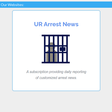
Our Websites: