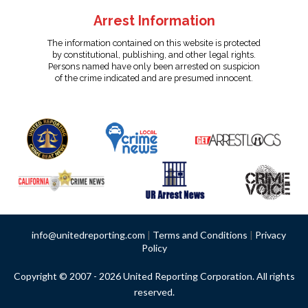
Arrest Information
The information contained on this website is protected
by constitutional, publishing, and other legal rights.
Persons named have only been arrested on suspicion
of the crime indicated and are presumed innocent.
info@unitedreporting.com
|
Terms and Conditions
|
Privacy
Policy
Copyright © 2007 - 2026 United Reporting Corporation. All rights
reserved.