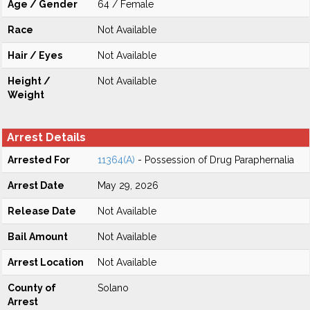
Age / Gender
64 / Female
Race
Not Available
Hair / Eyes
Not Available
Height /
Not Available
Weight
Arrest Details
Arrested For
11364(A)
- Possession of Drug Paraphernalia
Arrest Date
May 29, 2026
Release Date
Not Available
Bail Amount
Not Available
Arrest Location
Not Available
County of
Solano
Arrest