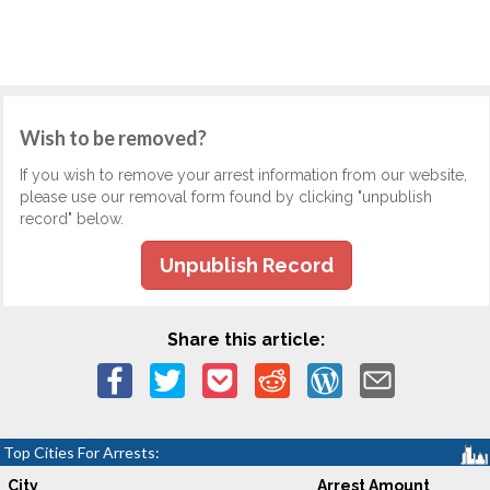
Wish to be removed?
If you wish to remove your arrest information from our website,
please use our removal form found by clicking "unpublish
record" below.
Unpublish Record
Share this article:
Top Cities For Arrests:
City
Arrest Amount