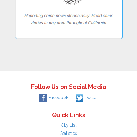
Follow Us on Social Media
Facebook
Twitter
Quick Links
City List
Statistics