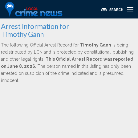
Arrest Information for
Timothy Gann
The following Official Arrest Record for
Timothy Gann
is being
redistributed by LCN and is protected by constitutional, publishing,
and other legal rights.
This Official Arrest Record was reported
on June 8, 2026.
The person named in this listing has only been
arrested on suspicion of the crime indicated and is presumed
innocent.