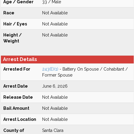
Age / Gender
33 / Male
Race
Not Available
Hair / Eyes
Not Available
Height /
Not Available
Weight
Arrest Details
Arrested For
243(E)(1)
- Battery On Spouse / Cohabitant /
Former Spouse
Arrest Date
June 6, 2026
Release Date
Not Available
Bail Amount
Not Available
Arrest Location
Not Available
County of
Santa Clara