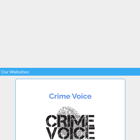
Our Websites: