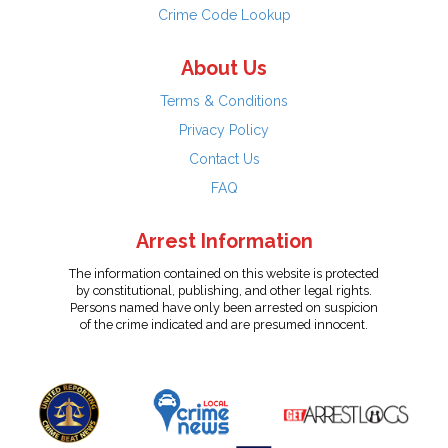
Crime Code Lookup
About Us
Terms & Conditions
Privacy Policy
Contact Us
FAQ
Arrest Information
The information contained on this website is protected
by constitutional, publishing, and other legal rights.
Persons named have only been arrested on suspicion
of the crime indicated and are presumed innocent.