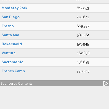
Monterey Park
812,053
San Diego
720,642
Fresno
669,937
Santa Ana
584,061
Bakersfield
525,945
Ventura
462,858
Sacramento
456,639
French Camp
390,045
Sponsored Content: