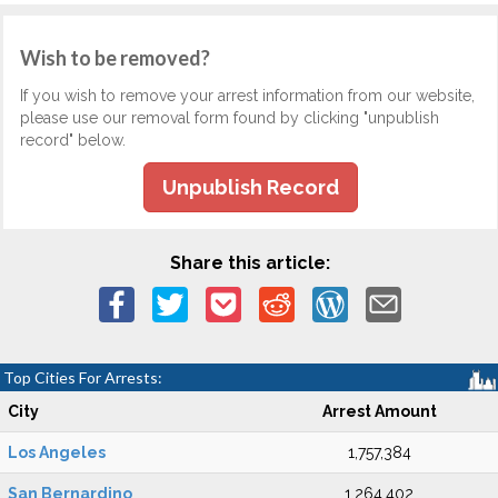
Wish to be removed?
If you wish to remove your arrest information from our website,
please use our removal form found by clicking "unpublish
record" below.
Unpublish Record
Share this article:
Top Cities For Arrests:
City
Arrest Amount
Los Angeles
1,757,384
San Bernardino
1,264,402