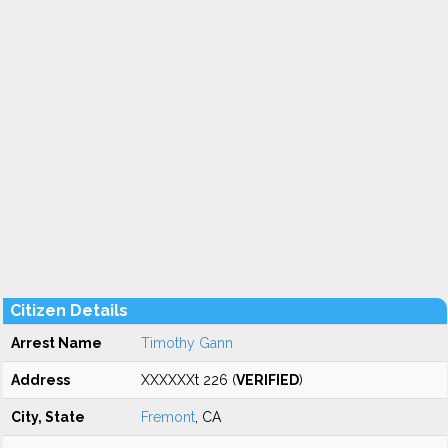
Citizen Details
Arrest Name
Timothy Gann
Address
XXXXXXt 226 (
VERIFIED
)
City, State
Fremont
, CA