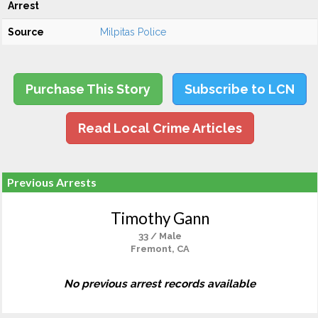
Arrest
Source
Milpitas Police
Purchase This Story
Subscribe to LCN
Read Local Crime Articles
Previous Arrests
Timothy Gann
33 / Male
Fremont, CA
No previous arrest records available