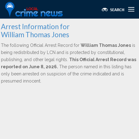
Arrest Information for
William Thomas Jones
The following Official Arrest Record for
William Thomas Jones
is
being redistributed by LCN and is protected by constitutional,
publishing, and other legal rights.
This Official Arrest Record was
reported on June 8, 2026.
The person named in this listing has
only been arrested on suspicion of the crime indicated and is
presumed innocent.