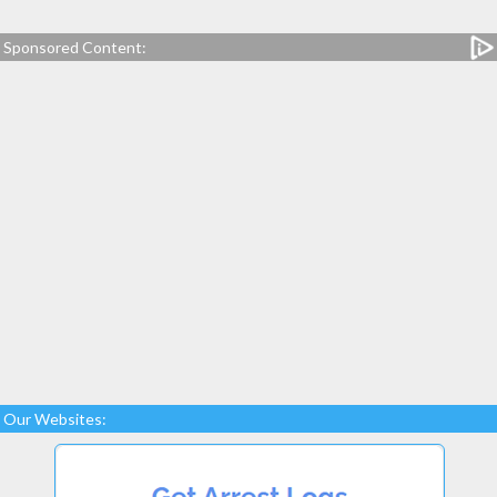
Sponsored Content:
Our Websites: