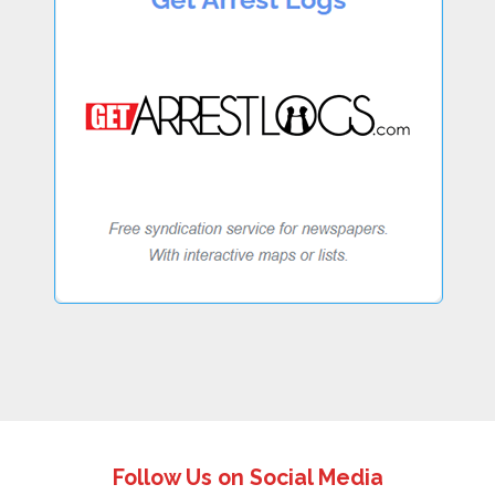
Follow Us on Social Media