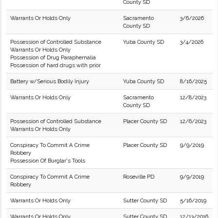
County SD
Warrants Or Holds Only
Sacramento
3/6/2026
County SD
Possession of Controlled Substance
Yuba County SD
3/4/2026
Warrants Or Holds Only
Possession of Drug Paraphernalia
Possession of hard drugs with prior
Battery w/Serious Bodily Injury
Yuba County SD
8/16/2025
Warrants Or Holds Only
Sacramento
12/8/2023
County SD
Possession of Controlled Substance
Placer County SD
12/6/2023
Warrants Or Holds Only
Conspiracy To Commit A Crime
Placer County SD
9/9/2019
Robbery
Possession Of Burglar's Tools
Conspiracy To Commit A Crime
Roseville PD
9/9/2019
Robbery
Warrants Or Holds Only
Sutter County SD
5/16/2019
Warrants Or Holds Only
Sutter County SD
12/13/2016