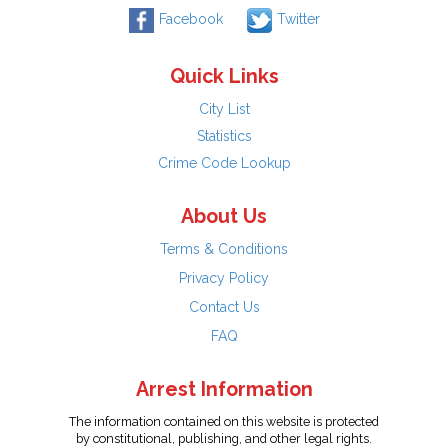
Facebook
Twitter
Quick Links
City List
Statistics
Crime Code Lookup
About Us
Terms & Conditions
Privacy Policy
Contact Us
FAQ
Arrest Information
The information contained on this website is protected
by constitutional, publishing, and other legal rights.