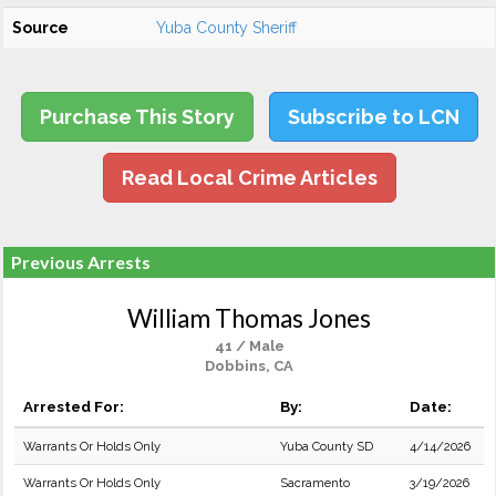
Source
Yuba County Sheriff
Purchase This Story
Subscribe to LCN
Read Local Crime Articles
Previous Arrests
William Thomas Jones
41 / Male
Dobbins, CA
Arrested For:
By:
Date:
Warrants Or Holds Only
Yuba County SD
4/14/2026
Warrants Or Holds Only
Sacramento
3/19/2026