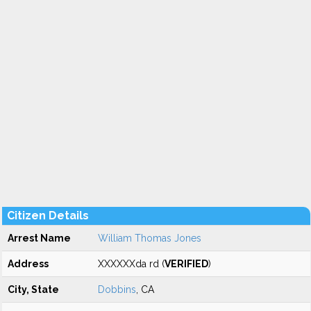
Citizen Details
Arrest Name
William Thomas Jones
Address
XXXXXXda rd (
VERIFIED
)
City, State
Dobbins
, CA