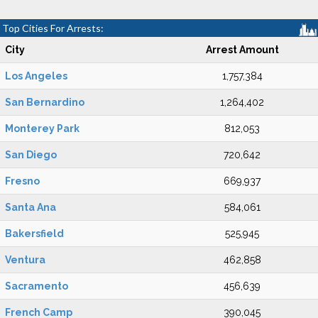
Top Cities For Arrests:
City
Arrest Amount
Los Angeles
1,757,384
San Bernardino
1,264,402
Monterey Park
812,053
San Diego
720,642
Fresno
669,937
Santa Ana
584,061
Bakersfield
525,945
Ventura
462,858
Sacramento
456,639
French Camp
390,045