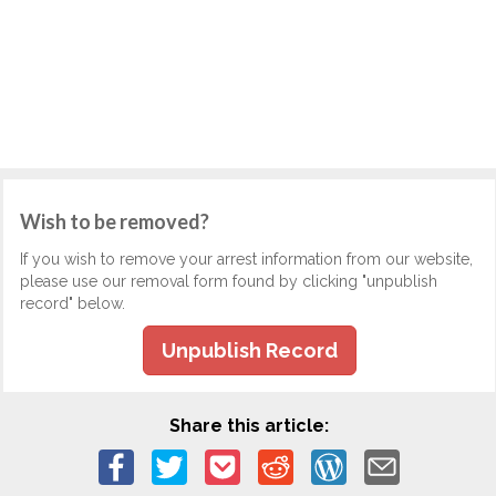
Wish to be removed?
If you wish to remove your arrest information from our website,
please use our removal form found by clicking "unpublish
record" below.
Unpublish Record
Share this article: