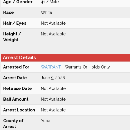
Age / Gender
41 / Male
Race
White
Hair / Eyes
Not Available
Height /
Not Available
Weight
Arrest Details
Arrested For
WARRANT
- Warrants Or Holds Only
Arrest Date
June 5, 2026
Release Date
Not Available
Bail Amount
Not Available
Arrest Location
Not Available
County of
Yuba
Arrest