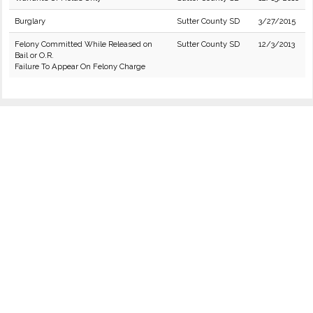
Burglary
Sutter County SD
3/27/2015
Felony Committed While Released on
Sutter County SD
12/3/2013
Bail or O.R.
Failure To Appear On Felony Charge