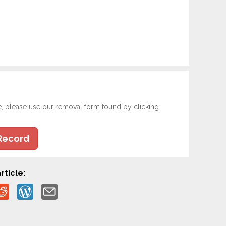
e, please use our removal form found by clicking
Record
rticle: