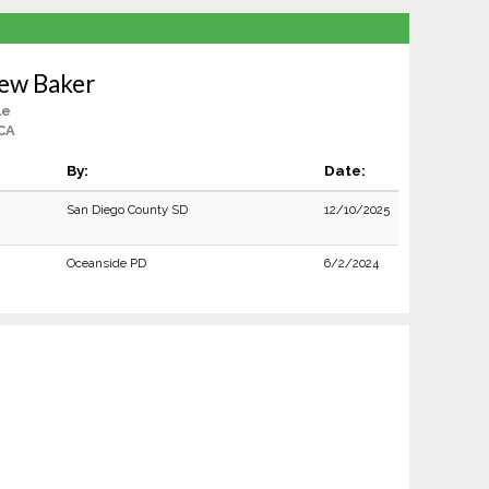
rew Baker
le
CA
By:
Date:
San Diego County SD
12/10/2025
Oceanside PD
6/2/2024