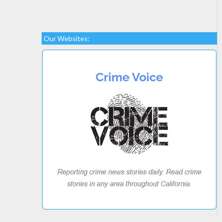
Our Websites: