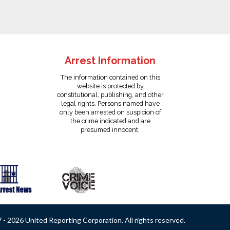
Arrest Information
The information contained on this
website is protected by
constitutional, publishing, and other
legal rights. Persons named have
only been arrested on suspicion of
the crime indicated and are
presumed innocent.
- 2026 United Reporting Corporation. All rights reserved.