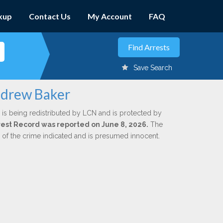
kup
Contact Us
My Account
FAQ
Save Search
ndrew Baker
is being redistributed by LCN and is protected by
Arrest Record was reported on June 8, 2026.
The
n of the crime indicated and is presumed innocent.