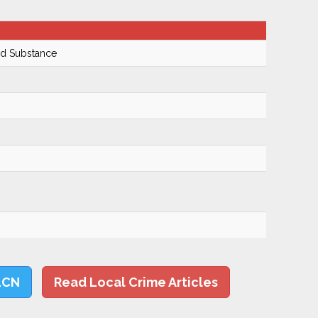
ed Substance
LCN
Read Local Crime Articles