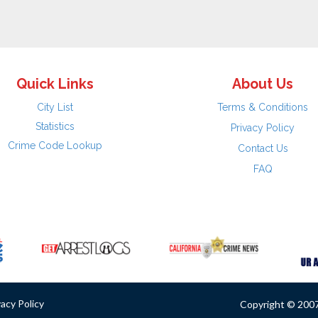
Quick Links
About Us
City List
Terms & Conditions
Statistics
Privacy Policy
Crime Code Lookup
Contact Us
FAQ
vacy Policy
Copyright © 2007 