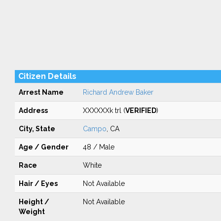
Citizen Details
Arrest Name
Richard Andrew Baker
Address
XXXXXXk trl (
VERIFIED
)
City, State
Campo
, CA
Age / Gender
48 / Male
Race
White
Hair / Eyes
Not Available
Height /
Not Available
Weight