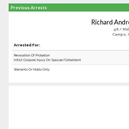
Previous Arrests
Richard And
48 / Ma
Campo, 
Arrested For:
Revocation Of Probation
Inflict Corporal Injury On Spouse/Cohabitant
Warrants Or Holds Only