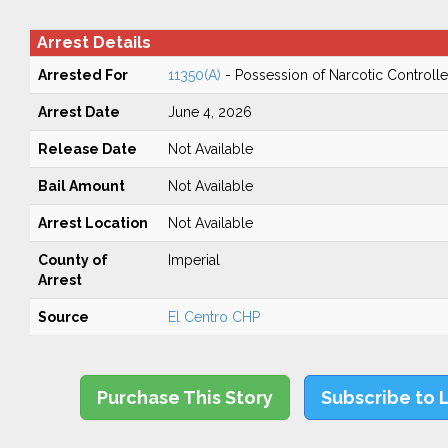
Arrest Details
Arrested For
11350(A)
- Possession of Narcotic Controll
Arrest Date
June 4, 2026
Release Date
Not Available
Bail Amount
Not Available
Arrest Location
Not Available
County of
Imperial
Arrest
Source
El Centro CHP
Purchase This Story
Subscribe to 