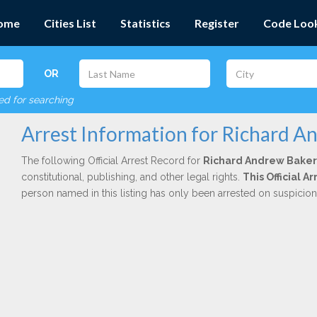
ome
Cities List
Statistics
Register
Code Loo
OR
red for searching
Arrest Information for Richard A
The following Official Arrest Record for
Richard Andrew Baker
constitutional, publishing, and other legal rights.
This Official 
person named in this listing has only been arrested on suspicio