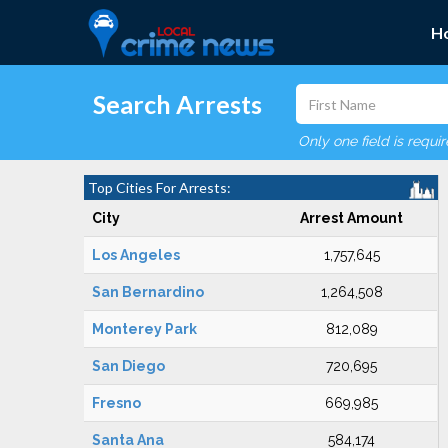
H
Search Arrests
Only one field is requi
Top Cities For Arrests:
City
Arrest Amount
Los Angeles
1,757,645
San Bernardino
1,264,508
Monterey Park
812,089
San Diego
720,695
Fresno
669,985
Santa Ana
584,174