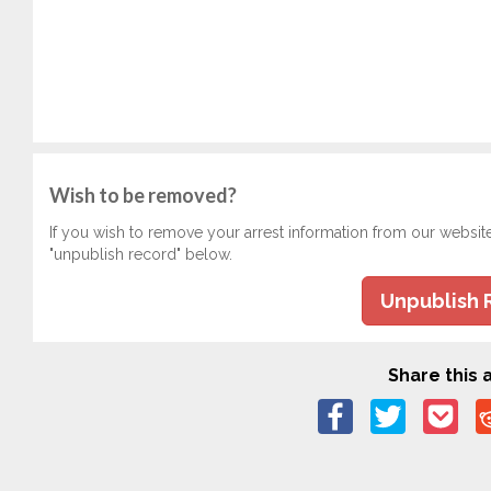
Wish to be removed?
If you wish to remove your arrest information from our websit
"unpublish record" below.
Unpublish 
Share this a