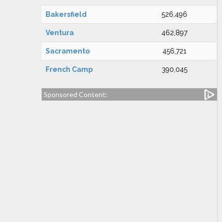
Bakersfield
526,496
Ventura
462,897
Sacramento
456,721
French Camp
390,045
Sponsored Content: