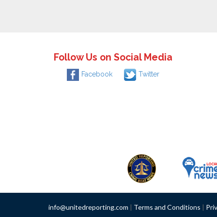
Follow Us on Social Media
Facebook
Twitter
info@unitedreporting.com
|
Terms and Conditions
|
Pri