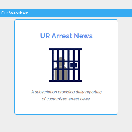
Our Websites: