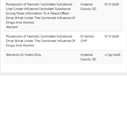
Possession of Narcotic Controlled Substance
Imperial
6/7/2026
Use/Under Influence Controlled Substance
County SD
Giving False Information To A Peace Officer
Drive While Under The Combined Influence Of
Drugs And Alcohol
Warrant
Possession of Narcotic Controlled Substance
El Centro
6/7/2026
Drive While Under The Combined Influence Of
CHP
Drugs And Alcohol
Warrants Or Holds Only
Imperial
1/19/2026
County SD