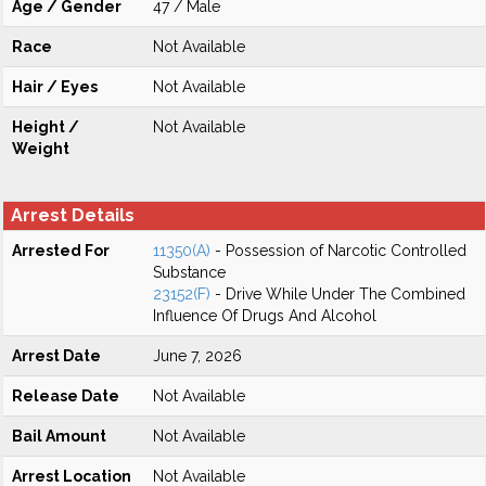
Age / Gender
47 / Male
Race
Not Available
Hair / Eyes
Not Available
Height /
Not Available
Weight
Arrest Details
Arrested For
11350(A)
- Possession of Narcotic Controlled
Substance
23152(F)
- Drive While Under The Combined
Influence Of Drugs And Alcohol
Arrest Date
June 7, 2026
Release Date
Not Available
Bail Amount
Not Available
Arrest Location
Not Available