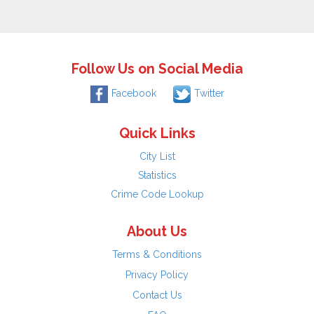
Follow Us on Social Media
Facebook
Twitter
Quick Links
City List
Statistics
Crime Code Lookup
About Us
Terms & Conditions
Privacy Policy
Contact Us