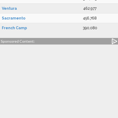
Ventura
462,977
Sacramento
456,768
French Camp
390,080
Sponsored Content: