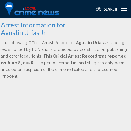
Arrest Information for
Agustin Urias Jr
The following Official Arrest Record for
Agustin Urias Jr
is being
redistributed by LCN and is protected by constitutional, publishing,
and other legal rights.
This Official Arrest Record was reported
on June 8, 2026.
The person named in this listing has only been
arrested on suspicion of the crime indicated and is presumed
innocent.