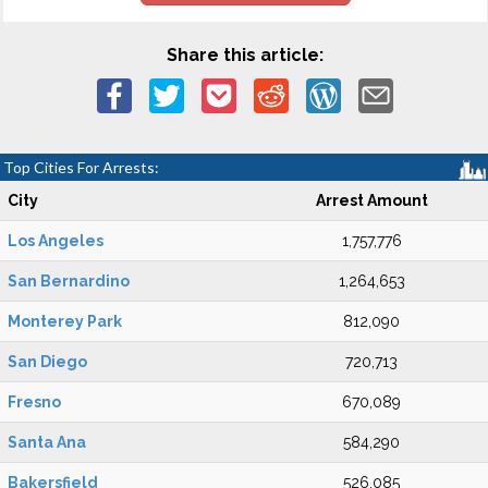
Share this article:
Top Cities For Arrests:
City
Arrest Amount
Los Angeles
1,757,776
San Bernardino
1,264,653
Monterey Park
812,090
San Diego
720,713
Fresno
670,089
Santa Ana
584,290
Bakersfield
526,085