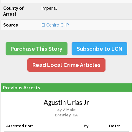
County of
Imperial
Arrest
Source
El Centro CHP
Purchase This Story
Subscribe to LCN
Read Local Crime Articles
Previous Arrests
Agustin Urias Jr
47 / Male
Brawley, CA
Arrested For:
By:
Date: