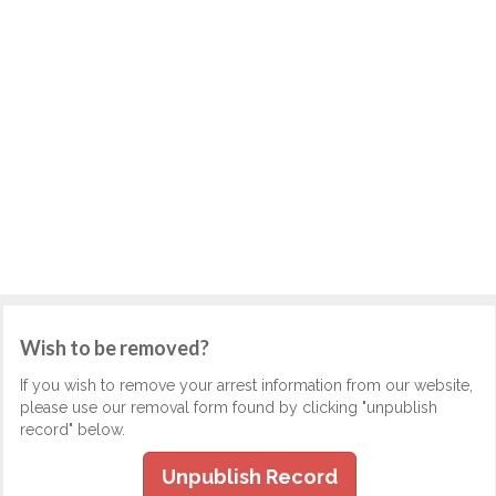
Wish to be removed?
If you wish to remove your arrest information from our website,
please use our removal form found by clicking "unpublish
record" below.
Unpublish Record