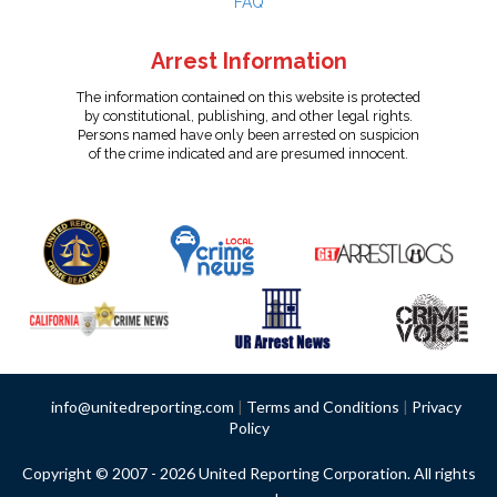
FAQ
Arrest Information
The information contained on this website is protected
by constitutional, publishing, and other legal rights.
Persons named have only been arrested on suspicion
of the crime indicated and are presumed innocent.
info@unitedreporting.com
|
Terms and Conditions
|
Privacy
Policy
Copyright © 2007 - 2026 United Reporting Corporation. All rights