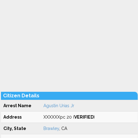
Citizen Details
Arrest Name
Agustin Urias Jr
Address
XXXXXXpc 20 (
VERIFIED
)
City, State
Brawley
, CA