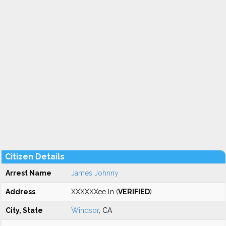
Citizen Details
Arrest Name
James Johnny
Address
XXXXXXee ln (
VERIFIED
)
City, State
Windsor
, CA