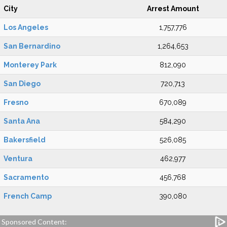
City
Arrest Amount
Los Angeles
1,757,776
San Bernardino
1,264,653
Monterey Park
812,090
San Diego
720,713
Fresno
670,089
Santa Ana
584,290
Bakersfield
526,085
Ventura
462,977
Sacramento
456,768
French Camp
390,080
Sponsored Content: