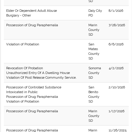
SD
Elder Or Dependent Adult Abuse
Daly City
8/1/2026
Burglary - Other
PD
Possession of Drug Paraphernalia
Marin
7/28/2026
County
SD
Violation of Probation
San
6/6/2026
Mateo
County
SD
Revocation Of Probation
Sonoma
4/2/2026
Unauthorized Entry Of A Dwelling House
County
Violation Of Post Release Community Service.
SD
Possession of Controlled Substance
San
2/10/2026
Intoxicated in Public
Benito
Possession of Drug Paraphernalia
County
Violation of Probation
SD
Possession of Drug Paraphernalia
Marin
1/17/2026
County
SD
Possession of Drug Paraphernalia
Marin
11/26/2025