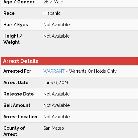
Age / Gender
26 / Male
Race
Hispanic
Hair / Eyes
Not Available
Height /
Not Available
Weight
Arrest Details
Arrested For
WARRANT
- Warrants Or Holds Only
Arrest Date
June 6, 2026
Release Date
Not Available
Bail Amount
Not Available
Arrest Location
Not Available
County of
San Mateo
Arrest