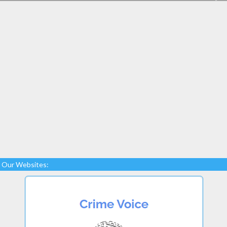
Our Websites: