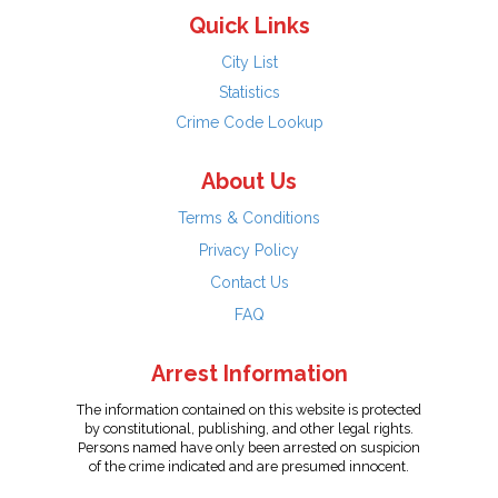
Quick Links
City List
Statistics
Crime Code Lookup
About Us
Terms & Conditions
Privacy Policy
Contact Us
FAQ
Arrest Information
The information contained on this website is protected
by constitutional, publishing, and other legal rights.
Persons named have only been arrested on suspicion
of the crime indicated and are presumed innocent.