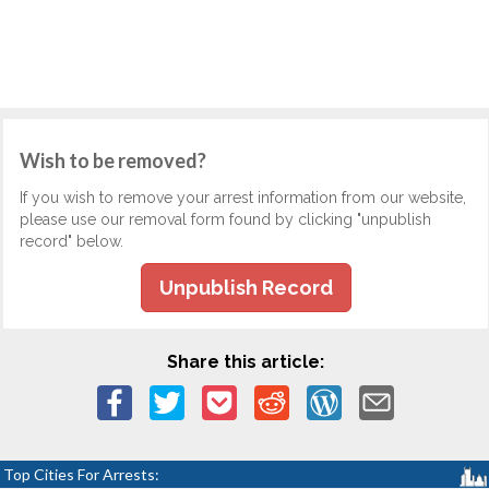
Wish to be removed?
If you wish to remove your arrest information from our website,
please use our removal form found by clicking "unpublish
record" below.
Unpublish Record
Share this article:
Top Cities For Arrests: