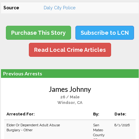
Source
Daly City Police
Purchase This Story
Subscribe to LCN
Read Local Crime Articles
Previous Arrests
James Johnny
26 / Male
Windsor, CA
Arrested For:
By:
Date:
Elder Or Dependent Adult Abuse
San
8/1/2026
Burglary - Other
Mateo
County