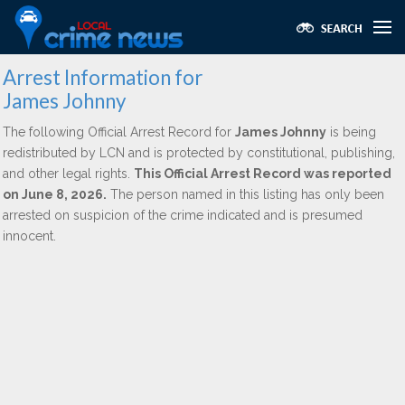
Arrest Information for
James Johnny
The following Official Arrest Record for
James Johnny
is being
redistributed by LCN and is protected by constitutional, publishing,
and other legal rights.
This Official Arrest Record was reported
on June 8, 2026.
The person named in this listing has only been
arrested on suspicion of the crime indicated and is presumed
innocent.