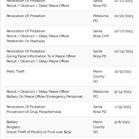
Revocation Of Probation
Santa
11/17/2023
Resist / Obstruct / Delay Peace Officer
Rosa PD
Revocation Of Probation
Petaluma
10/20/2023
PD
Revocation Of Probation
Santa
10/17/2023
Resist / Obstruct / Delay Peace Officer
Rosa CHP
Pedestrian On Roadway.
Revocation Of Probation
Santa
10/15/2023
Giving False Information To A Peace Officer
Rosa PD
Resist / Obstruct / Delay Peace Officer
Petty Theft
Marin
10/9/2023
County
SD
Resist / Obstruct / Delay Peace Officer
Petaluma
9/14/2023
Battery On Peace Officer/Emergency Personnel
PD
Revocation Of Probation
Santa
1/19/2023
Possession of Drug Paraphernalia
Rosa PD
Battery
Marin
9/6/2022
Burglary
County
Grand Theft of Poultry or Fruit over $250
SD