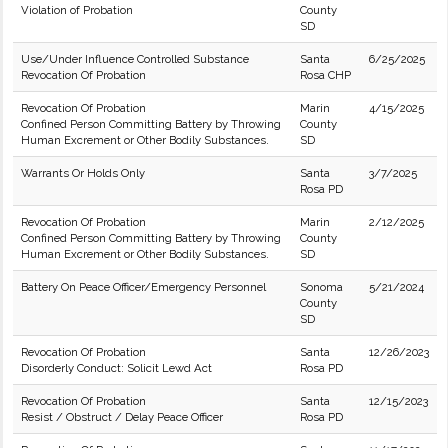
Violation of Probation
County
SD
Use/Under Influence Controlled Substance
Santa
6/25/2025
Revocation Of Probation
Rosa CHP
Revocation Of Probation
Marin
4/15/2025
Confined Person Committing Battery by Throwing
County
Human Excrement or Other Bodily Substances.
SD
Warrants Or Holds Only
Santa
3/7/2025
Rosa PD
Revocation Of Probation
Marin
2/12/2025
Confined Person Committing Battery by Throwing
County
Human Excrement or Other Bodily Substances.
SD
Battery On Peace Officer/Emergency Personnel
Sonoma
5/21/2024
County
SD
Revocation Of Probation
Santa
12/26/2023
Disorderly Conduct: Solicit Lewd Act
Rosa PD
Revocation Of Probation
Santa
12/15/2023
Resist / Obstruct / Delay Peace Officer
Rosa PD