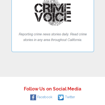
Follow Us on Social Media
Facebook
Twitter