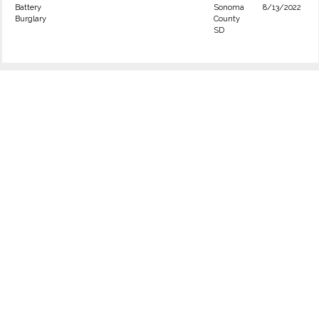
Battery
Sonoma
8/13/2022
Burglary
County
SD