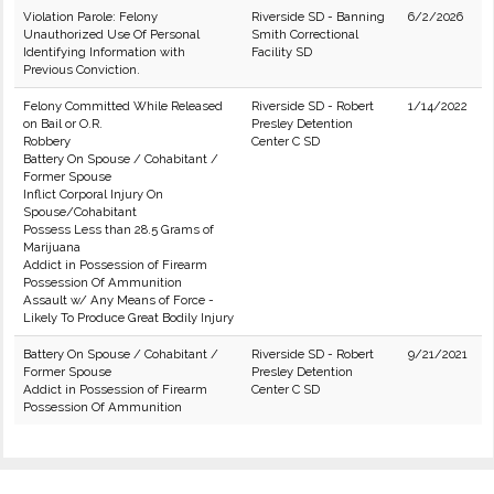
Violation Parole: Felony
Riverside SD - Banning
6/2/2026
Unauthorized Use Of Personal
Smith Correctional
Identifying Information with
Facility SD
Previous Conviction.
Felony Committed While Released
Riverside SD - Robert
1/14/2022
on Bail or O.R.
Presley Detention
Robbery
Center C SD
Battery On Spouse / Cohabitant /
Former Spouse
Inflict Corporal Injury On
Spouse/Cohabitant
Possess Less than 28.5 Grams of
Marijuana
Addict in Possession of Firearm
Possession Of Ammunition
Assault w/ Any Means of Force -
Likely To Produce Great Bodily Injury
Battery On Spouse / Cohabitant /
Riverside SD - Robert
9/21/2021
Former Spouse
Presley Detention
Addict in Possession of Firearm
Center C SD
Possession Of Ammunition