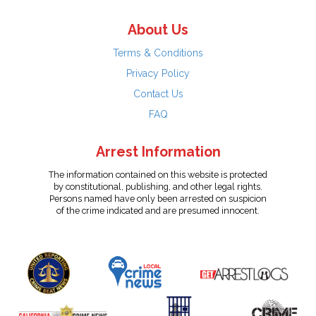
About Us
Terms & Conditions
Privacy Policy
Contact Us
FAQ
Arrest Information
The information contained on this website is protected
by constitutional, publishing, and other legal rights.
Persons named have only been arrested on suspicion
of the crime indicated and are presumed innocent.