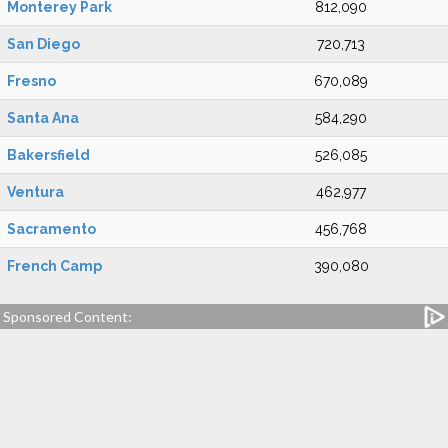
Monterey Park
812,090
San Diego
720,713
Fresno
670,089
Santa Ana
584,290
Bakersfield
526,085
Ventura
462,977
Sacramento
456,768
French Camp
390,080
Sponsored Content: