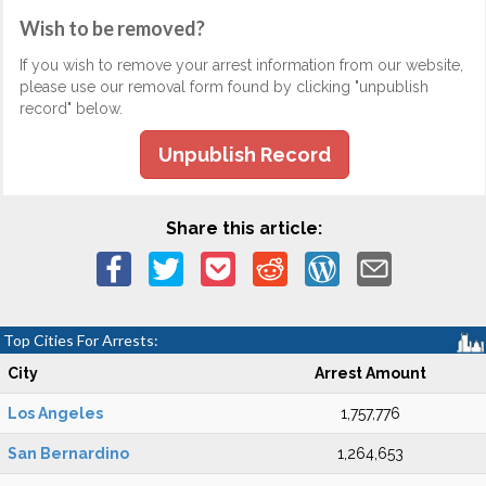
Wish to be removed?
If you wish to remove your arrest information from our website,
please use our removal form found by clicking "unpublish
record" below.
Unpublish Record
Share this article:
Top Cities For Arrests:
City
Arrest Amount
Los Angeles
1,757,776
San Bernardino
1,264,653