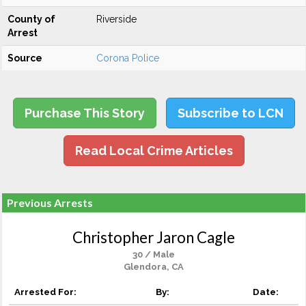
County of
Riverside
Arrest
Source
Corona Police
Purchase This Story
Subscribe to LCN
Read Local Crime Articles
Previous Arrests
Christopher Jaron Cagle
30 / Male
Glendora, CA
Arrested For:
By:
Date: