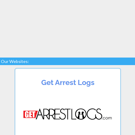
Our Websites: