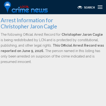
Arrest Information for
Christopher Jaron Cagle
The following Official Arrest Record for
Christopher Jaron Cagle
is being redistributed by LCN and is protected by constitutional,
publishing, and other legal rights.
This Official Arrest Record was
reported on June 9, 2026.
The person named in this listing has
only been arrested on suspicion of the crime indicated and is
presumed innocent.