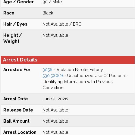
Age / Gender
30 / Male
Race
Black
Hair / Eyes
Not Available / BRO
Height /
Not Available
Weight
Arrest Details
Arrested For
3056
- Violation Parole: Felony
530.5(C)(2)
- Unauthorized Use Of Personal
Identifying Information with Previous
Conviction.
Arrest Date
June 2, 2026
Release Date
Not Available
Bail Amount
Not Available
Arrest Location
Not Available