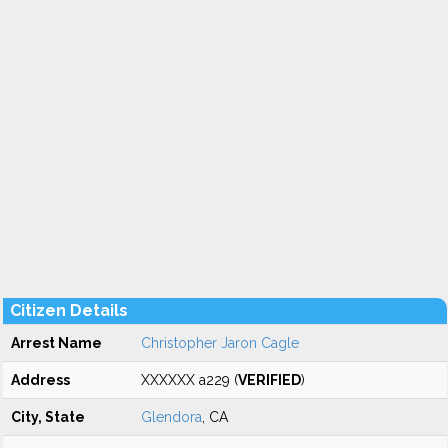
Citizen Details
Arrest Name
Christopher Jaron Cagle
Address
XXXXXX a229 (
VERIFIED
)
City, State
Glendora
, CA