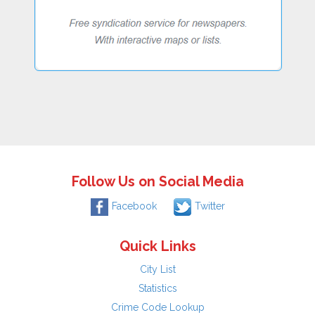
Follow Us on Social Media
Facebook
Twitter
Quick Links
City List
Statistics
Crime Code Lookup