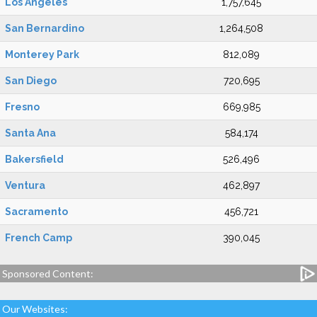
Los Angeles
1,757,645
San Bernardino
1,264,508
Monterey Park
812,089
San Diego
720,695
Fresno
669,985
Santa Ana
584,174
Bakersfield
526,496
Ventura
462,897
Sacramento
456,721
French Camp
390,045
Sponsored Content:
Our Websites: