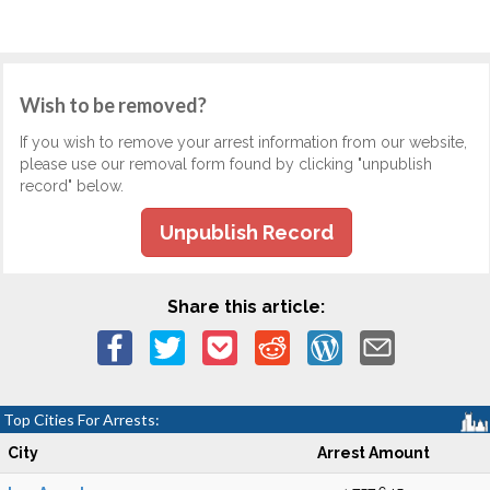
Wish to be removed?
If you wish to remove your arrest information from our website,
please use our removal form found by clicking "unpublish
record" below.
Unpublish Record
Share this article:
Top Cities For Arrests:
City
Arrest Amount