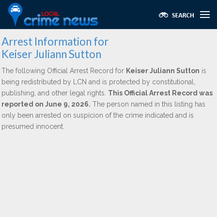
Arrest Information for
Keiser Juliann Sutton
The following Official Arrest Record for
Keiser Juliann Sutton
is
being redistributed by LCN and is protected by constitutional,
publishing, and other legal rights.
This Official Arrest Record was
reported on June 9, 2026.
The person named in this listing has
only been arrested on suspicion of the crime indicated and is
presumed innocent.