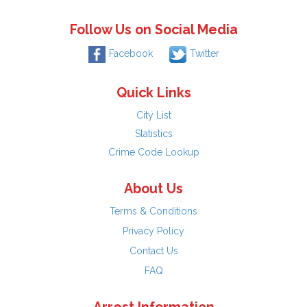
Follow Us on Social Media
Facebook
Twitter
Quick Links
City List
Statistics
Crime Code Lookup
About Us
Terms & Conditions
Privacy Policy
Contact Us
FAQ