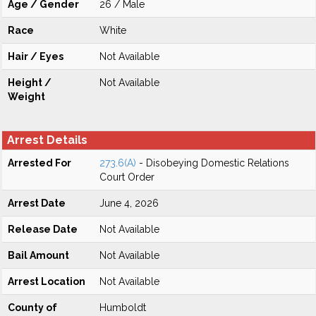
Age / Gender
26 / Male
Race
White
Hair / Eyes
Not Available
Height /
Not Available
Weight
Arrest Details
Arrested For
273.6(A)
- Disobeying Domestic Relations
Court Order
Arrest Date
June 4, 2026
Release Date
Not Available
Bail Amount
Not Available
Arrest Location
Not Available
County of
Humboldt