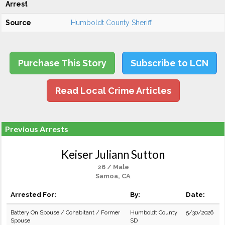
Arrest
Source
Humboldt County Sheriff
Purchase This Story
Subscribe to LCN
Read Local Crime Articles
Previous Arrests
Keiser Juliann Sutton
26 / Male
Samoa, CA
Arrested For:
By:
Date:
Battery On Spouse / Cohabitant / Former
Humboldt County
5/30/2026
Spouse
SD