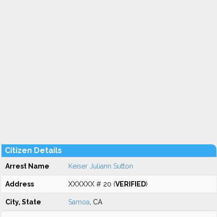
Citizen Details
Arrest Name
Keiser Juliann Sutton
Address
XXXXXX # 20 (
VERIFIED
)
City, State
Samoa
, CA