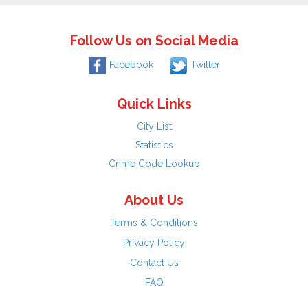
Follow Us on Social Media
Facebook
Twitter
Quick Links
City List
Statistics
Crime Code Lookup
About Us
Terms & Conditions
Privacy Policy
Contact Us
FAQ