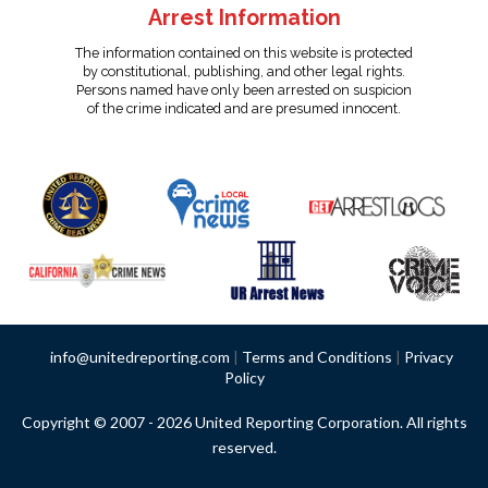
Arrest Information
The information contained on this website is protected
by constitutional, publishing, and other legal rights.
Persons named have only been arrested on suspicion
of the crime indicated and are presumed innocent.
info@unitedreporting.com
|
Terms and Conditions
|
Privacy
Policy
Copyright © 2007 - 2026 United Reporting Corporation. All rights
reserved.