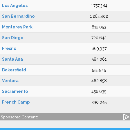
Los Angeles
1,757,384
San Bernardino
1,264,402
Monterey Park
812,053
San Diego
720,642
Fresno
669,937
Santa Ana
584,061
Bakersfield
525,945
Ventura
462,858
Sacramento
456,639
French Camp
390,045
Sponsored Content: