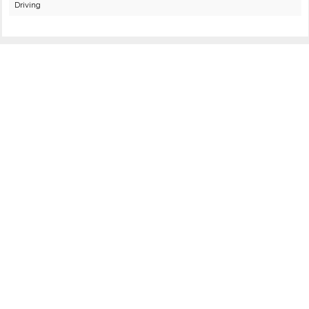
Driving