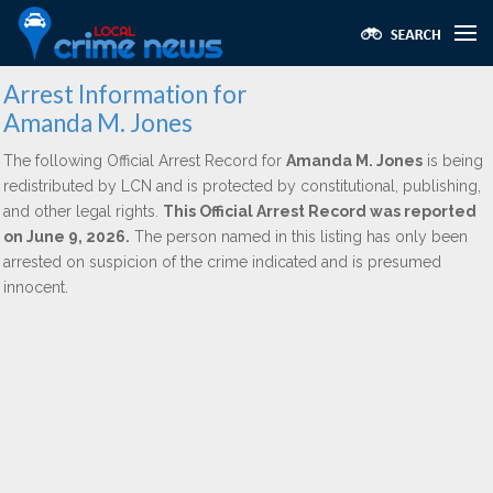
Arrest Information for
Amanda M. Jones
The following Official Arrest Record for
Amanda M. Jones
is being
redistributed by LCN and is protected by constitutional, publishing,
and other legal rights.
This Official Arrest Record was reported
on June 9, 2026.
The person named in this listing has only been
arrested on suspicion of the crime indicated and is presumed
innocent.