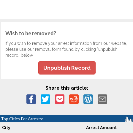
Wish to be removed?
If you wish to remove your arrest information from our website,
please use our removal form found by clicking "unpublish
record" below.
Unpublish Record
Share this article:
Top Cities For Arrests:
City
Arrest Amount