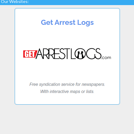
Our Websites: