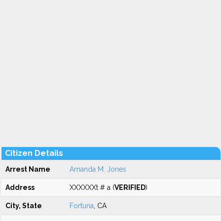
Citizen Details
Arrest Name
Amanda M. Jones
Address
XXXXXXt # a (
VERIFIED
)
City, State
Fortuna
, CA