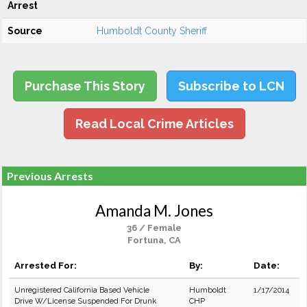
Arrest
Source
Humboldt County Sheriff
Purchase This Story
Subscribe to LCN
Read Local Crime Articles
Previous Arrests
Amanda M. Jones
36 / Female
Fortuna, CA
Arrested For:
By:
Date:
Unregistered California Based Vehicle
Humboldt
1/17/2014
Drive W/License Suspended For Drunk
CHP