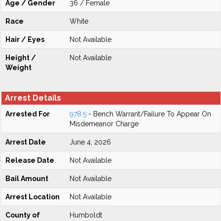
Age / Gender
36 / Female
Race
White
Hair / Eyes
Not Available
Height /
Not Available
Weight
Arrest Details
Arrested For
978.5
- Bench Warrant/Failure To Appear On
Misdemeanor Charge
Arrest Date
June 4, 2026
Release Date
Not Available
Bail Amount
Not Available
Arrest Location
Not Available
County of
Humboldt