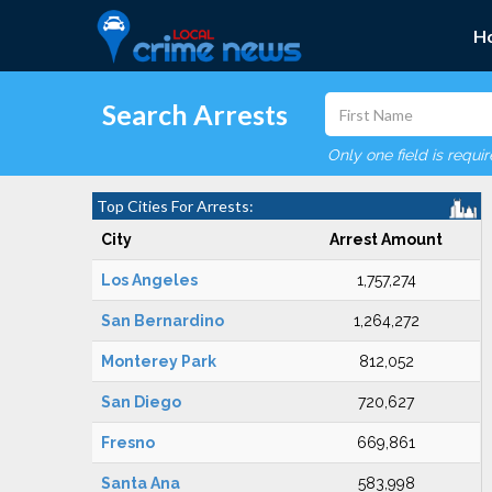
H
Search Arrests
Only one field is requi
Top Cities For Arrests:
City
Arrest Amount
Los Angeles
1,757,274
San Bernardino
1,264,272
Monterey Park
812,052
San Diego
720,627
Fresno
669,861
Santa Ana
583,998