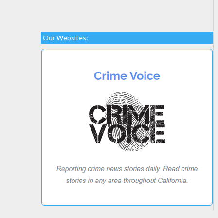
Our Websites: