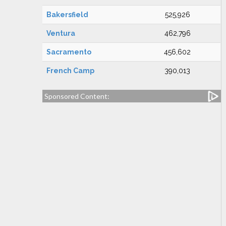
Bakersfield
525,926
Ventura
462,796
Sacramento
456,602
French Camp
390,013
Sponsored Content: