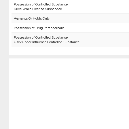
Possession of Controlled Substance
Drive While License Suspended
Warrants Or Holds Only
Possession of Drug Paraphernalia
Possession of Controlled Substance
Use/Under Influence Controlled Substance