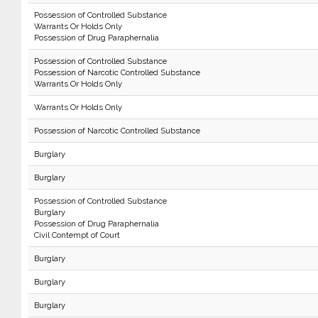
Possession of Controlled Substance
Warrants Or Holds Only
Possession of Drug Paraphernalia
Possession of Controlled Substance
Possession of Narcotic Controlled Substance
Warrants Or Holds Only
Warrants Or Holds Only
Possession of Narcotic Controlled Substance
Burglary
Burglary
Possession of Controlled Substance
Burglary
Possession of Drug Paraphernalia
Civil Contempt of Court
Burglary
Burglary
Burglary