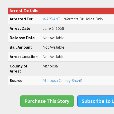
Arrest Details
Arrested For
WARRANT
- Warrants Or Holds Only
Arrest Date
June 2, 2026
Release Date
Not Available
Bail Amount
Not Available
Arrest Location
Not Available
County of
Mariposa
Arrest
Source
Mariposa County Sheriff
Purchase This Story
Subscribe to 