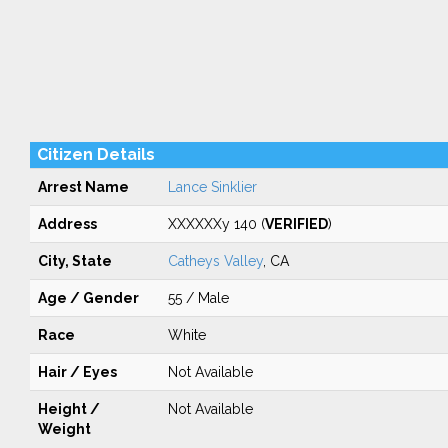
Citizen Details
Arrest Name
Lance Sinklier
Address
XXXXXXy 140 (
VERIFIED
)
City, State
Catheys Valley
, CA
Age / Gender
55 / Male
Race
White
Hair / Eyes
Not Available
Height /
Not Available
Weight