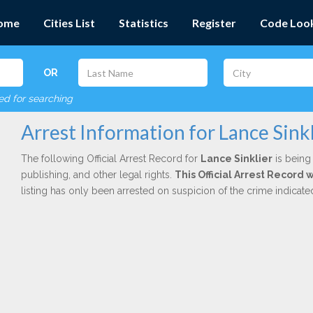
ome
Cities List
Statistics
Register
Code Loo
OR
red for searching
Arrest Information for Lance Sinkl
The following Official Arrest Record for
Lance Sinklier
is being 
publishing, and other legal rights.
This Official Arrest Record 
listing has only been arrested on suspicion of the crime indicat