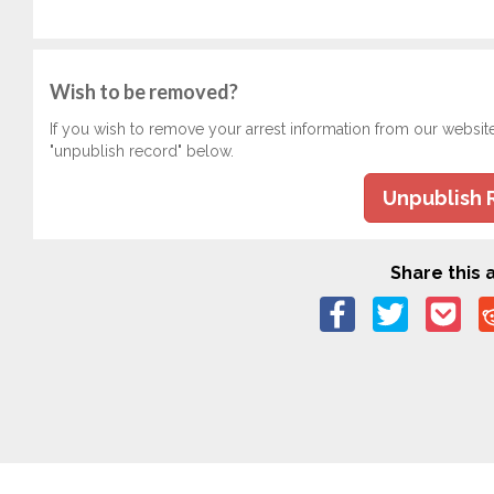
Wish to be removed?
If you wish to remove your arrest information from our websit
"unpublish record" below.
Unpublish 
Share this a