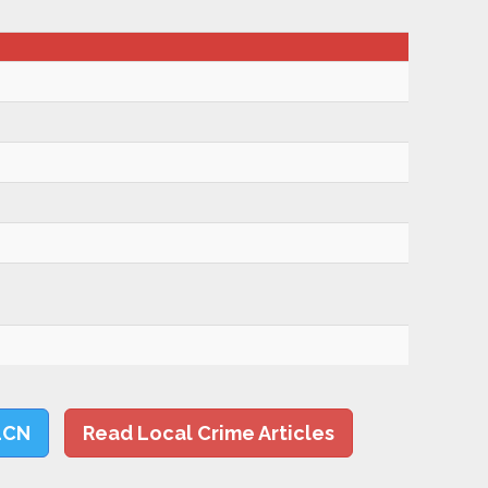
LCN
Read Local Crime Articles