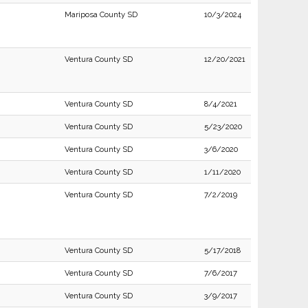
Mariposa County SD
10/3/2024
Ventura County SD
12/20/2021
Ventura County SD
8/4/2021
Ventura County SD
5/23/2020
Ventura County SD
3/6/2020
Ventura County SD
1/11/2020
Ventura County SD
7/2/2019
Ventura County SD
5/17/2018
Ventura County SD
7/6/2017
Ventura County SD
3/9/2017