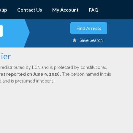
kup
Contact Us
My Account
FAQ
Save Search
ier
redistributed by LCN and is protected by constitutional,
was reported on June 9, 2026.
The person named in this
ed and is presumed innocent.