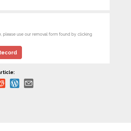
e, please use our removal form found by clicking
Record
rticle: