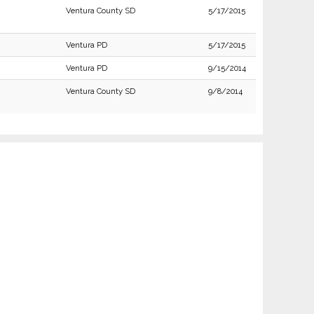
Ventura County SD
5/17/2015
Ventura PD
5/17/2015
Ventura PD
9/15/2014
Ventura County SD
9/8/2014