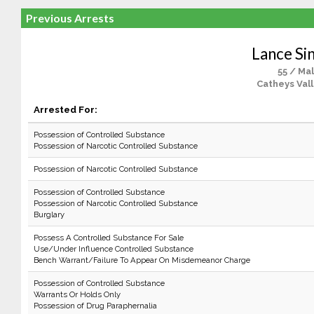
Previous Arrests
Lance Sin
55 / Ma
Catheys Vall
Arrested For:
Possession of Controlled Substance
Possession of Narcotic Controlled Substance
Possession of Narcotic Controlled Substance
Possession of Controlled Substance
Possession of Narcotic Controlled Substance
Burglary
Possess A Controlled Substance For Sale
Use/Under Influence Controlled Substance
Bench Warrant/Failure To Appear On Misdemeanor Charge
Possession of Controlled Substance
Warrants Or Holds Only
Possession of Drug Paraphernalia