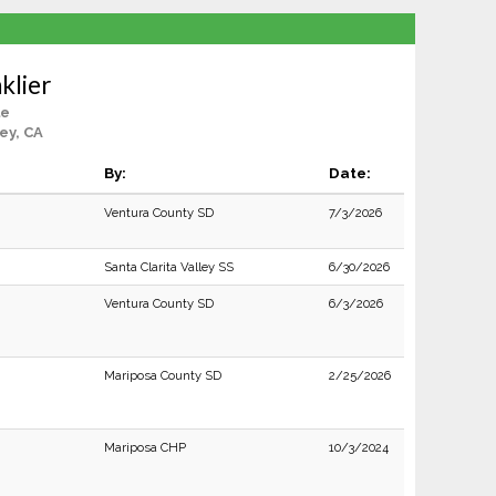
klier
le
ey, CA
By:
Date:
Ventura County SD
7/3/2026
Santa Clarita Valley SS
6/30/2026
Ventura County SD
6/3/2026
Mariposa County SD
2/25/2026
Mariposa CHP
10/3/2024