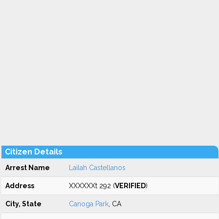
Citizen Details
Arrest Name
Lailah Castellanos
Address
XXXXXXt 292 (
VERIFIED
)
City, State
Canoga Park
, CA