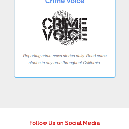
Follow Us on Social Media