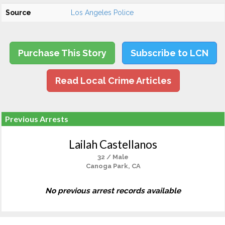
Source
Los Angeles Police
Purchase This Story
Subscribe to LCN
Read Local Crime Articles
Previous Arrests
Lailah Castellanos
32 / Male
Canoga Park, CA
No previous arrest records available