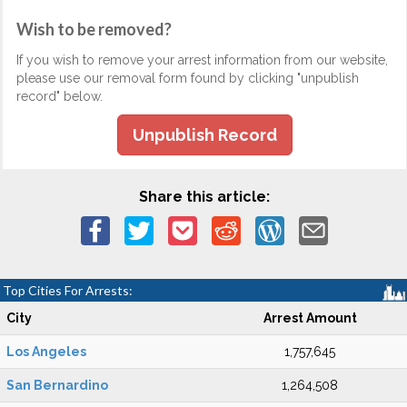
Wish to be removed?
If you wish to remove your arrest information from our website,
please use our removal form found by clicking "unpublish
record" below.
Unpublish Record
Share this article:
Top Cities For Arrests:
City
Arrest Amount
Los Angeles
1,757,645
San Bernardino
1,264,508