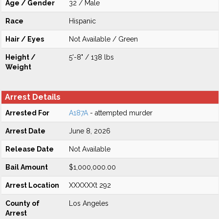
Age / Gender
32 / Male
Race
Hispanic
Hair / Eyes
Not Available / Green
Height /
5'-8" / 138 lbs
Weight
Arrest Details
Arrested For
A187A
- attempted murder
Arrest Date
June 8, 2026
Release Date
Not Available
Bail Amount
$1,000,000.00
Arrest Location
XXXXXXt 292
County of
Los Angeles
Arrest