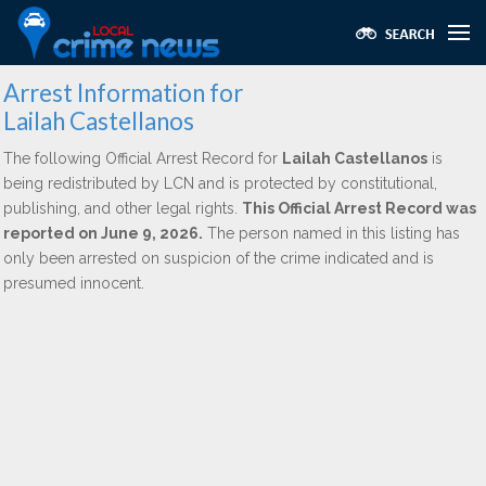
Arrest Information for
Lailah Castellanos
The following Official Arrest Record for
Lailah Castellanos
is
being redistributed by LCN and is protected by constitutional,
publishing, and other legal rights.
This Official Arrest Record was
reported on June 9, 2026.
The person named in this listing has
only been arrested on suspicion of the crime indicated and is
presumed innocent.