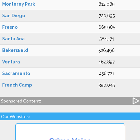
Monterey Park
812,089
San Diego
720,695
Fresno
669,985
Santa Ana
584,174
Bakersfield
526,496
Ventura
462,897
Sacramento
456,721
French Camp
390,045
Sponsored Content:
Our Websites: