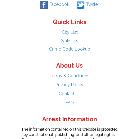
Facebook
Twitter
Quick Links
City List
Statistics
Crime Code Lookup
About Us
Terms & Conditions
Privacy Policy
Contact Us
FAQ
Arrest Information
The information contained on this website is protected
by constitutional, publishing, and other legal rights.