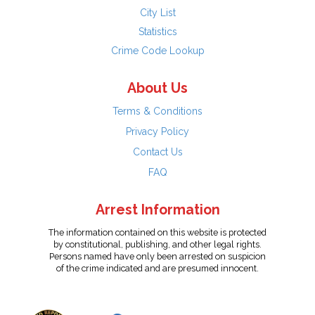
City List
Statistics
Crime Code Lookup
About Us
Terms & Conditions
Privacy Policy
Contact Us
FAQ
Arrest Information
The information contained on this website is protected
by constitutional, publishing, and other legal rights.
Persons named have only been arrested on suspicion
of the crime indicated and are presumed innocent.