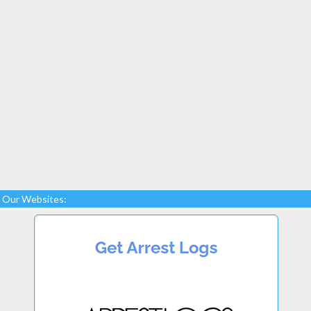
Our Websites: