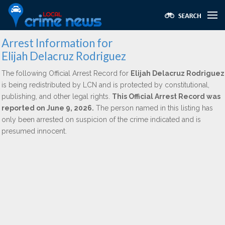
Arrest Information for
Elijah Delacruz Rodriguez
The following Official Arrest Record for
Elijah Delacruz Rodriguez
is being redistributed by LCN and is protected by constitutional,
publishing, and other legal rights.
This Official Arrest Record was
reported on June 9, 2026.
The person named in this listing has
only been arrested on suspicion of the crime indicated and is
presumed innocent.