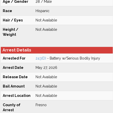
Age / Gender
28 / Male
Race
Hispanic
Hair / Eyes
Not Available
Height /
Not Available
Weight
Arrest Details
Arrested For
243(D)
- Battery w/Serious Bodily Injury
Arrest Date
May 27, 2026
Release Date
Not Available
Bail Amount
Not Available
Arrest Location
Not Available
County of
Fresno
Arrest