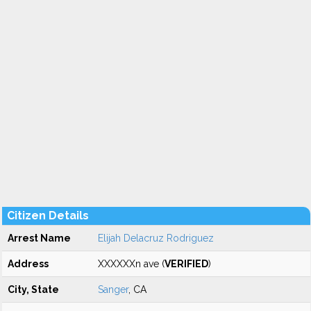
Citizen Details
Arrest Name
Elijah Delacruz Rodriguez
Address
XXXXXXn ave (
VERIFIED
)
City, State
Sanger
, CA