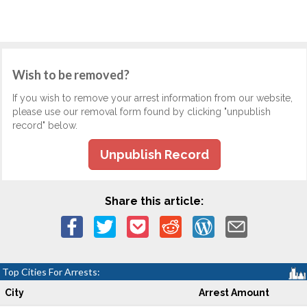
Wish to be removed?
If you wish to remove your arrest information from our website,
please use our removal form found by clicking "unpublish
record" below.
Unpublish Record
Share this article:
Top Cities For Arrests:
City
Arrest Amount