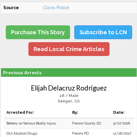
Source
Clovis Police
Purchase This Story
Subscribe to LCN
Read Local Crime Articles
Previous Arrests
Elijah Delacruz Rodriguez
28 / Male
Sanger, CA
Arrested For:
By:
Date:
Battery w/Serious Bodily Injury
Fresno County SD
5/27/2026
DUI Alcohol/Drugs
Fresno PD
11/26/2017