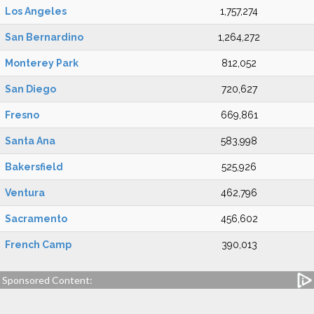
Los Angeles
1,757,274
San Bernardino
1,264,272
Monterey Park
812,052
San Diego
720,627
Fresno
669,861
Santa Ana
583,998
Bakersfield
525,926
Ventura
462,796
Sacramento
456,602
French Camp
390,013
Sponsored Content: