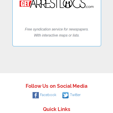
Follow Us on Social Media
Facebook
Twitter
Quick Links