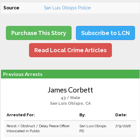
Source
San Luis Obispo Police
Purchase This Story
Subscribe to LCN
Read Local Crime Articles
Previous Arrests
James Corbett
43 / Male
San Luis Obispo, CA
Arrested For:
By:
Date:
Resist / Obstruct / Delay Peace Officer
San Luis Obispo
7/9/2026
Intoxicated in Public
PD