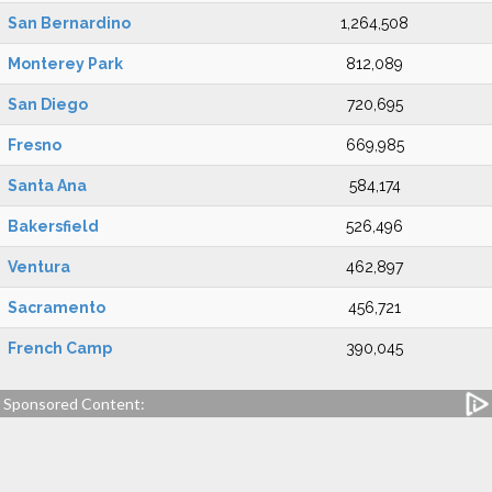
San Bernardino
1,264,508
Monterey Park
812,089
San Diego
720,695
Fresno
669,985
Santa Ana
584,174
Bakersfield
526,496
Ventura
462,897
Sacramento
456,721
French Camp
390,045
Sponsored Content: