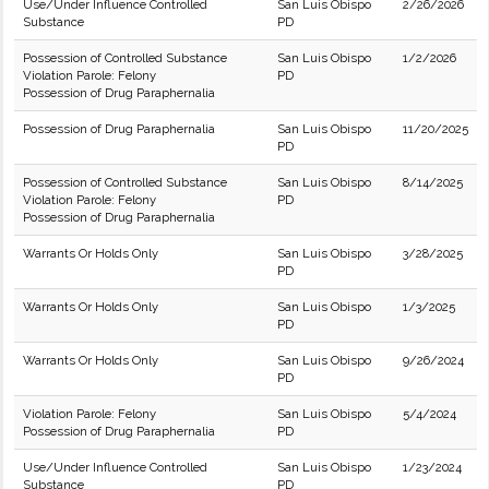
Use/Under Influence Controlled
San Luis Obispo
2/26/2026
Substance
PD
Possession of Controlled Substance
San Luis Obispo
1/2/2026
Violation Parole: Felony
PD
Possession of Drug Paraphernalia
Possession of Drug Paraphernalia
San Luis Obispo
11/20/2025
PD
Possession of Controlled Substance
San Luis Obispo
8/14/2025
Violation Parole: Felony
PD
Possession of Drug Paraphernalia
Warrants Or Holds Only
San Luis Obispo
3/28/2025
PD
Warrants Or Holds Only
San Luis Obispo
1/3/2025
PD
Warrants Or Holds Only
San Luis Obispo
9/26/2024
PD
Violation Parole: Felony
San Luis Obispo
5/4/2024
Possession of Drug Paraphernalia
PD
Use/Under Influence Controlled
San Luis Obispo
1/23/2024
Substance
PD