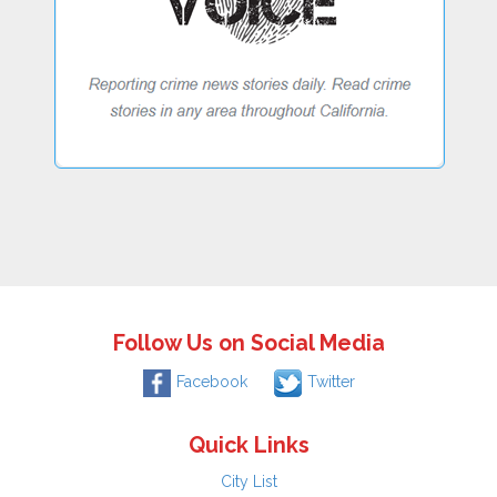
Follow Us on Social Media
Facebook
Twitter
Quick Links
City List