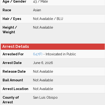
Age / Gender
43 / Male
Race
Asian
Hair / Eyes
Not Available / BLU
Height /
Not Available
Weight
Arrest Details
Arrested For
647(F)
- Intoxicated in Public
Arrest Date
June 6, 2026
Release Date
Not Available
Bail Amount
Not Available
Arrest Location
Not Available
County of
San Luis Obispo
Arrest