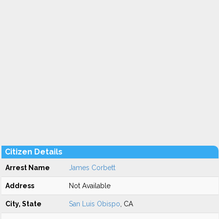
Citizen Details
Arrest Name
James Corbett
Address
Not Available
City, State
San Luis Obispo
, CA