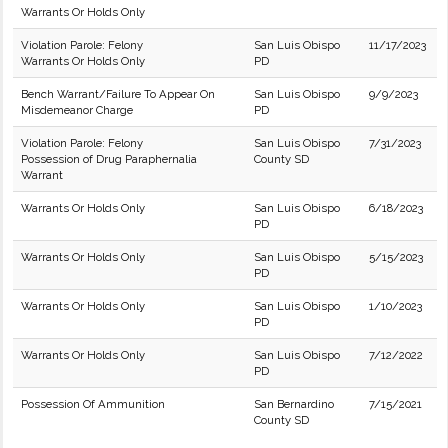
Warrants Or Holds Only
Violation Parole: Felony
San Luis Obispo
11/17/2023
Warrants Or Holds Only
PD
Bench Warrant/Failure To Appear On
San Luis Obispo
9/9/2023
Misdemeanor Charge
PD
Violation Parole: Felony
San Luis Obispo
7/31/2023
Possession of Drug Paraphernalia
County SD
Warrant
Warrants Or Holds Only
San Luis Obispo
6/18/2023
PD
Warrants Or Holds Only
San Luis Obispo
5/15/2023
PD
Warrants Or Holds Only
San Luis Obispo
1/10/2023
PD
Warrants Or Holds Only
San Luis Obispo
7/12/2022
PD
Possession Of Ammunition
San Bernardino
7/15/2021
County SD