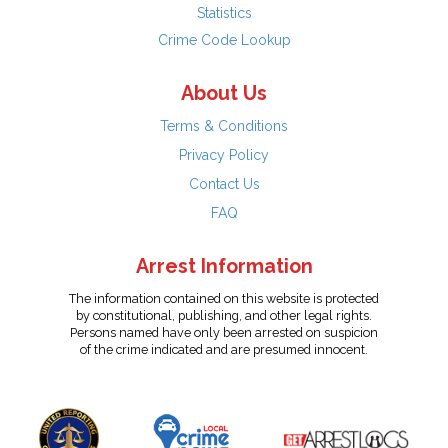
Statistics
Crime Code Lookup
About Us
Terms & Conditions
Privacy Policy
Contact Us
FAQ
Arrest Information
The information contained on this website is protected
by constitutional, publishing, and other legal rights.
Persons named have only been arrested on suspicion
of the crime indicated and are presumed innocent.