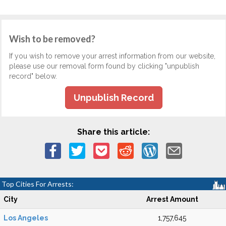
Wish to be removed?
If you wish to remove your arrest information from our website,
please use our removal form found by clicking "unpublish
record" below.
Unpublish Record
Share this article:
Top Cities For Arrests:
City
Arrest Amount
Los Angeles
1,757,645