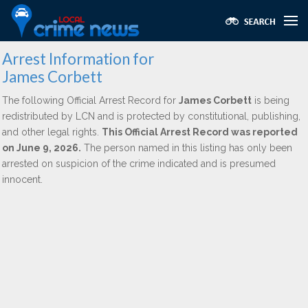
Arrest Information for
James Corbett
The following Official Arrest Record for
James Corbett
is being
redistributed by LCN and is protected by constitutional, publishing,
and other legal rights.
This Official Arrest Record was reported
on June 9, 2026.
The person named in this listing has only been
arrested on suspicion of the crime indicated and is presumed
innocent.