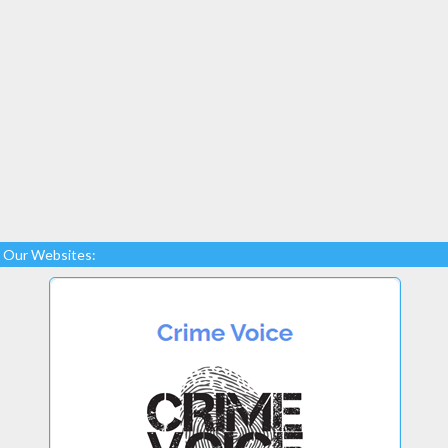
Our Websites: