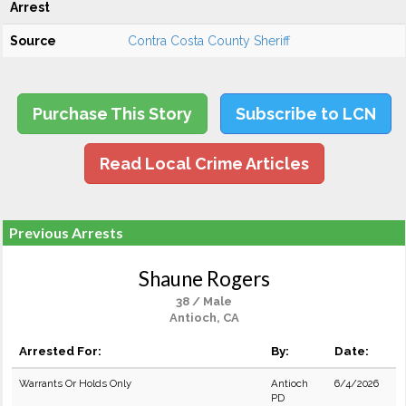
Arrest
Source
Contra Costa County Sheriff
Purchase This Story
Subscribe to LCN
Read Local Crime Articles
Previous Arrests
Shaune Rogers
38 / Male
Antioch, CA
Arrested For:
By:
Date:
Warrants Or Holds Only
Antioch
6/4/2026
PD