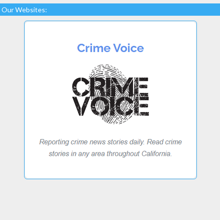
Our Websites: