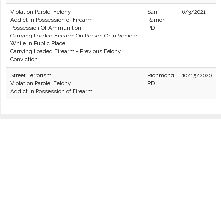
Violation Parole: Felony
San
6/3/2021
Addict in Possession of Firearm
Ramon
Possession Of Ammunition
PD
Carrying Loaded Firearm On Person Or In Vehicle
While In Public Place
Carrying Loaded Firearm - Previous Felony
Conviction
Street Terrorism
Richmond
10/15/2020
Violation Parole: Felony
PD
Addict in Possession of Firearm