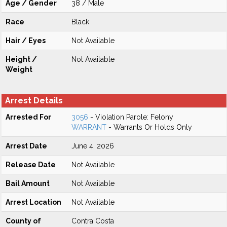
Age / Gender
38 / Male
Race
Black
Hair / Eyes
Not Available
Height /
Not Available
Weight
Arrest Details
Arrested For
3056
- Violation Parole: Felony
WARRANT
- Warrants Or Holds Only
Arrest Date
June 4, 2026
Release Date
Not Available
Bail Amount
Not Available
Arrest Location
Not Available
County of
Contra Costa