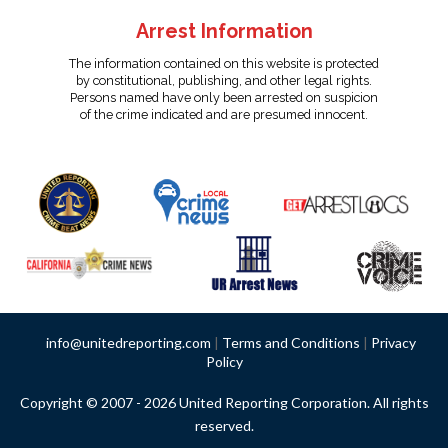
Arrest Information
The information contained on this website is protected
by constitutional, publishing, and other legal rights.
Persons named have only been arrested on suspicion
of the crime indicated and are presumed innocent.
info@unitedreporting.com
|
Terms and Conditions
|
Privacy
Policy
Copyright © 2007 - 2026 United Reporting Corporation. All rights
reserved.