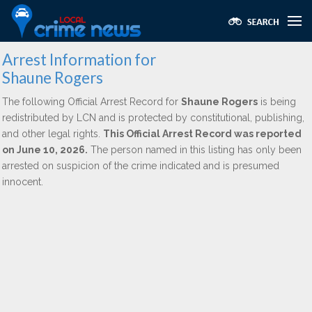
Arrest Information for
Shaune Rogers
The following Official Arrest Record for
Shaune Rogers
is being
redistributed by LCN and is protected by constitutional, publishing,
and other legal rights.
This Official Arrest Record was reported
on June 10, 2026.
The person named in this listing has only been
arrested on suspicion of the crime indicated and is presumed
innocent.