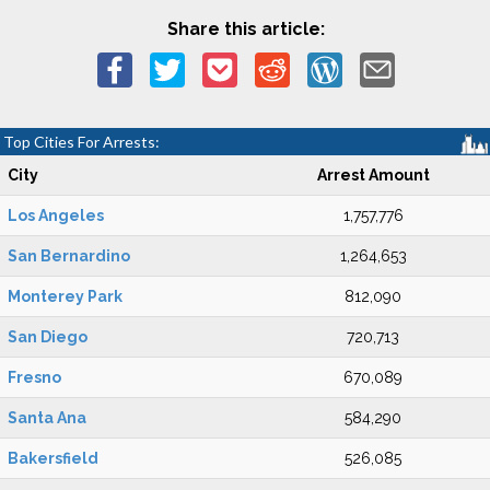
Share this article:
Top Cities For Arrests:
City
Arrest Amount
Los Angeles
1,757,776
San Bernardino
1,264,653
Monterey Park
812,090
San Diego
720,713
Fresno
670,089
Santa Ana
584,290
Bakersfield
526,085