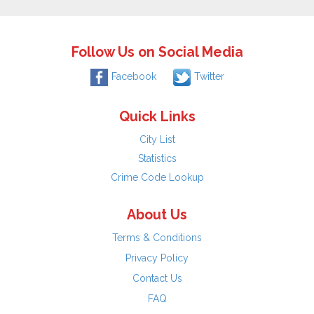
Follow Us on Social Media
Facebook
Twitter
Quick Links
City List
Statistics
Crime Code Lookup
About Us
Terms & Conditions
Privacy Policy
Contact Us
FAQ