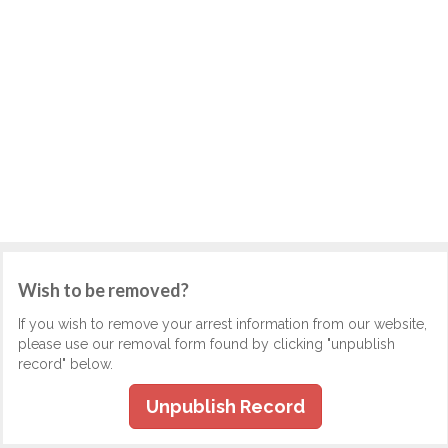
Wish to be removed?
If you wish to remove your arrest information from our website,
please use our removal form found by clicking "unpublish
record" below.
Unpublish Record