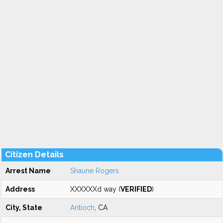
Citizen Details
Arrest Name
Shaune Rogers
Address
XXXXXXd way (
VERIFIED
)
City, State
Antioch
, CA