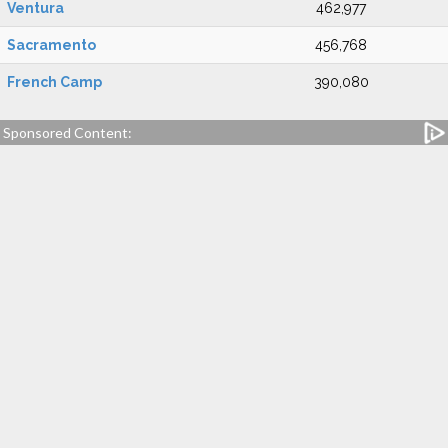
Ventura
462,977
Sacramento
456,768
French Camp
390,080
Sponsored Content: