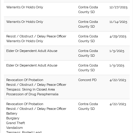
Warrants Or Holds Only
Contra Costa
12/27/2025
County SD
Warrants Or Holds Only
Contra Costa
11/14/2025
County SD
Resist / Obstruct / Delay Peace Officer
Contra Costa
4/29/2025
Warrants Or Holds Only
County SD
Elder Or Dependent Adult Abuse
Contra Costa
1/5/2025
County SD
Elder Or Dependent Adult Abuse
Contra Costa
1/5/2025
County SD
Revocation Of Probation
Concord PD
4/22/2023
Resist / Obstruct / Delay Peace Officer
Trespass: Skiing In Closed Area
Possession of Drug Paraphernalia
Revocation Of Probation
Contra Costa
4/22/2023
Resist / Obstruct / Delay Peace Officer
County SD
Battery
Burglary
Grand Theft
Vandalism
Trespass: Posted Land