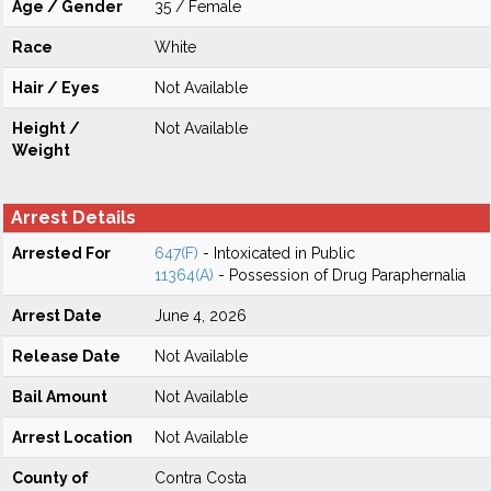
Age / Gender
35 / Female
Race
White
Hair / Eyes
Not Available
Height /
Not Available
Weight
Arrest Details
Arrested For
647(F)
- Intoxicated in Public
11364(A)
- Possession of Drug Paraphernalia
Arrest Date
June 4, 2026
Release Date
Not Available
Bail Amount
Not Available
Arrest Location
Not Available
County of
Contra Costa