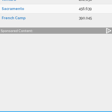
Sacramento
456,639
French Camp
390,045
Sponsored Content: