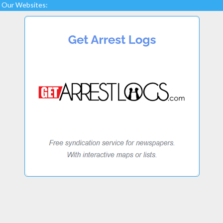
Our Websites: