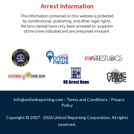
Arrest Information
The information contained on this website is protected
by constitutional, publishing, and other legal rights.
Persons named have only been arrested on suspicion
of the crime indicated and are presumed innocent.
info@unitedreporting.com
|
Terms and Conditions
|
Privacy
Policy
Copyright © 2007 - 2026 United Reporting Corporation. All rights
reserved.