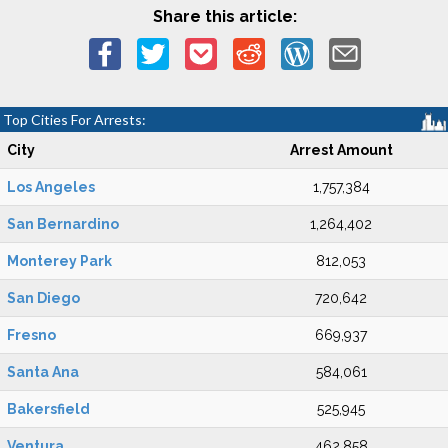
Share this article:
Top Cities For Arrests:
City
Arrest Amount
Los Angeles
1,757,384
San Bernardino
1,264,402
Monterey Park
812,053
San Diego
720,642
Fresno
669,937
Santa Ana
584,061
Bakersfield
525,945
Ventura
462,858