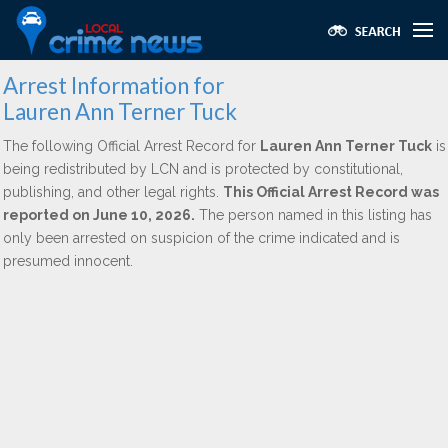
Arrest Information for
Lauren Ann Terner Tuck
The following Official Arrest Record for
Lauren Ann Terner Tuck
is
being redistributed by LCN and is protected by constitutional,
publishing, and other legal rights.
This Official Arrest Record was
reported on June 10, 2026.
The person named in this listing has
only been arrested on suspicion of the crime indicated and is
presumed innocent.