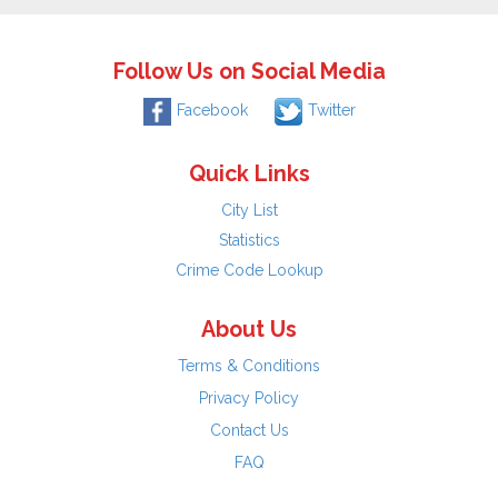
Follow Us on Social Media
Facebook
Twitter
Quick Links
City List
Statistics
Crime Code Lookup
About Us
Terms & Conditions
Privacy Policy
Contact Us
FAQ