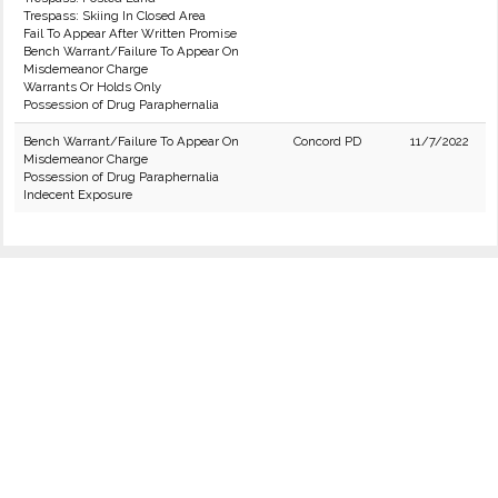
Trespass: Skiing In Closed Area
Fail To Appear After Written Promise
Bench Warrant/Failure To Appear On
Misdemeanor Charge
Warrants Or Holds Only
Possession of Drug Paraphernalia
Bench Warrant/Failure To Appear On
Concord PD
11/7/2022
Misdemeanor Charge
Possession of Drug Paraphernalia
Indecent Exposure