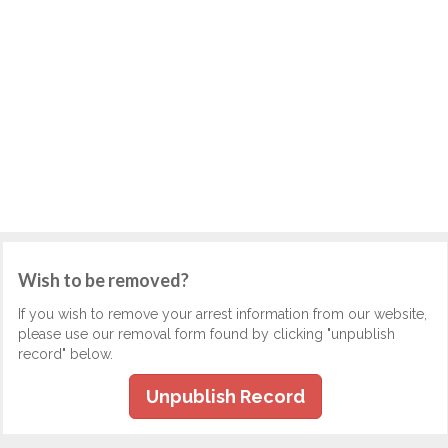
Wish to be removed?
If you wish to remove your arrest information from our website,
please use our removal form found by clicking "unpublish
record" below.
Unpublish Record