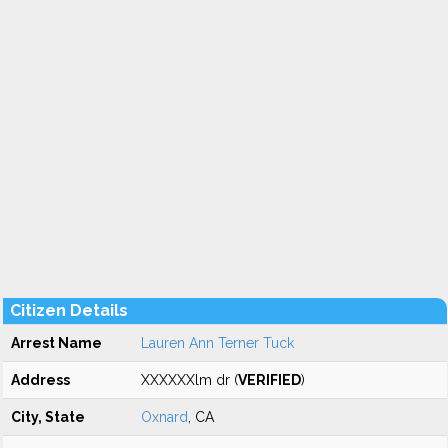
Citizen Details
Arrest Name
Lauren Ann Terner Tuck
Address
XXXXXXlm dr (
VERIFIED
)
City, State
Oxnard
, CA