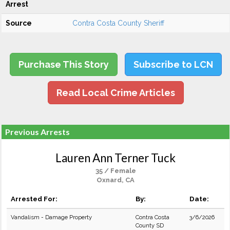
Arrest
Source
Contra Costa County Sheriff
Purchase This Story
Subscribe to LCN
Read Local Crime Articles
Previous Arrests
Lauren Ann Terner Tuck
35 / Female
Oxnard, CA
Arrested For:
By:
Date:
Vandalism - Damage Property
Contra Costa
3/6/2026
County SD