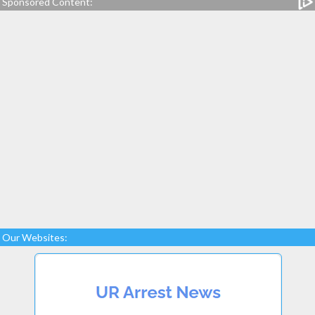
Sponsored Content:
Our Websites: