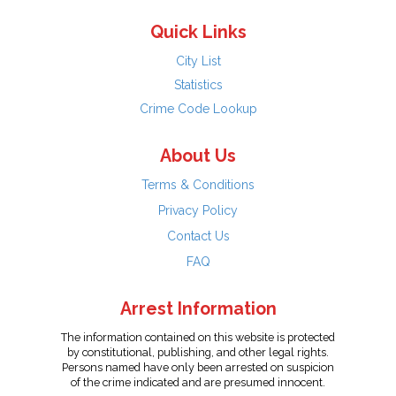
Quick Links
City List
Statistics
Crime Code Lookup
About Us
Terms & Conditions
Privacy Policy
Contact Us
FAQ
Arrest Information
The information contained on this website is protected
by constitutional, publishing, and other legal rights.
Persons named have only been arrested on suspicion
of the crime indicated and are presumed innocent.