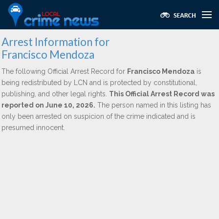
Arrest Information for
Francisco Mendoza
The following Official Arrest Record for
Francisco Mendoza
is
being redistributed by LCN and is protected by constitutional,
publishing, and other legal rights.
This Official Arrest Record was
reported on June 10, 2026.
The person named in this listing has
only been arrested on suspicion of the crime indicated and is
presumed innocent.