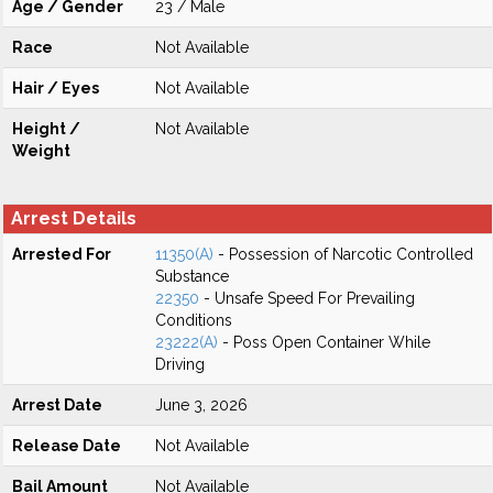
Age / Gender
23 / Male
Race
Not Available
Hair / Eyes
Not Available
Height /
Not Available
Weight
Arrest Details
Arrested For
11350(A)
- Possession of Narcotic Controlled
Substance
22350
- Unsafe Speed For Prevailing
Conditions
23222(A)
- Poss Open Container While
Driving
Arrest Date
June 3, 2026
Release Date
Not Available
Bail Amount
Not Available