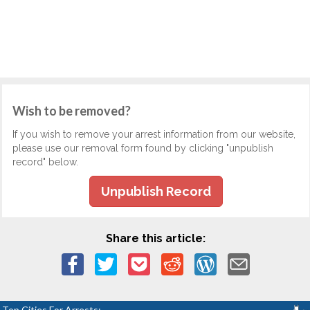
Wish to be removed?
If you wish to remove your arrest information from our website,
please use our removal form found by clicking "unpublish
record" below.
Unpublish Record
Share this article:
Top Cities For Arrests: