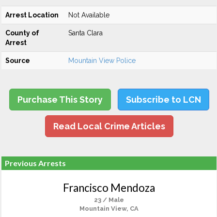
Arrest Location
Not Available
County of
Santa Clara
Arrest
Source
Mountain View Police
Purchase This Story
Subscribe to LCN
Read Local Crime Articles
Previous Arrests
Francisco Mendoza
23 / Male
Mountain View, CA