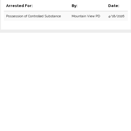
Arrested For:
By:
Date:
Possession of Controlled Substance
Mountain View PD
4/18/2026