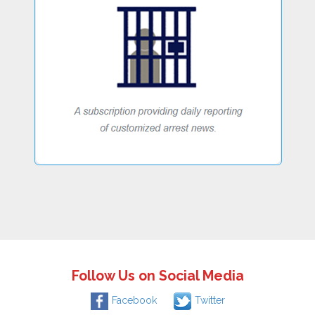
Follow Us on Social Media
Facebook
Twitter