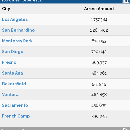
City
Arrest Amount
Los Angeles
1,757,384
San Bernardino
1,264,402
Monterey Park
812,053
San Diego
720,642
Fresno
669,937
Santa Ana
584,061
Bakersfield
525,945
Ventura
462,858
Sacramento
456,639
French Camp
390,045