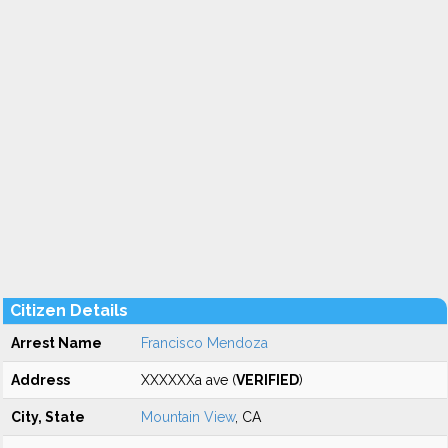
Citizen Details
Arrest Name
Francisco Mendoza
Address
XXXXXXa ave (
VERIFIED
)
City, State
Mountain View
, CA