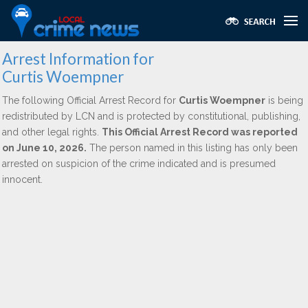
Arrest Information for
Curtis Woempner
The following Official Arrest Record for
Curtis Woempner
is being
redistributed by LCN and is protected by constitutional, publishing,
and other legal rights.
This Official Arrest Record was reported
on June 10, 2026.
The person named in this listing has only been
arrested on suspicion of the crime indicated and is presumed
innocent.