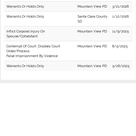
Warrants Or Holds Only
Mountain View PD
3/21/2026
Warrants Or Holds Only
Santa Clara County
1/12/2026
SD
Inflict Corporal Injury On
Mountain View PD
11/9/2025
Spouse/Cohabitant
Contempt Of Court: Disobey Court
Mountain View PD
8/5/2025
Order/Process
False Imprisonment By Violence
Warrants Or Holds Only
Mountain View PD
5/26/2025