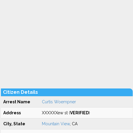
Citizen Details
Arrest Name
Curtis Woempner
Address
XXXXXXew st (
VERIFIED
)
City, State
Mountain View
, CA