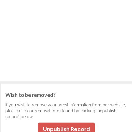
Wish to be removed?
If you wish to remove your arrest information from our website,
please use our removal form found by clicking "unpublish
record" below.
Unpublish Record