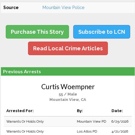
Source
Mountain View Police
Purchase This Story
Subscribe to LCN
Read Local Crime Articles
Previous Arrests
Curtis Woempner
55 / Male
Mountain View, CA
Arrested For:
By:
Date:
Warrants Or Holds Only
Mountain View PD
6/25/2026
Warrants Or Holds Only
Los Altos PD
4/21/2026