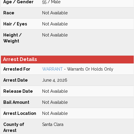
Age / Gender
55 / Male
Race
Not Available
Hair / Eyes
Not Available
Height /
Not Available
Weight
Arrest Details
Arrested For
WARRANT
- Warrants Or Holds Only
Arrest Date
June 4, 2026
Release Date
Not Available
Bail Amount
Not Available
Arrest Location
Not Available
County of
Santa Clara
Arrest