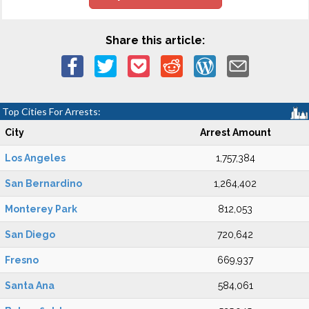
Share this article:
Top Cities For Arrests:
City
Arrest Amount
Los Angeles
1,757,384
San Bernardino
1,264,402
Monterey Park
812,053
San Diego
720,642
Fresno
669,937
Santa Ana
584,061