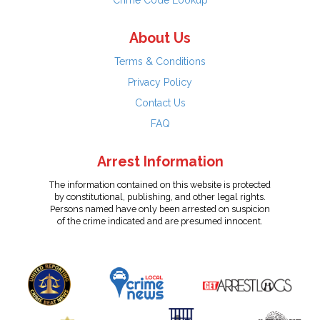
Crime Code Lookup
About Us
Terms & Conditions
Privacy Policy
Contact Us
FAQ
Arrest Information
The information contained on this website is protected
by constitutional, publishing, and other legal rights.
Persons named have only been arrested on suspicion
of the crime indicated and are presumed innocent.