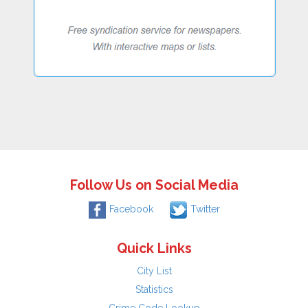
Follow Us on Social Media
Facebook
Twitter
Quick Links
City List
Statistics