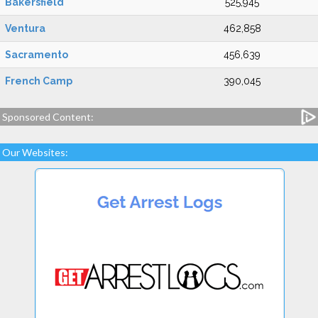
Bakersfield
525,945
Ventura
462,858
Sacramento
456,639
French Camp
390,045
Sponsored Content:
Our Websites: