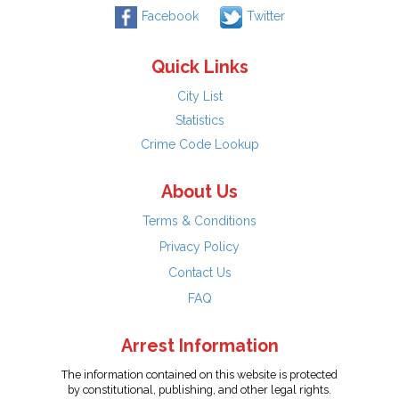
Facebook
Twitter
Quick Links
City List
Statistics
Crime Code Lookup
About Us
Terms & Conditions
Privacy Policy
Contact Us
FAQ
Arrest Information
The information contained on this website is protected
by constitutional, publishing, and other legal rights.