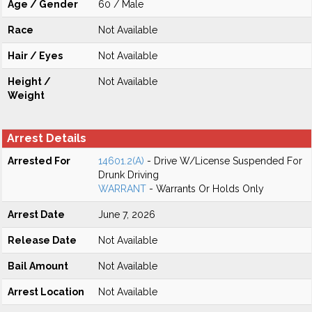
Age / Gender
60 / Male
Race
Not Available
Hair / Eyes
Not Available
Height /
Not Available
Weight
Arrest Details
Arrested For
14601.2(A)
- Drive W/License Suspended For
Drunk Driving
WARRANT
- Warrants Or Holds Only
Arrest Date
June 7, 2026
Release Date
Not Available
Bail Amount
Not Available
Arrest Location
Not Available