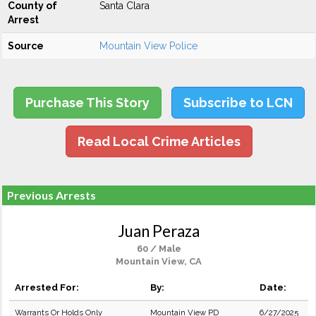
County of
Santa Clara
Arrest
Source
Mountain View Police
Purchase This Story
Subscribe to LCN
Read Local Crime Articles
Previous Arrests
Juan Peraza
60 / Male
Mountain View, CA
Arrested For:
By:
Date:
Warrants Or Holds Only
Mountain View PD
6/27/2025