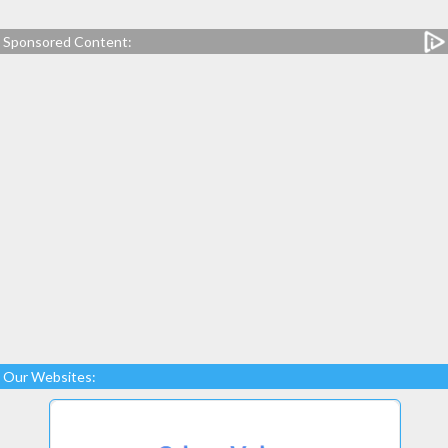
Sponsored Content:
Our Websites: