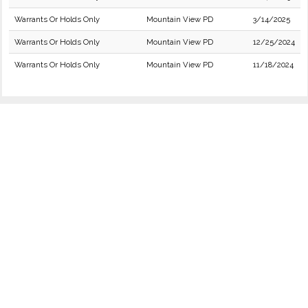
Warrants Or Holds Only
Mountain View PD
3/14/2025
Warrants Or Holds Only
Mountain View PD
12/25/2024
Warrants Or Holds Only
Mountain View PD
11/18/2024