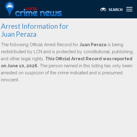
Arrest Information for
Juan Peraza
The following Official Arrest Record for
Juan Peraza
is being
redistributed by LCN and is protected by constitutional, publishing,
and other legal rights.
This Official Arrest Record was reported
on June 10, 2026.
The person named in this listing has only been
arrested on suspicion of the crime indicated and is presumed
innocent.