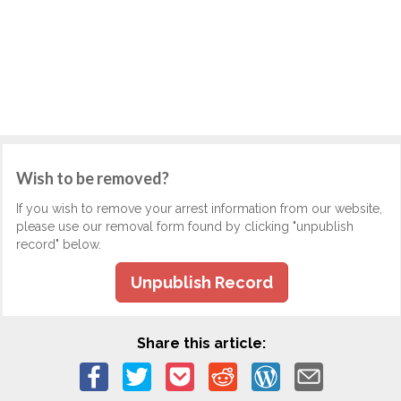
Wish to be removed?
If you wish to remove your arrest information from our website,
please use our removal form found by clicking "unpublish
record" below.
Unpublish Record
Share this article: