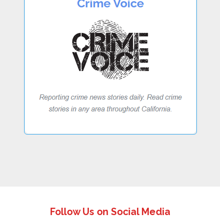
Follow Us on Social Media