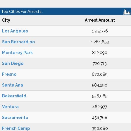
Top Cities For Arrests:
City
Arrest Amount
Los Angeles
1,757,776
San Bernardino
1,264,653
Monterey Park
812,090
San Diego
720,713
Fresno
670,089
Santa Ana
584,290
Bakersfield
526,085
Ventura
462,977
Sacramento
456,768
French Camp
390,080