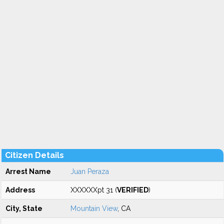
Citizen Details
Arrest Name
Juan Peraza
Address
XXXXXXpt 31 (
VERIFIED
)
City, State
Mountain View
, CA