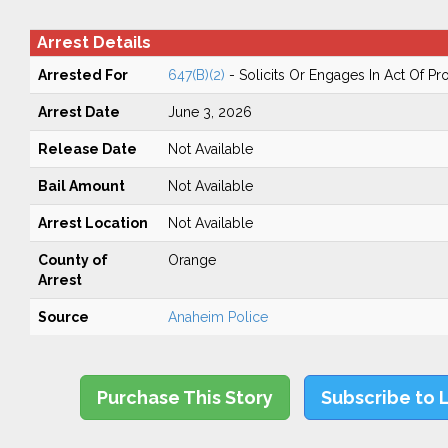
Arrest Details
Arrested For
647(B)(2)
- Solicits Or Engages In Act Of Pr
Arrest Date
June 3, 2026
Release Date
Not Available
Bail Amount
Not Available
Arrest Location
Not Available
County of
Orange
Arrest
Source
Anaheim Police
Purchase This Story
Subscribe to 