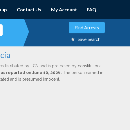
kup
Contact Us
My Account
FAQ
Save Search
cia
redistributed by LCN and is protected by constitutional,
 was reported on June 10, 2026.
The person named in
dicated and is presumed innocent.