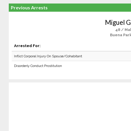
Previous Arrests
Miguel G
48 / Ma
Buena Park
Arrested For:
Inflict Corporal Injury On Spouse/Cohabitant
Disorderly Conduct:Prostitution