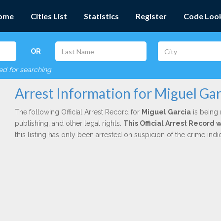
ome
Cities List
Statistics
Register
Code Loo
OR
red for searching
Arrest Information for Miguel Gar
The following Official Arrest Record for
Miguel Garcia
is being 
publishing, and other legal rights.
This Official Arrest Record
this listing has only been arrested on suspicion of the crime in