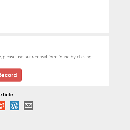
e, please use our removal form found by clicking
Record
rticle: