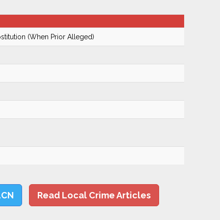
ostitution (When Prior Alleged)
LCN
Read Local Crime Articles