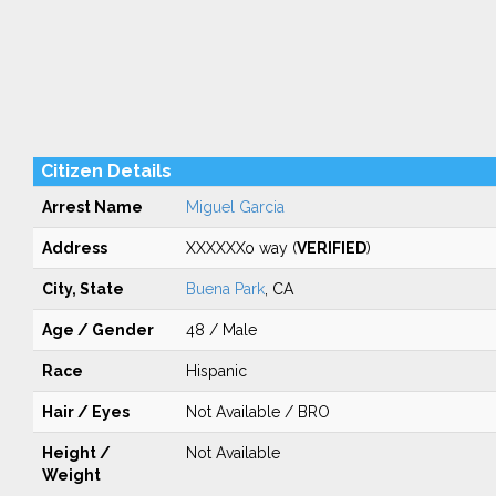
Citizen Details
Arrest Name
Miguel Garcia
Address
XXXXXXo way (
VERIFIED
)
City, State
Buena Park
, CA
Age / Gender
48 / Male
Race
Hispanic
Hair / Eyes
Not Available / BRO
Height /
Not Available
Weight