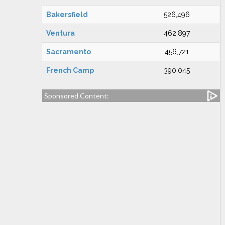
Bakersfield
526,496
Ventura
462,897
Sacramento
456,721
French Camp
390,045
Sponsored Content: