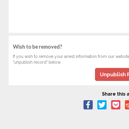
Wish to be removed?
If you wish to remove your arrest information from our websit
"unpublish record" below.
Unpublish 
Share this a