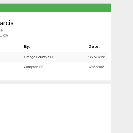
arcia
le
, CA
By:
Date:
Orange County SD
12/6/2022
Compton SS
7/18/2018