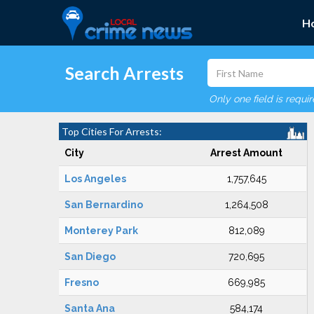
H
Search Arrests
Only one field is requi
Top Cities For Arrests:
City
Arrest Amount
Los Angeles
1,757,645
San Bernardino
1,264,508
Monterey Park
812,089
San Diego
720,695
Fresno
669,985
Santa Ana
584,174