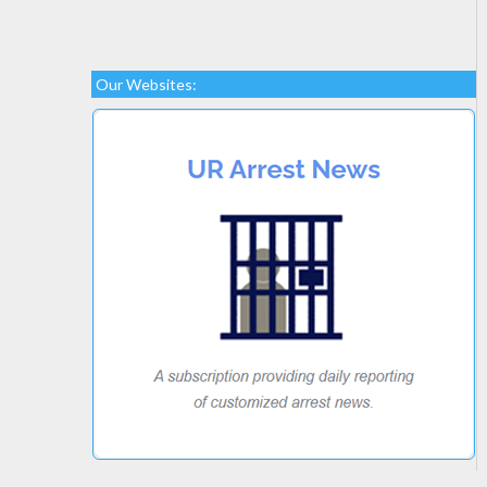
Our Websites: