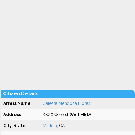
Citizen Details
Arrest Name
Celeste Mendoza Flores
Address
XXXXXXno st (
VERIFIED
)
City, State
Madera
, CA