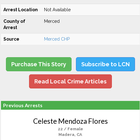
Arrest Location
Not Available
County of
Merced
Arrest
Source
Merced CHP
Purchase This Story
Subscribe to LCN
Read Local Crime Articles
Previous Arrests
Celeste Mendoza Flores
22 / Female
Madera, CA