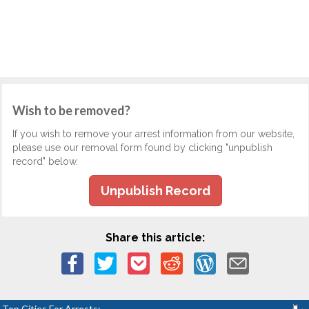
Wish to be removed?
If you wish to remove your arrest information from our website,
please use our removal form found by clicking "unpublish
record" below.
Unpublish Record
Share this article:
Top Cities For Arrests: