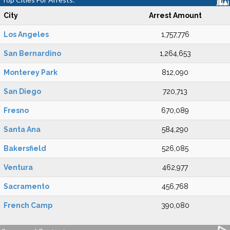
City
Arrest Amount
Los Angeles
1,757,776
San Bernardino
1,264,653
Monterey Park
812,090
San Diego
720,713
Fresno
670,089
Santa Ana
584,290
Bakersfield
526,085
Ventura
462,977
Sacramento
456,768
French Camp
390,080