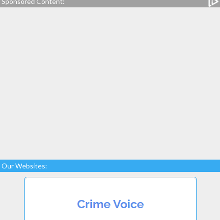
Sponsored Content:
Our Websites: