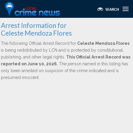
Arrest Information for
Celeste Mendoza Flores
The following Official Arrest Record for
Celeste Mendoza Flores
is being redistributed by LCN and is protected by constitutional,
publishing, and other legal rights.
This Official Arrest Record was
reported on June 10, 2026.
The person named in this listing has
only been arrested on suspicion of the crime indicated and is
presumed innocent.