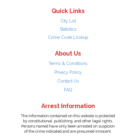
Quick Links
City List
Statistics
Crime Code Lookup
About Us
Terms & Conditions
Privacy Policy
Contact Us
FAQ
Arrest Information
The information contained on this website is protected
by constitutional, publishing, and other legal rights.
Persons named have only been arrested on suspicion
of the crime indicated and are presumed innocent.