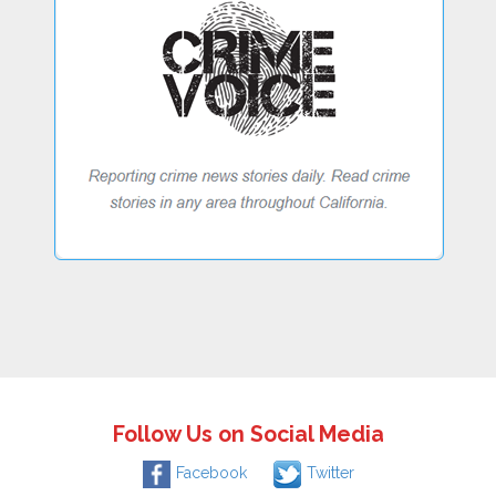
Follow Us on Social Media
Facebook
Twitter