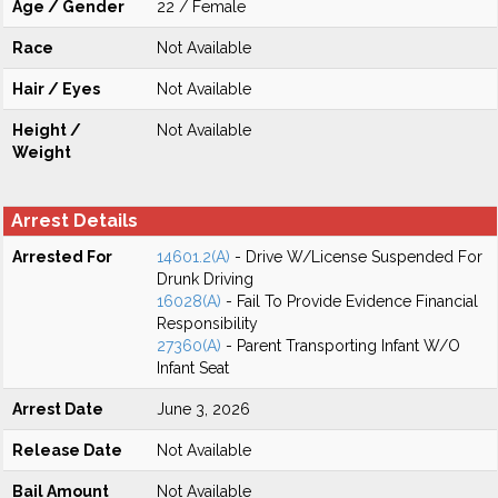
Age / Gender
22 / Female
Race
Not Available
Hair / Eyes
Not Available
Height /
Not Available
Weight
Arrest Details
Arrested For
14601.2(A)
- Drive W/License Suspended For
Drunk Driving
16028(A)
- Fail To Provide Evidence Financial
Responsibility
27360(A)
- Parent Transporting Infant W/O
Infant Seat
Arrest Date
June 3, 2026
Release Date
Not Available
Bail Amount
Not Available