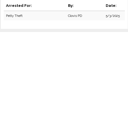
Arrested For:
By:
Date:
Petty Theft
Clovis PD
5/3/2025