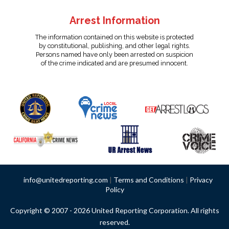
Arrest Information
The information contained on this website is protected
by constitutional, publishing, and other legal rights.
Persons named have only been arrested on suspicion
of the crime indicated and are presumed innocent.
info@unitedreporting.com
|
Terms and Conditions
|
Privacy
Policy
Copyright © 2007 - 2026 United Reporting Corporation. All rights
reserved.