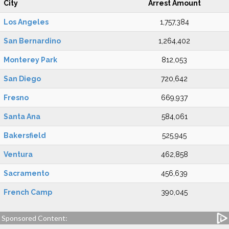
City
Arrest Amount
Los Angeles
1,757,384
San Bernardino
1,264,402
Monterey Park
812,053
San Diego
720,642
Fresno
669,937
Santa Ana
584,061
Bakersfield
525,945
Ventura
462,858
Sacramento
456,639
French Camp
390,045
Sponsored Content: