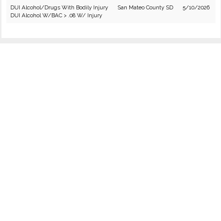
DUI Alcohol/Drugs With Bodily Injury
San Mateo County SD
5/10/2026
DUI Alcohol W/BAC > .08 W/ Injury