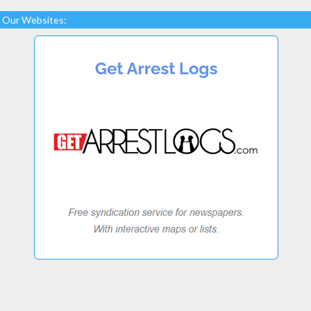
Our Websites: