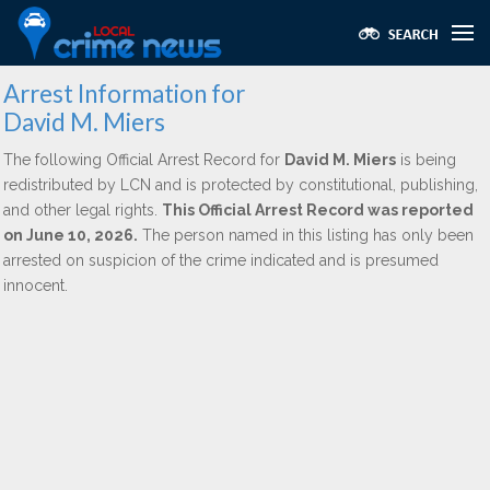
Arrest Information for
David M. Miers
The following Official Arrest Record for
David M. Miers
is being
redistributed by LCN and is protected by constitutional, publishing,
and other legal rights.
This Official Arrest Record was reported
on June 10, 2026.
The person named in this listing has only been
arrested on suspicion of the crime indicated and is presumed
innocent.