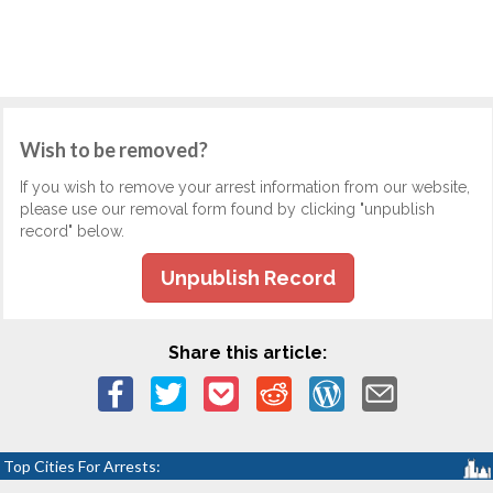
Wish to be removed?
If you wish to remove your arrest information from our website,
please use our removal form found by clicking "unpublish
record" below.
Unpublish Record
Share this article:
Top Cities For Arrests: