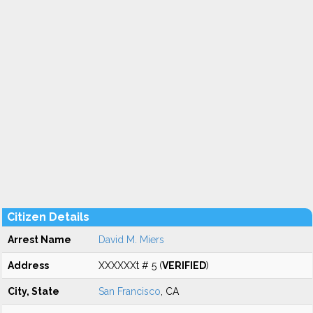
Citizen Details
Arrest Name
David M. Miers
Address
XXXXXXt # 5 (
VERIFIED
)
City, State
San Francisco
, CA