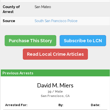
County of
San Mateo
Arrest
Source
South San Francisco Police
Purchase This Story
Subscribe to LCN
Read Local Crime Articles
Previous Arrests
David M. Miers
39 / Male
San Francisco, CA
Arrested For:
By:
Date: