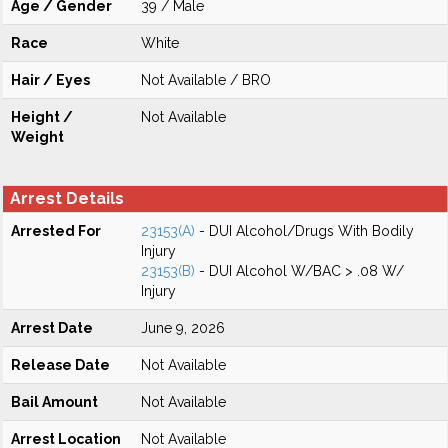
Age / Gender
39 / Male
Race
White
Hair / Eyes
Not Available / BRO
Height /
Not Available
Weight
Arrest Details
Arrested For
23153(A)
- DUI Alcohol/Drugs With Bodily
Injury
23153(B)
- DUI Alcohol W/BAC > .08 W/
Injury
Arrest Date
June 9, 2026
Release Date
Not Available
Bail Amount
Not Available
Arrest Location
Not Available