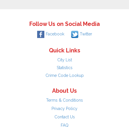
Follow Us on Social Media
Facebook
Twitter
Quick Links
City List
Statistics
Crime Code Lookup
About Us
Terms & Conditions
Privacy Policy
Contact Us
FAQ