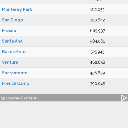
Monterey Park
812,053
San Diego
720,642
Fresno
669,937
Santa Ana
584,061
Bakersfield
525,945
Ventura
462,858
Sacramento
456,639
French Camp
390,045
Sponsored Content: