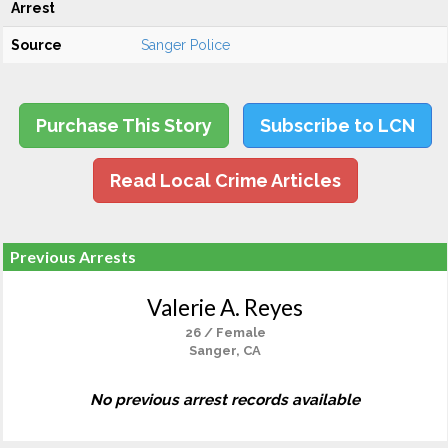
Arrest
Source
Sanger Police
Purchase This Story
Subscribe to LCN
Read Local Crime Articles
Previous Arrests
Valerie A. Reyes
26 / Female
Sanger, CA
No previous arrest records available