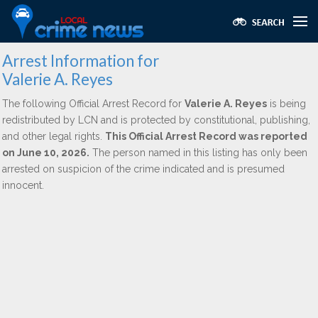
Arrest Information for
Valerie A. Reyes
The following Official Arrest Record for
Valerie A. Reyes
is being
redistributed by LCN and is protected by constitutional, publishing,
and other legal rights.
This Official Arrest Record was reported
on June 10, 2026.
The person named in this listing has only been
arrested on suspicion of the crime indicated and is presumed
innocent.