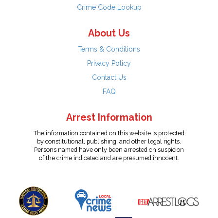
Crime Code Lookup
About Us
Terms & Conditions
Privacy Policy
Contact Us
FAQ
Arrest Information
The information contained on this website is protected
by constitutional, publishing, and other legal rights.
Persons named have only been arrested on suspicion
of the crime indicated and are presumed innocent.