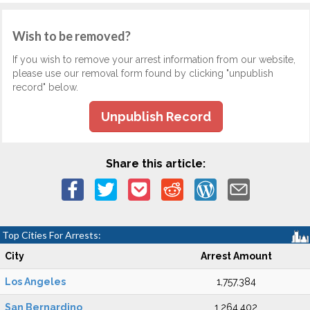
Wish to be removed?
If you wish to remove your arrest information from our website,
please use our removal form found by clicking "unpublish
record" below.
Unpublish Record
Share this article:
Top Cities For Arrests:
City
Arrest Amount
Los Angeles
1,757,384
San Bernardino
1,264,402