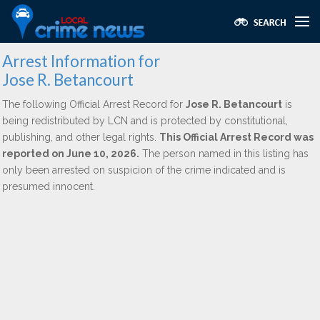
Arrest Information for
Jose R. Betancourt
The following Official Arrest Record for
Jose R. Betancourt
is
being redistributed by LCN and is protected by constitutional,
publishing, and other legal rights.
This Official Arrest Record was
reported on June 10, 2026.
The person named in this listing has
only been arrested on suspicion of the crime indicated and is
presumed innocent.