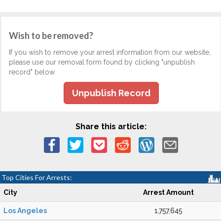
Wish to be removed?
If you wish to remove your arrest information from our website,
please use our removal form found by clicking "unpublish
record" below.
Unpublish Record
Share this article:
Top Cities For Arrests:
City
Arrest Amount
Los Angeles
1,757,645