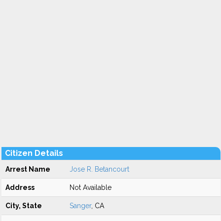
Citizen Details
Arrest Name
Jose R. Betancourt
Address
Not Available
City, State
Sanger
, CA