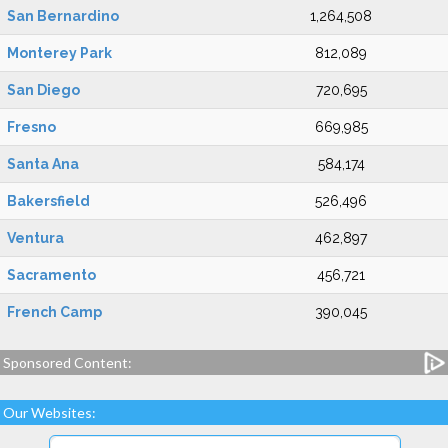
San Bernardino
1,264,508
Monterey Park
812,089
San Diego
720,695
Fresno
669,985
Santa Ana
584,174
Bakersfield
526,496
Ventura
462,897
Sacramento
456,721
French Camp
390,045
Sponsored Content:
Our Websites: