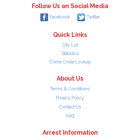
Follow Us on Social Media
Facebook
Twitter
Quick Links
City List
Statistics
Crime Code Lookup
About Us
Terms & Conditions
Privacy Policy
Contact Us
FAQ
Arrest Information