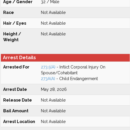
Age / Gender
32 / Male
Race
Not Available
Hair / Eyes
Not Available
Height /
Not Available
Weight
Arrest Details
Arrested For
273.5(A)
- Inflict Corporal Injury On
Spouse/Cohabitant
273A(A)
- Child Endangerment
Arrest Date
May 28, 2026
Release Date
Not Available
Bail Amount
Not Available
Arrest Location
Not Available