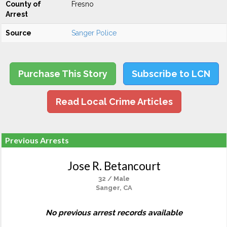
County of
Fresno
Arrest
Source
Sanger Police
Purchase This Story
Subscribe to LCN
Read Local Crime Articles
Previous Arrests
Jose R. Betancourt
32 / Male
Sanger, CA
No previous arrest records available