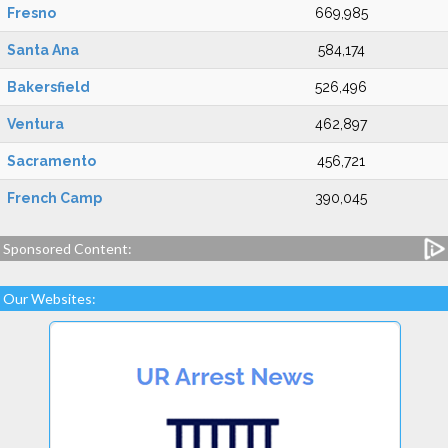
Fresno
669,985
Santa Ana
584,174
Bakersfield
526,496
Ventura
462,897
Sacramento
456,721
French Camp
390,045
Sponsored Content:
Our Websites: