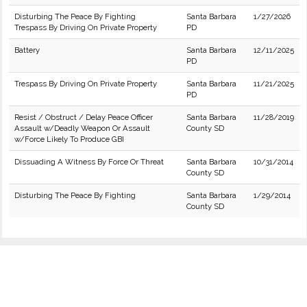
Disturbing The Peace By Fighting
Santa Barbara
1/27/2026
Trespass By Driving On Private Property
PD
Battery
Santa Barbara
12/11/2025
PD
Trespass By Driving On Private Property
Santa Barbara
11/21/2025
PD
Resist / Obstruct / Delay Peace Officer
Santa Barbara
11/28/2019
Assault w/Deadly Weapon Or Assault
County SD
w/Force Likely To Produce GBI
Dissuading A Witness By Force Or Threat
Santa Barbara
10/31/2014
County SD
Disturbing The Peace By Fighting
Santa Barbara
1/29/2014
County SD