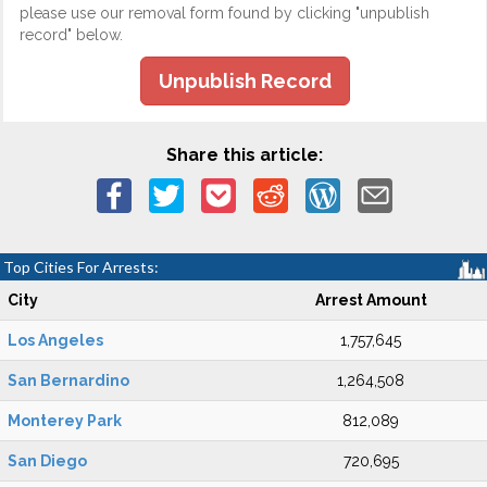
please use our removal form found by clicking "unpublish
record" below.
Unpublish Record
Share this article:
Top Cities For Arrests:
City
Arrest Amount
Los Angeles
1,757,645
San Bernardino
1,264,508
Monterey Park
812,089
San Diego
720,695