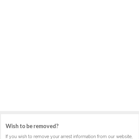
Wish to be removed?
If you wish to remove your arrest information from our website,