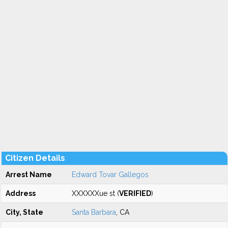
Citizen Details
Arrest Name
Edward Tovar Gallegos
Address
XXXXXXue st (
VERIFIED
)
City, State
Santa Barbara
, CA