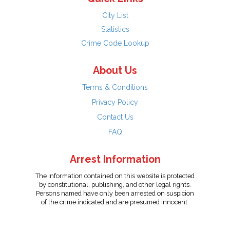
City List
Statistics
Crime Code Lookup
About Us
Terms & Conditions
Privacy Policy
Contact Us
FAQ
Arrest Information
The information contained on this website is protected
by constitutional, publishing, and other legal rights.
Persons named have only been arrested on suspicion
of the crime indicated and are presumed innocent.