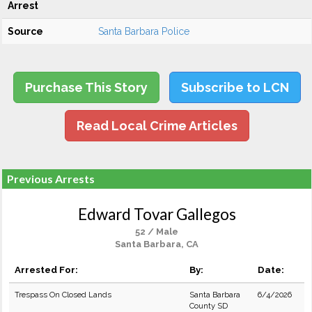
Arrest
Source
Santa Barbara Police
Purchase This Story
Subscribe to LCN
Read Local Crime Articles
Previous Arrests
Edward Tovar Gallegos
52 / Male
Santa Barbara, CA
Arrested For:
By:
Date:
Trespass On Closed Lands
Santa Barbara
6/4/2026
County SD