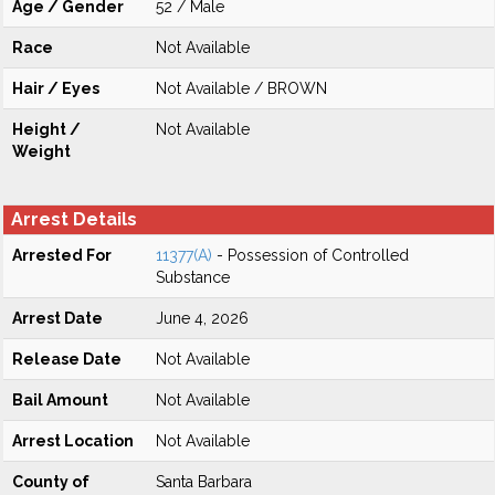
Age / Gender
52 / Male
Race
Not Available
Hair / Eyes
Not Available / BROWN
Height /
Not Available
Weight
Arrest Details
Arrested For
11377(A)
- Possession of Controlled
Substance
Arrest Date
June 4, 2026
Release Date
Not Available
Bail Amount
Not Available
Arrest Location
Not Available
County of
Santa Barbara