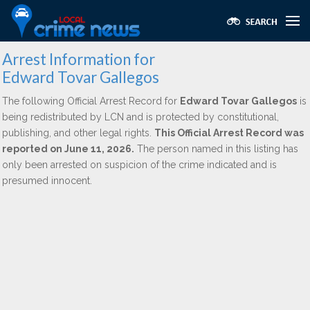
Arrest Information for
Edward Tovar Gallegos
The following Official Arrest Record for
Edward Tovar Gallegos
is
being redistributed by LCN and is protected by constitutional,
publishing, and other legal rights.
This Official Arrest Record was
reported on June 11, 2026.
The person named in this listing has
only been arrested on suspicion of the crime indicated and is
presumed innocent.