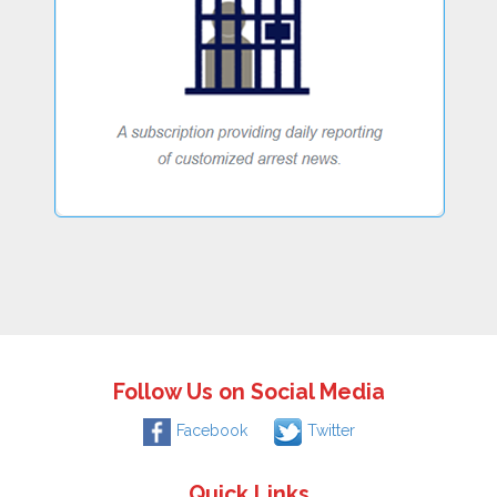
Follow Us on Social Media
Facebook
Twitter
Quick Links