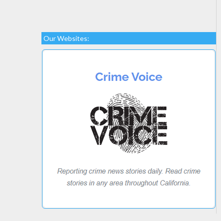
Our Websites: