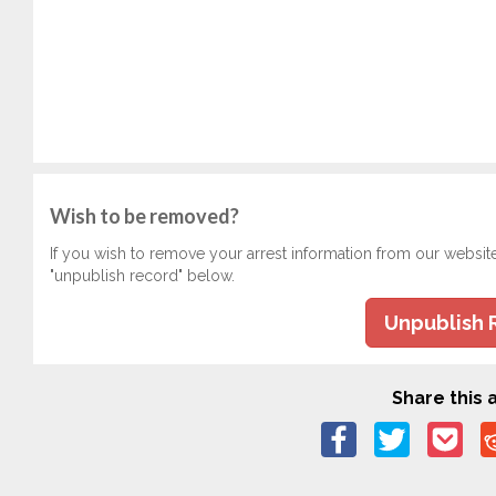
Wish to be removed?
If you wish to remove your arrest information from our websit
"unpublish record" below.
Unpublish 
Share this a