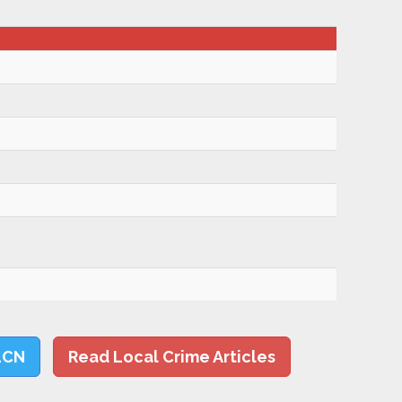
LCN
Read Local Crime Articles