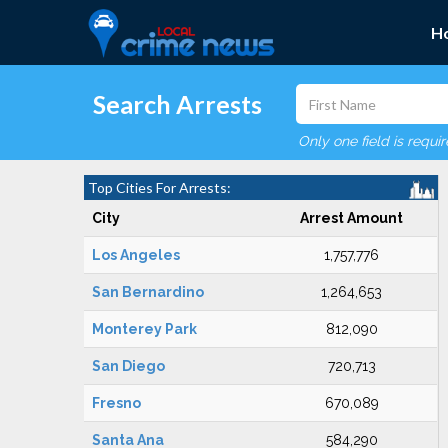
H
Search Arrests
Only one field is requi
Top Cities For Arrests:
City
Arrest Amount
Los Angeles
1,757,776
San Bernardino
1,264,653
Monterey Park
812,090
San Diego
720,713
Fresno
670,089
Santa Ana
584,290