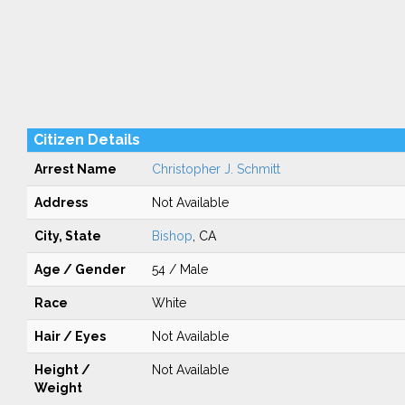
Citizen Details
Arrest Name
Christopher J. Schmitt
Address
Not Available
City, State
Bishop
, CA
Age / Gender
54 / Male
Race
White
Hair / Eyes
Not Available
Height /
Not Available
Weight