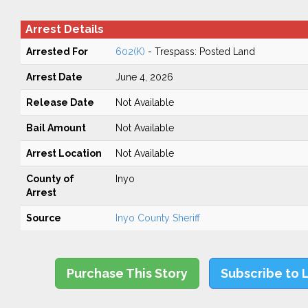
Arrest Details
Arrested For
602(K)
- Trespass: Posted Land
Arrest Date
June 4, 2026
Release Date
Not Available
Bail Amount
Not Available
Arrest Location
Not Available
County of
Inyo
Arrest
Source
Inyo County Sheriff
Purchase This Story
Subscribe to 