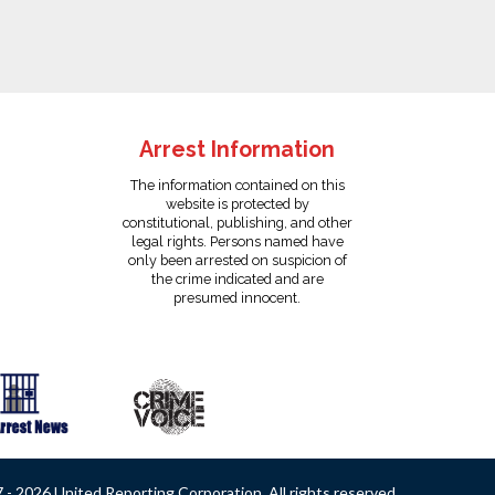
Arrest Information
The information contained on this
website is protected by
constitutional, publishing, and other
legal rights. Persons named have
only been arrested on suspicion of
the crime indicated and are
presumed innocent.
- 2026 United Reporting Corporation. All rights reserved.