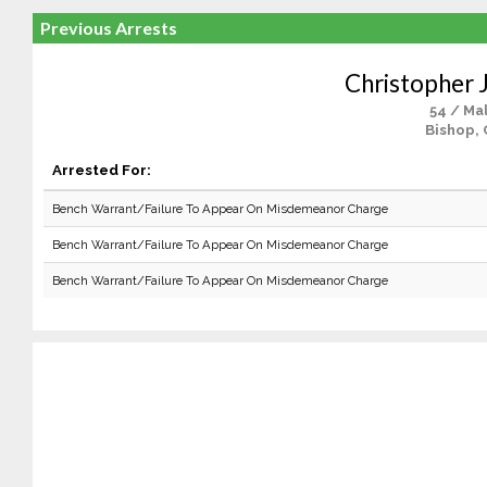
Previous Arrests
Christopher J
54 / Ma
Bishop, 
Arrested For:
Bench Warrant/Failure To Appear On Misdemeanor Charge
Bench Warrant/Failure To Appear On Misdemeanor Charge
Bench Warrant/Failure To Appear On Misdemeanor Charge