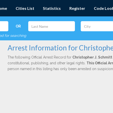
ome
Cities List
Statistics
Register
Code Loo
OR
red for searching
Arrest Information for Christophe
The following Official Arrest Record for
Christopher J. Schmitt
constitutional, publishing, and other legal rights.
This Official 
person named in this listing has only been arrested on suspicio