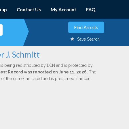
kup
Contact Us
My Account
FAQ
Save Search
r J. Schmitt
is being redistributed by LCN and is protected by
Arrest Record was reported on June 11, 2026.
The
n of the crime indicated and is presumed innocent.