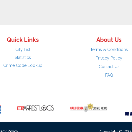
Quick Links
About Us
City List
Terms & Conditions
Statistics
Privacy Policy
Crime Code Lookup
Contact Us
FAQ
vacy Policy
Copyright © 2007 