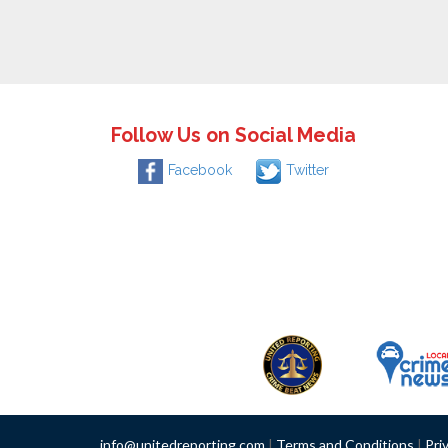
Follow Us on Social Media
Facebook
Twitter
info@unitedreporting.com
|
Terms and Conditions
|
Pri