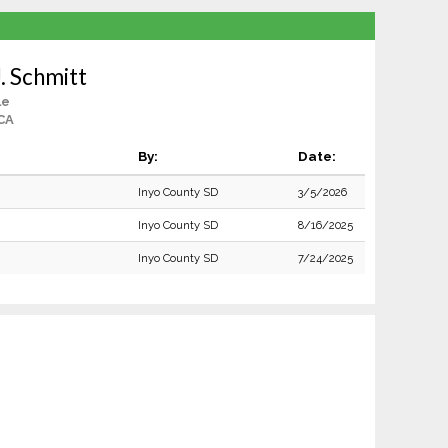
. Schmitt
le
CA
By:
Date:
Inyo County SD
3/5/2026
Inyo County SD
8/16/2025
Inyo County SD
7/24/2025