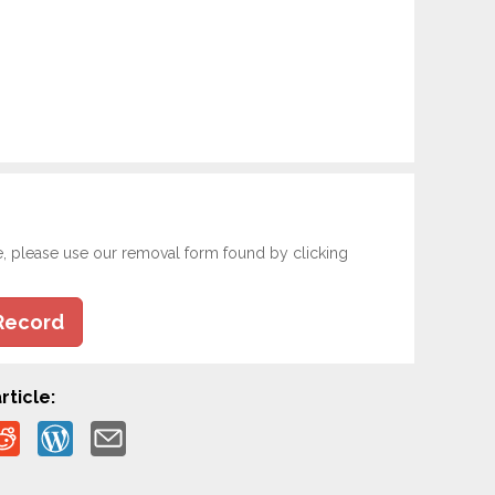
e, please use our removal form found by clicking
Record
rticle: