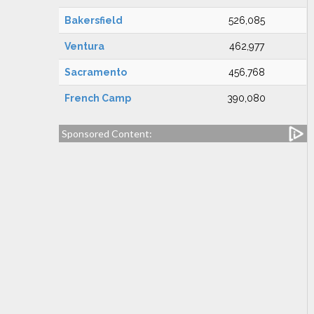
Bakersfield
526,085
Ventura
462,977
Sacramento
456,768
French Camp
390,080
Sponsored Content: