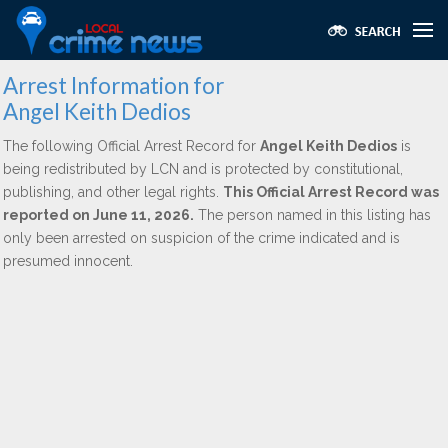
Arrest Information for
Angel Keith Dedios
The following Official Arrest Record for
Angel Keith Dedios
is
being redistributed by LCN and is protected by constitutional,
publishing, and other legal rights.
This Official Arrest Record was
reported on June 11, 2026.
The person named in this listing has
only been arrested on suspicion of the crime indicated and is
presumed innocent.