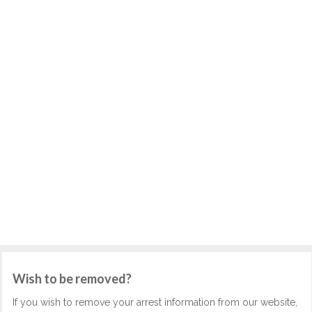
Wish to be removed?
If you wish to remove your arrest information from our website,