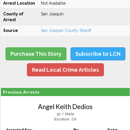
Arrest Location
Not Available
County of
San Joaquin
Arrest
Source
San Joaquin County Sheriff
Purchase This Story
Subscribe to LCN
Read Local Crime Articles
Previous Arrests
Angel Keith Dedios
37 / Male
Escalon, CA
Arrested For:
By:
Date: