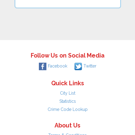
Follow Us on Social Media
Facebook
Twitter
Quick Links
City List
Statistics
Crime Code Lookup
About Us