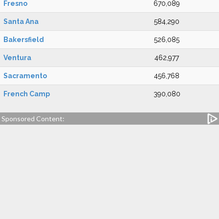
Fresno
670,089
Santa Ana
584,290
Bakersfield
526,085
Ventura
462,977
Sacramento
456,768
French Camp
390,080
Sponsored Content: