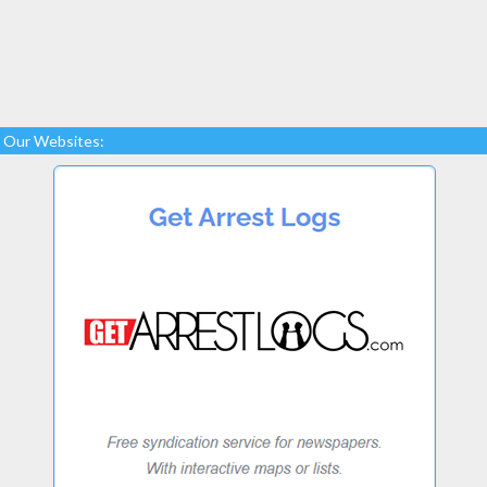
Our Websites: