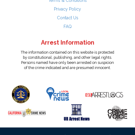
Terms & Conditions
Privacy Policy
Contact Us
FAQ
Arrest Information
The information contained on this website is protected
by constitutional, publishing, and other legal rights.
Persons named have only been arrested on suspicion
of the crime indicated and are presumed innocent.