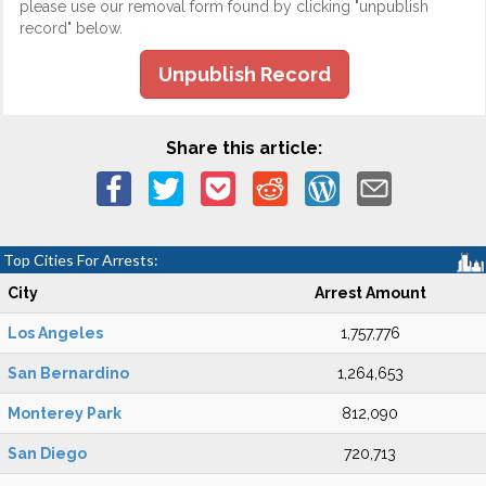
please use our removal form found by clicking "unpublish
record" below.
Unpublish Record
Share this article:
Top Cities For Arrests:
City
Arrest Amount
Los Angeles
1,757,776
San Bernardino
1,264,653
Monterey Park
812,090
San Diego
720,713