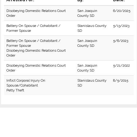
Disobeying Domestic Relations Court
San Joaquin
6/20/2025
Order
County SD
Battery On Spouse / Cohabitant /
Stanislaus County
5/13/2023
Former Spouse
SD
Battery On Spouse / Cohabitant /
San Joaquin
5/6/2023
Former Spouse
County SD
Disobeying Domestic Relations Court
Order
Disobeying Domestic Relations Court
San Joaquin
5/21/2022
Order
County SD
Inflict Corporal Injury On
Stanislaus County
8/5/2015
Spouse/Cohabitant
SD
Petty Theft