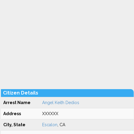
Citizen Details
Arrest Name
Angel Keith Dedios
Address
XXXXXX
City, State
Escalon
, CA