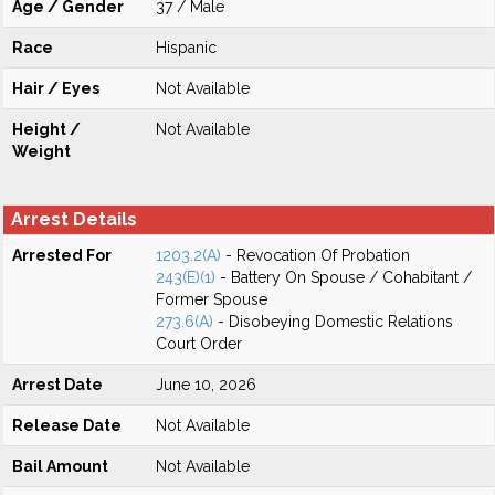
Age / Gender
37 / Male
Race
Hispanic
Hair / Eyes
Not Available
Height /
Not Available
Weight
Arrest Details
Arrested For
1203.2(A)
- Revocation Of Probation
243(E)(1)
- Battery On Spouse / Cohabitant /
Former Spouse
273.6(A)
- Disobeying Domestic Relations
Court Order
Arrest Date
June 10, 2026
Release Date
Not Available
Bail Amount
Not Available