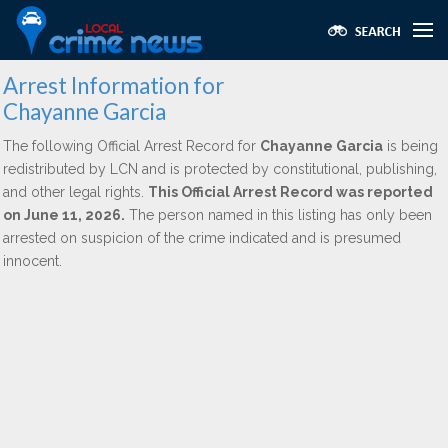
Arrest Information for
Chayanne Garcia
The following Official Arrest Record for
Chayanne Garcia
is being
redistributed by LCN and is protected by constitutional, publishing,
and other legal rights.
This Official Arrest Record was reported
on June 11, 2026.
The person named in this listing has only been
arrested on suspicion of the crime indicated and is presumed
innocent.