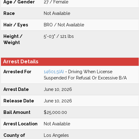
Age / Gender
27 / Female
Race
Not Available
Hair / Eyes
BRO / Not Available
Height /
5'-03" / 121 lbs
Weight
Arrest Details
Arrested For
14601.5(A)
- Driving When License
Suspended For Refusal Or Excessive B/A
Arrest Date
June 10, 2026
Release Date
June 10, 2026
Bail Amount
$25,000.00
Arrest Location
Not Available
County of
Los Angeles