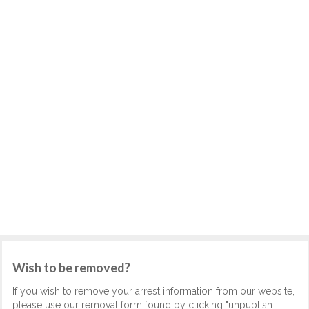
Wish to be removed?
If you wish to remove your arrest information from our website,
please use our removal form found by clicking "unpublish