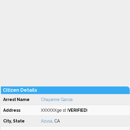
Citizen Details
Arrest Name
Chayanne Garcia
Address
XXXXXXge st (
VERIFIED
)
City, State
Azusa
, CA