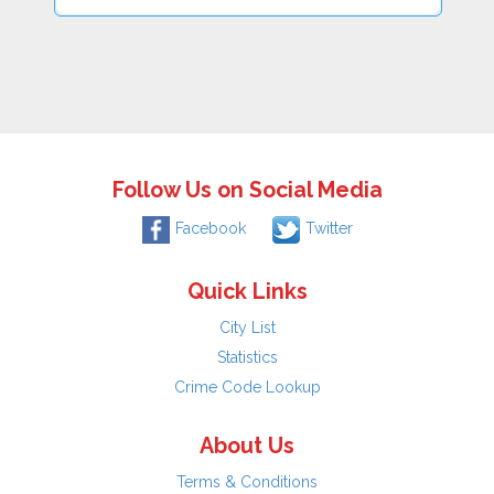
Follow Us on Social Media
Facebook
Twitter
Quick Links
City List
Statistics
Crime Code Lookup
About Us
Terms & Conditions