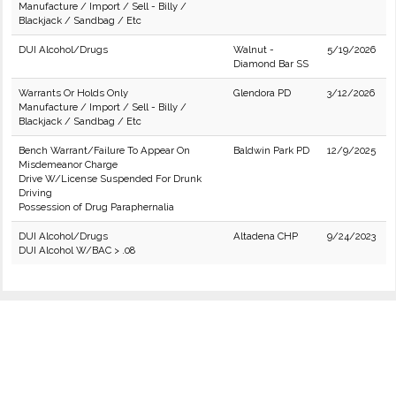
Manufacture / Import / Sell - Billy /
Blackjack / Sandbag / Etc
DUI Alcohol/Drugs
Walnut -
5/19/2026
Diamond Bar SS
Warrants Or Holds Only
Glendora PD
3/12/2026
Manufacture / Import / Sell - Billy /
Blackjack / Sandbag / Etc
Bench Warrant/Failure To Appear On
Baldwin Park PD
12/9/2025
Misdemeanor Charge
Drive W/License Suspended For Drunk
Driving
Possession of Drug Paraphernalia
DUI Alcohol/Drugs
Altadena CHP
9/24/2023
DUI Alcohol W/BAC > .08