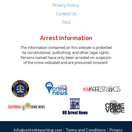
Privacy Policy
Contact Us
FAQ
Arrest Information
The information contained on this website is protected
by constitutional, publishing, and other legal rights.
Persons named have only been arrested on suspicion
of the crime indicated and are presumed innocent.
info@unitedreporting.com
|
Terms and Conditions
|
Privacy