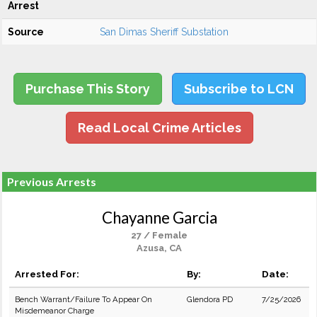
Arrest
Source
San Dimas Sheriff Substation
Purchase This Story
Subscribe to LCN
Read Local Crime Articles
Previous Arrests
Chayanne Garcia
27 / Female
Azusa, CA
Arrested For:
By:
Date:
Bench Warrant/Failure To Appear On
Glendora PD
7/25/2026
Misdemeanor Charge