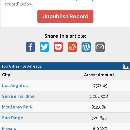
record" below.
Unpublish Record
Share this article:
Top Cities For Arrests:
City
Arrest Amount
Los Angeles
1,757,645
San Bernardino
1,264,508
Monterey Park
812,089
San Diego
720,695
Fresno
669,985