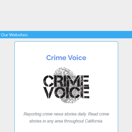
Our Websites: