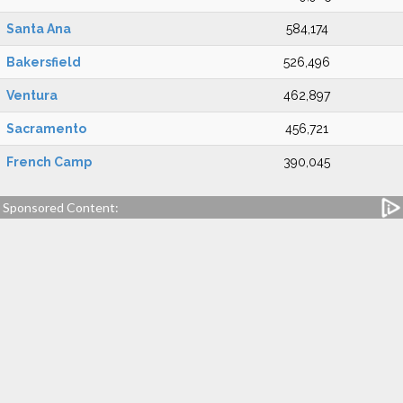
Santa Ana
584,174
Bakersfield
526,496
Ventura
462,897
Sacramento
456,721
French Camp
390,045
Sponsored Content: