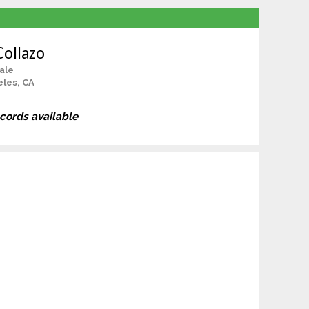
Collazo
ale
les, CA
ecords available