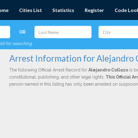
ome
Cities List
Statistics
Register
Code Loo
OR
red for searching
Arrest Information for Alejandro 
The following Official Arrest Record for
Alejandro Collazo
is b
constitutional, publishing, and other legal rights.
This Official 
person named in this listing has only been arrested on suspicio