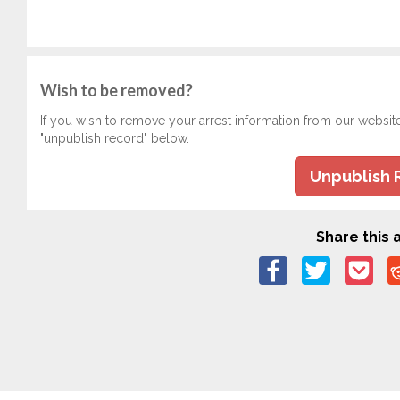
Wish to be removed?
If you wish to remove your arrest information from our websit
"unpublish record" below.
Unpublish 
Share this a