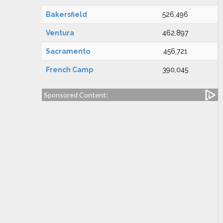
Bakersfield
526,496
Ventura
462,897
Sacramento
456,721
French Camp
390,045
Sponsored Content: