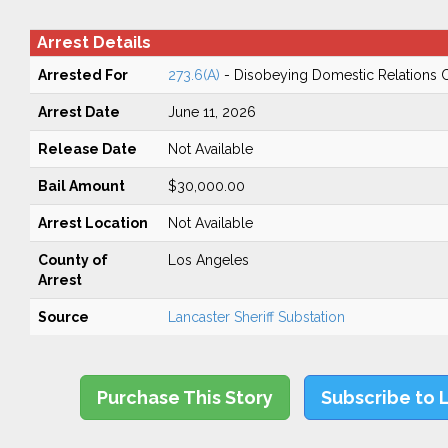
Arrest Details
Arrested For
273.6(A)
- Disobeying Domestic Relations 
Arrest Date
June 11, 2026
Release Date
Not Available
Bail Amount
$30,000.00
Arrest Location
Not Available
County of
Los Angeles
Arrest
Source
Lancaster Sheriff Substation
Purchase This Story
Subscribe to 