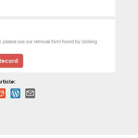
e, please use our removal form found by clicking
Record
rticle: