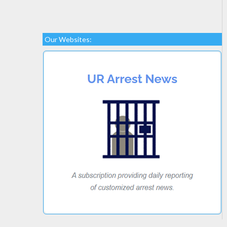
Our Websites: