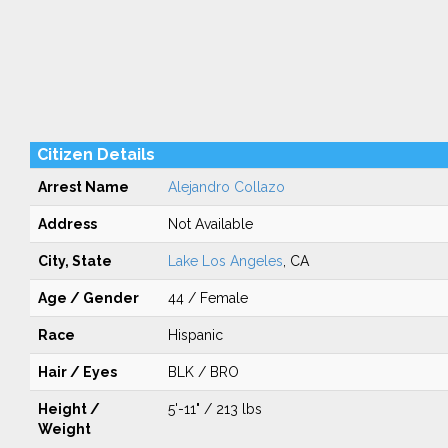
Citizen Details
Arrest Name
Alejandro Collazo
Address
Not Available
City, State
Lake Los Angeles
, CA
Age / Gender
44 / Female
Race
Hispanic
Hair / Eyes
BLK / BRO
Height /
5'-11" / 213 lbs
Weight