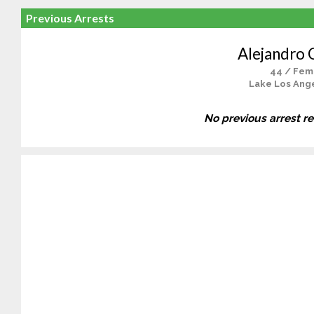
Previous Arrests
Alejandro 
44 / Fem
Lake Los Ange
No previous arrest r