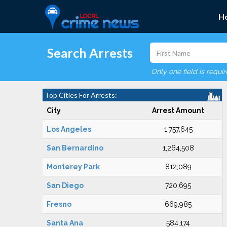
H
Search Arrests
Only one field is requi
Top Cities For Arrests:
City
Arrest Amount
Los Angeles
1,757,645
San Bernardino
1,264,508
Monterey Park
812,089
San Diego
720,695
Fresno
669,985
Santa Ana
584,174