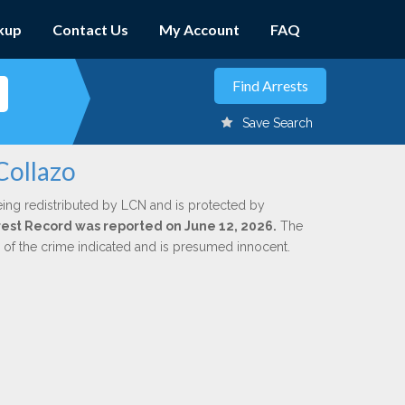
kup
Contact Us
My Account
FAQ
Save Search
Collazo
eing redistributed by LCN and is protected by
Arrest Record was reported on June 12, 2026.
The
n of the crime indicated and is presumed innocent.