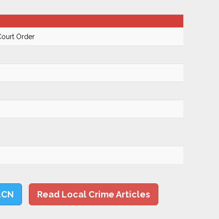
Court Order
LCN
Read Local Crime Articles