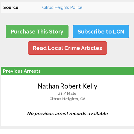
Source
Citrus Heights Police
Purchase This Story
Subscribe to LCN
Read Local Crime Articles
Previous Arrests
Nathan Robert Kelly
21 / Male
Citrus Heights, CA
No previous arrest records available