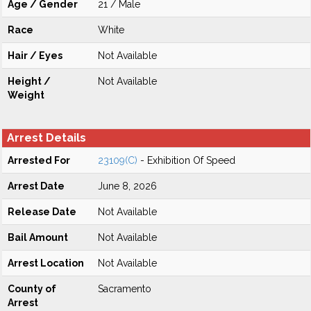
Age / Gender
21 / Male
Race
White
Hair / Eyes
Not Available
Height /
Not Available
Weight
Arrest Details
Arrested For
23109(C)
- Exhibition Of Speed
Arrest Date
June 8, 2026
Release Date
Not Available
Bail Amount
Not Available
Arrest Location
Not Available
County of
Sacramento
Arrest