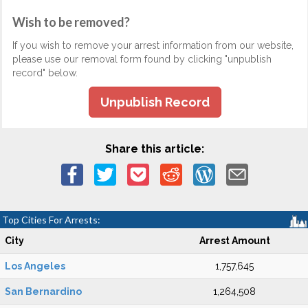
Wish to be removed?
If you wish to remove your arrest information from our website,
please use our removal form found by clicking "unpublish
record" below.
Unpublish Record
Share this article:
Top Cities For Arrests:
City
Arrest Amount
Los Angeles
1,757,645
San Bernardino
1,264,508