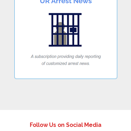
Follow Us on Social Media