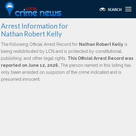
Arrest Information for
Nathan Robert Kelly
The following Official Arrest Record for
Nathan Robert Kelly
is
being redistributed by LCN and is protected by constitutional,
publishing, and other legal rights.
This Official Arrest Record was
reported on June 12, 2026.
The person named in this listing has
only been arrested on suspicion of the crime indicated and is
presumed innocent.