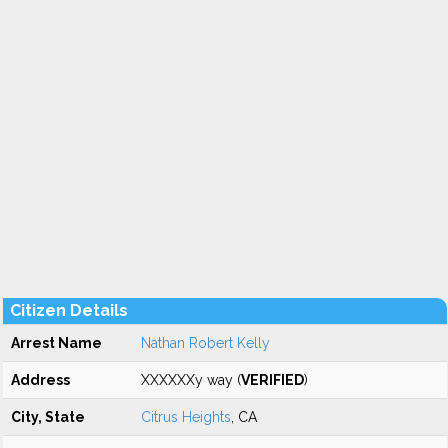
Citizen Details
Arrest Name
Nathan Robert Kelly
Address
XXXXXXy way (
VERIFIED
)
City, State
Citrus Heights
, CA