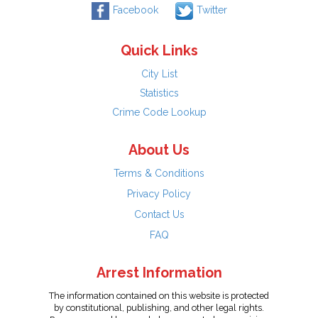
Facebook
Twitter
Quick Links
City List
Statistics
Crime Code Lookup
About Us
Terms & Conditions
Privacy Policy
Contact Us
FAQ
Arrest Information
The information contained on this website is protected
by constitutional, publishing, and other legal rights.