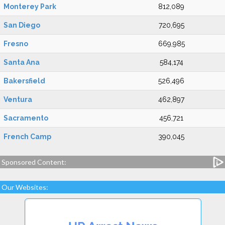
Monterey Park
812,089
San Diego
720,695
Fresno
669,985
Santa Ana
584,174
Bakersfield
526,496
Ventura
462,897
Sacramento
456,721
French Camp
390,045
Sponsored Content:
Our Websites: