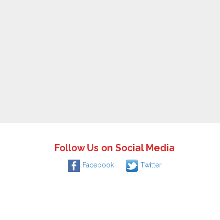
Follow Us on Social Media
Facebook
Twitter