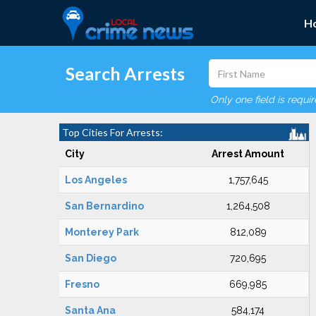
H
Search Arrests
Only one field is requi
Top Cities For Arrests:
City
Arrest Amount
Los Angeles
1,757,645
San Bernardino
1,264,508
Monterey Park
812,089
San Diego
720,695
Fresno
669,985
Santa Ana
584,174