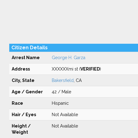
Citizen Details
Arrest Name
George H. Garza
Address
XXXXXXmi st (
VERIFIED
)
City, State
Bakersfield
, CA
Age / Gender
42 / Male
Race
Hispanic
Hair / Eyes
Not Available
Height /
Not Available
Weight