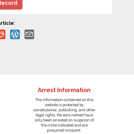
Record
rticle:
Arrest Information
The information contained on this
website is protected by
constitutional, publishing, and other
legal rights. Persons named have
only been arrested on suspicion of
the crime indicated and are
presumed innocent.