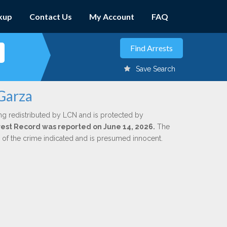
kup
Contact Us
My Account
FAQ
Save Search
 Garza
ng redistributed by LCN and is protected by
Arrest Record was reported on June 14, 2026.
The
n of the crime indicated and is presumed innocent.