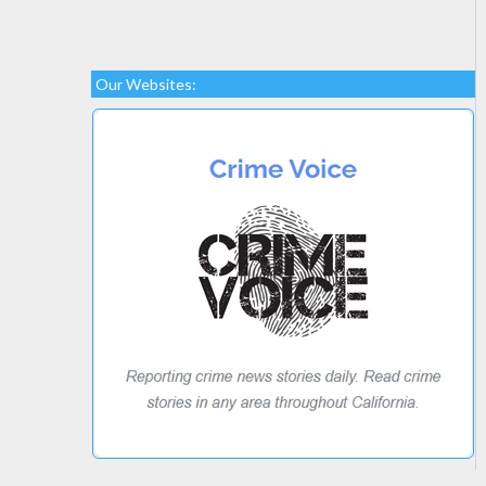
Our Websites: