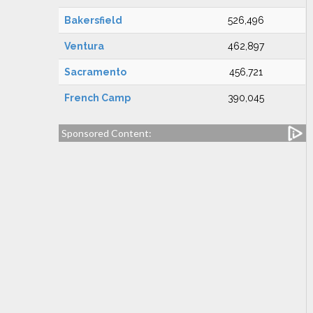
Bakersfield
526,496
Ventura
462,897
Sacramento
456,721
French Camp
390,045
Sponsored Content: