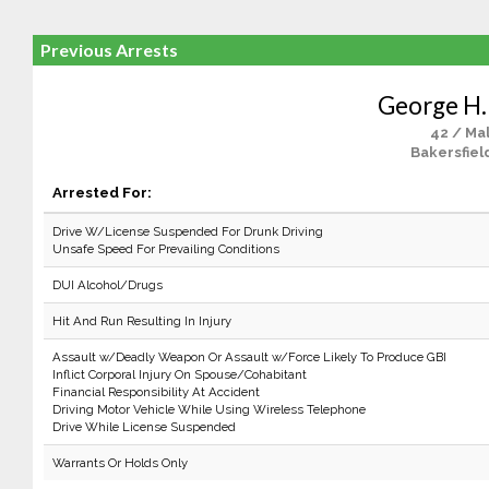
Previous Arrests
George H.
42 / Ma
Bakersfiel
Arrested For:
Drive W/License Suspended For Drunk Driving
Unsafe Speed For Prevailing Conditions
DUI Alcohol/Drugs
Hit And Run Resulting In Injury
Assault w/Deadly Weapon Or Assault w/Force Likely To Produce GBI
Inflict Corporal Injury On Spouse/Cohabitant
Financial Responsibility At Accident
Driving Motor Vehicle While Using Wireless Telephone
Drive While License Suspended
Warrants Or Holds Only