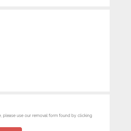
e, please use our removal form found by clicking