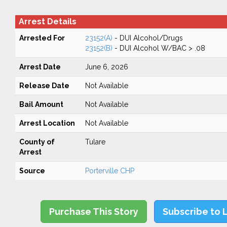
Arrest Details
Arrested For
23152(A)
- DUI Alcohol/Drugs
23152(B)
- DUI Alcohol W/BAC > .08
Arrest Date
June 6, 2026
Release Date
Not Available
Bail Amount
Not Available
Arrest Location
Not Available
County of
Tulare
Arrest
Source
Porterville CHP
Purchase This Story
Subscribe to 