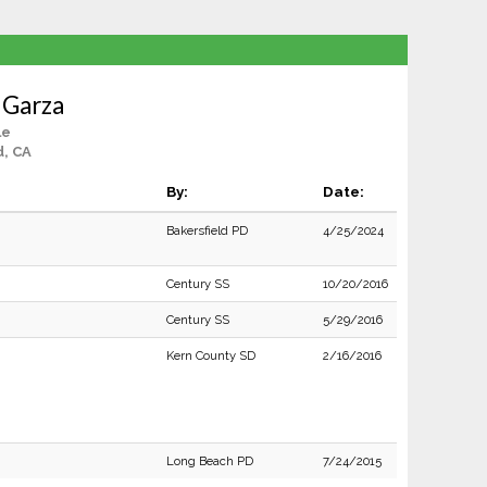
 Garza
le
d, CA
By:
Date:
Bakersfield PD
4/25/2024
Century SS
10/20/2016
Century SS
5/29/2016
Kern County SD
2/16/2016
Long Beach PD
7/24/2015