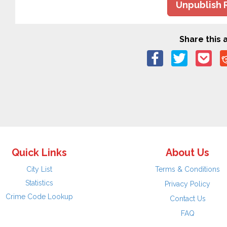
Unpublish 
Share this a
Quick Links
About Us
City List
Terms & Conditions
Statistics
Privacy Policy
Crime Code Lookup
Contact Us
FAQ