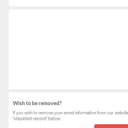
Wish to be removed?
If you wish to remove your arrest information from our websit
"unpublish record" below.