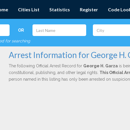
ome
Cities List
Statistics
Register
Code Loo
OR
red for searching
Arrest Information for George H.
The following Official Arrest Record for
George H. Garza
is bei
constitutional, publishing, and other legal rights.
This Official 
person named in this listing has only been arrested on suspicio