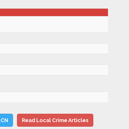
LCN
Read Local Crime Articles