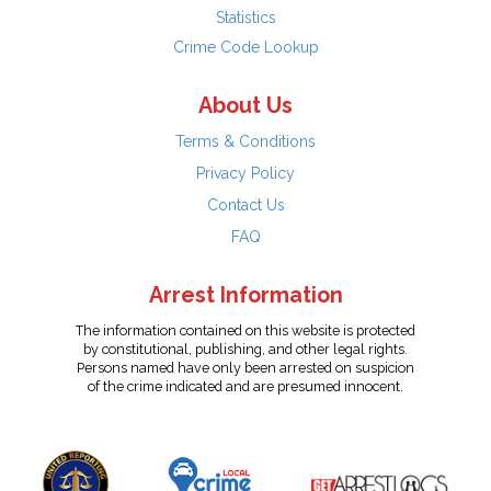
Statistics
Crime Code Lookup
About Us
Terms & Conditions
Privacy Policy
Contact Us
FAQ
Arrest Information
The information contained on this website is protected
by constitutional, publishing, and other legal rights.
Persons named have only been arrested on suspicion
of the crime indicated and are presumed innocent.