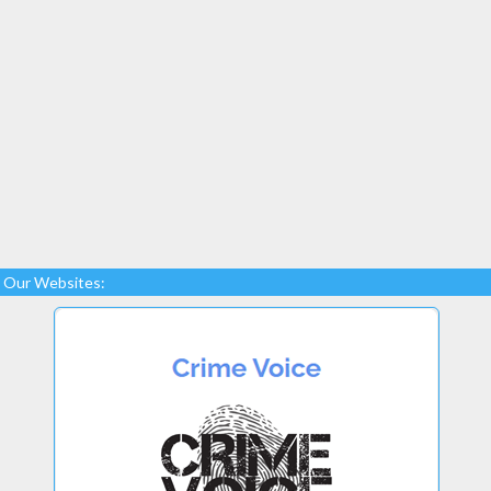
Our Websites: