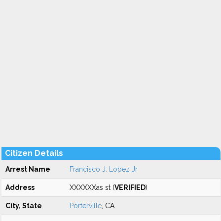
Citizen Details
Arrest Name
Francisco J. Lopez Jr
Address
XXXXXXas st (
VERIFIED
)
City, State
Porterville
, CA