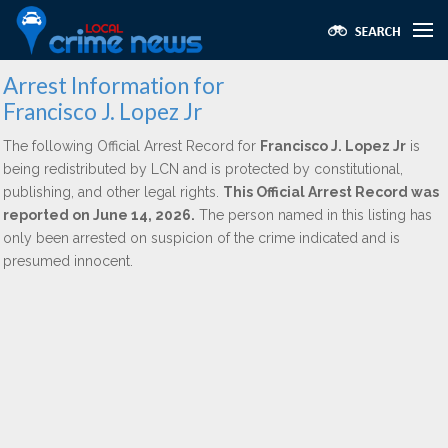
Arrest Information for
Francisco J. Lopez Jr
The following Official Arrest Record for
Francisco J. Lopez Jr
is
being redistributed by LCN and is protected by constitutional,
publishing, and other legal rights.
This Official Arrest Record was
reported on June 14, 2026.
The person named in this listing has
only been arrested on suspicion of the crime indicated and is
presumed innocent.