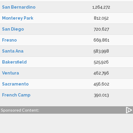
San Bernardino
1,264,272
Monterey Park
812,052
San Diego
720,627
Fresno
669,861
Santa Ana
583,998
Bakersfield
525,926
Ventura
462,796
Sacramento
456,602
French Camp
390,013
Sponsored Content: