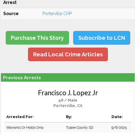
Arrest
Source
Porterville CHP
Purchase This Story
Subscribe to LCN
Read Local Crime Articles
Previous Arrests
Francisco J. Lopez Jr
48 / Male
Porterville, CA
Arrested For:
By:
Date:
Warrants Or Holds Only
Tulare County SD
9/6/2025