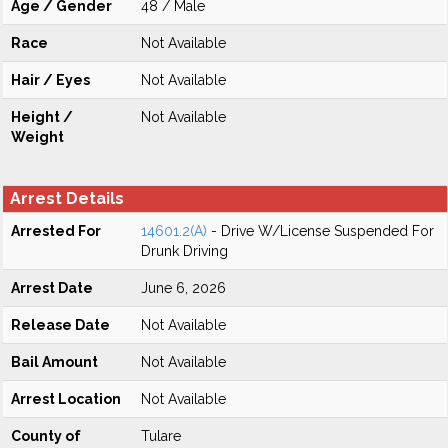
Age / Gender
48 / Male
Race
Not Available
Hair / Eyes
Not Available
Height /
Not Available
Weight
Arrest Details
Arrested For
14601.2(A)
- Drive W/License Suspended For
Drunk Driving
Arrest Date
June 6, 2026
Release Date
Not Available
Bail Amount
Not Available
Arrest Location
Not Available
County of
Tulare