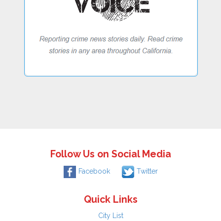
Follow Us on Social Media
Facebook
Twitter
Quick Links
City List