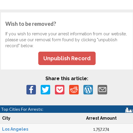
Wish to be removed?
If you wish to remove your arrest information from our website,
please use our removal form found by clicking "unpublish
record" below.
Unpublish Record
Share this article:
Top Cities For Arrests:
City
Arrest Amount
Los Angeles
1,757,274