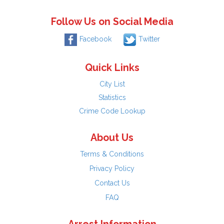
Follow Us on Social Media
Facebook
Twitter
Quick Links
City List
Statistics
Crime Code Lookup
About Us
Terms & Conditions
Privacy Policy
Contact Us
FAQ