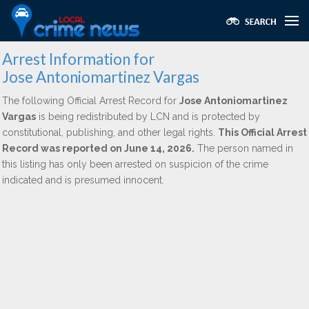
Arrest Information for
Jose Antoniomartinez Vargas
The following Official Arrest Record for
Jose Antoniomartinez
Vargas
is being redistributed by LCN and is protected by
constitutional, publishing, and other legal rights.
This Official Arrest
Record was reported on June 14, 2026.
The person named in
this listing has only been arrested on suspicion of the crime
indicated and is presumed innocent.