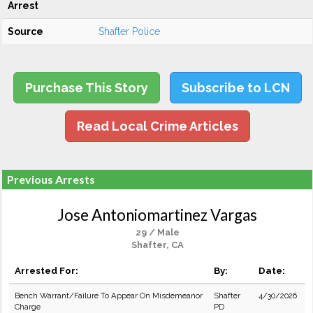
Arrest
Source
Shafter Police
Purchase This Story
Subscribe to LCN
Read Local Crime Articles
Previous Arrests
Jose Antoniomartinez Vargas
29 / Male
Shafter, CA
Arrested For:
By:
Date:
Bench Warrant/Failure To Appear On Misdemeanor
Shafter
4/30/2026
Charge
PD