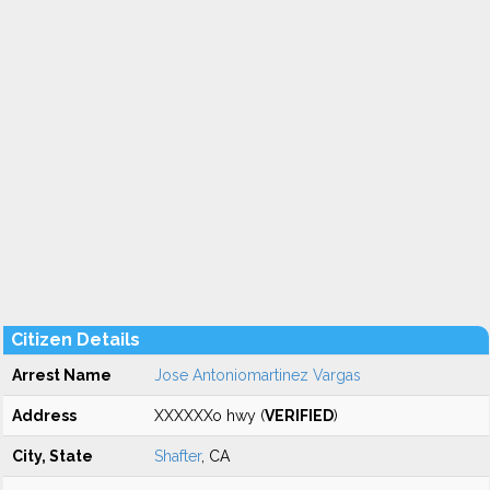
Citizen Details
Arrest Name
Jose Antoniomartinez Vargas
Address
XXXXXXo hwy (
VERIFIED
)
City, State
Shafter
, CA