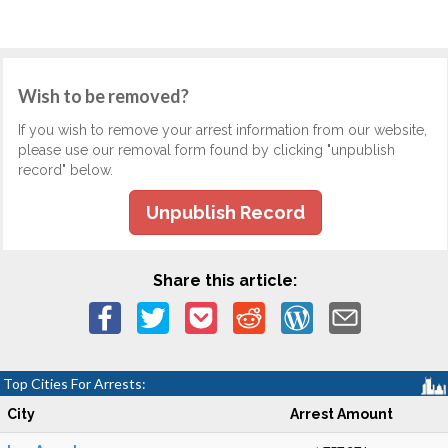
Wish to be removed?
If you wish to remove your arrest information from our website,
please use our removal form found by clicking "unpublish
record" below.
Unpublish Record
Share this article:
Top Cities For Arrests:
City
Arrest Amount