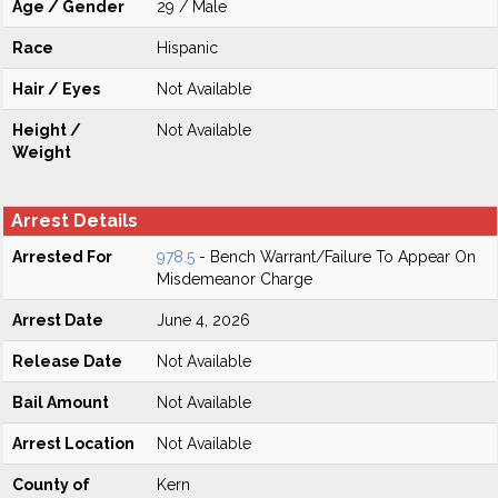
Age / Gender
29 / Male
Race
Hispanic
Hair / Eyes
Not Available
Height /
Not Available
Weight
Arrest Details
Arrested For
978.5
- Bench Warrant/Failure To Appear On
Misdemeanor Charge
Arrest Date
June 4, 2026
Release Date
Not Available
Bail Amount
Not Available
Arrest Location
Not Available
County of
Kern