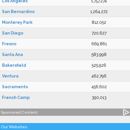
Los Angeles
1,757,274
San Bernardino
1,264,272
Monterey Park
812,052
San Diego
720,627
Fresno
669,861
Santa Ana
583,998
Bakersfield
525,926
Ventura
462,796
Sacramento
456,602
French Camp
390,013
Sponsored Content:
Our Websites: