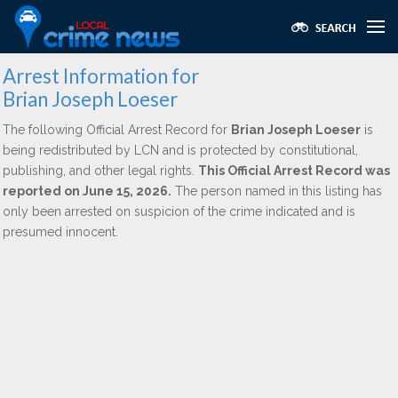
Arrest Information for
Brian Joseph Loeser
The following Official Arrest Record for
Brian Joseph Loeser
is
being redistributed by LCN and is protected by constitutional,
publishing, and other legal rights.
This Official Arrest Record was
reported on June 15, 2026.
The person named in this listing has
only been arrested on suspicion of the crime indicated and is
presumed innocent.