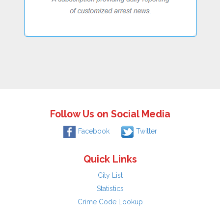
Follow Us on Social Media
Facebook
Twitter
Quick Links
City List
Statistics
Crime Code Lookup