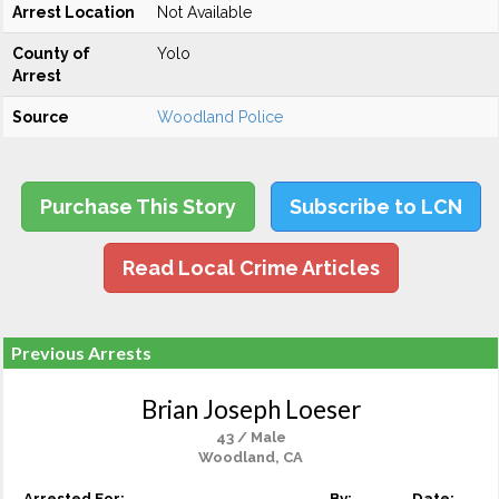
Arrest Location
Not Available
County of
Yolo
Arrest
Source
Woodland Police
Purchase This Story
Subscribe to LCN
Read Local Crime Articles
Previous Arrests
Brian Joseph Loeser
43 / Male
Woodland, CA
Arrested For:
By:
Date: