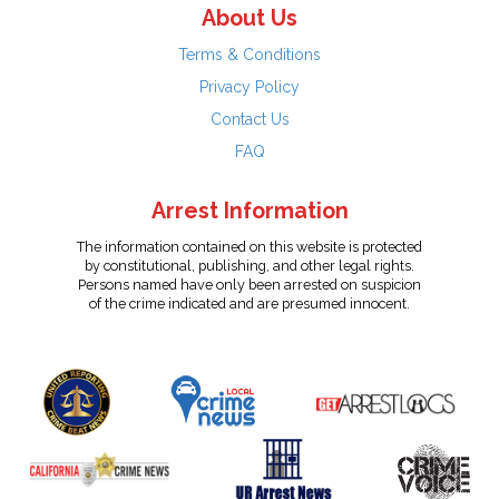
About Us
Terms & Conditions
Privacy Policy
Contact Us
FAQ
Arrest Information
The information contained on this website is protected
by constitutional, publishing, and other legal rights.
Persons named have only been arrested on suspicion
of the crime indicated and are presumed innocent.