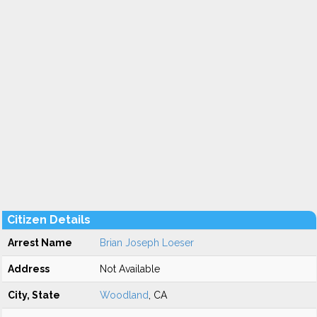
Citizen Details
Arrest Name
Brian Joseph Loeser
Address
Not Available
City, State
Woodland
, CA