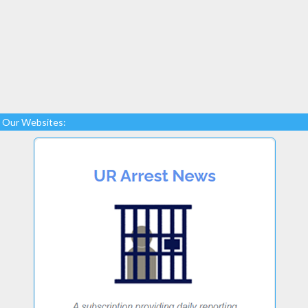
Our Websites: