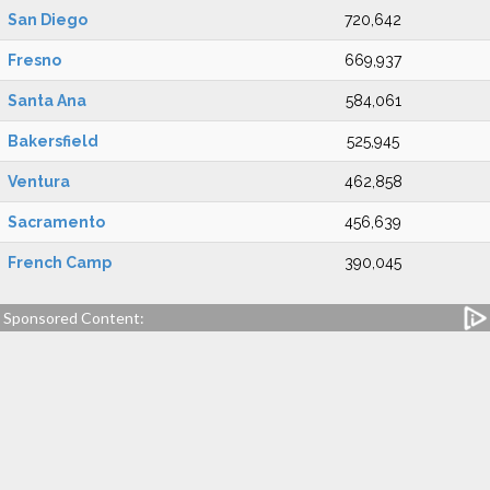
San Diego
720,642
Fresno
669,937
Santa Ana
584,061
Bakersfield
525,945
Ventura
462,858
Sacramento
456,639
French Camp
390,045
Sponsored Content: