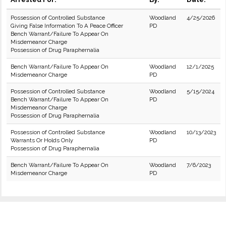
Possession of Controlled Substance
Woodland
4/25/2026
Giving False Information To A Peace Officer
PD
Bench Warrant/Failure To Appear On
Misdemeanor Charge
Possession of Drug Paraphernalia
Bench Warrant/Failure To Appear On
Woodland
12/1/2025
Misdemeanor Charge
PD
Possession of Controlled Substance
Woodland
5/15/2024
Bench Warrant/Failure To Appear On
PD
Misdemeanor Charge
Possession of Drug Paraphernalia
Possession of Controlled Substance
Woodland
10/13/2023
Warrants Or Holds Only
PD
Possession of Drug Paraphernalia
Bench Warrant/Failure To Appear On
Woodland
7/6/2023
Misdemeanor Charge
PD