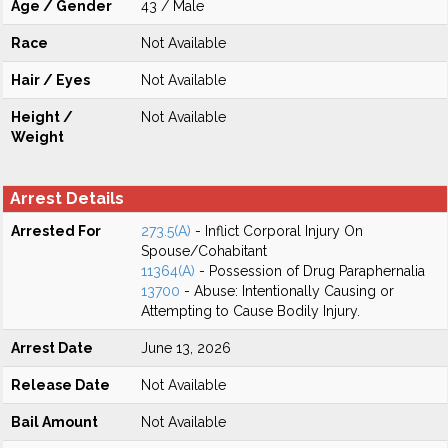
Age / Gender
43 / Male
Race
Not Available
Hair / Eyes
Not Available
Height /
Not Available
Weight
Arrest Details
Arrested For
273.5(A)
- Inflict Corporal Injury On
Spouse/Cohabitant
11364(A)
- Possession of Drug Paraphernalia
13700
- Abuse: Intentionally Causing or
Attempting to Cause Bodily Injury.
Arrest Date
June 13, 2026
Release Date
Not Available
Bail Amount
Not Available