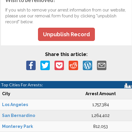
Wish to be removed?
If you wish to remove your arrest information from our website,
please use our removal form found by clicking "unpublish
record" below.
Unpublish Record
Share this article:
Top Cities For Arrests:
City
Arrest Amount
Los Angeles
1,757,384
San Bernardino
1,264,402
Monterey Park
812,053