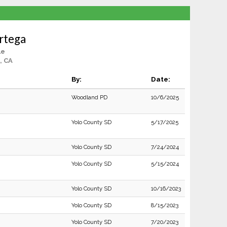
rtega
le
, CA
By:
Date:
Woodland PD
10/6/2025
Yolo County SD
5/17/2025
Yolo County SD
7/24/2024
Yolo County SD
5/15/2024
Yolo County SD
10/16/2023
Yolo County SD
8/15/2023
Yolo County SD
7/20/2023