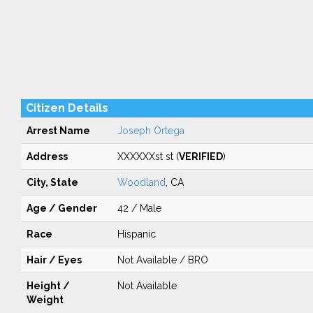
Citizen Details
Arrest Name
Joseph Ortega
Address
XXXXXXst st (
VERIFIED
)
City, State
Woodland
, CA
Age / Gender
42 / Male
Race
Hispanic
Hair / Eyes
Not Available / BRO
Height /
Not Available
Weight