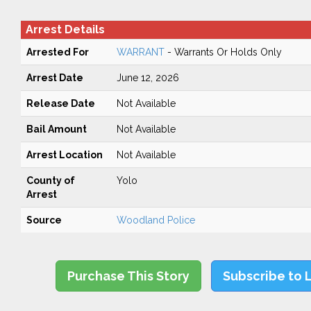
Arrest Details
Arrested For
WARRANT
- Warrants Or Holds Only
Arrest Date
June 12, 2026
Release Date
Not Available
Bail Amount
Not Available
Arrest Location
Not Available
County of
Yolo
Arrest
Source
Woodland Police
Purchase This Story
Subscribe to 