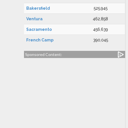
Bakersfield
525,945
Ventura
462,858
Sacramento
456,639
French Camp
390,045
Sponsored Content: