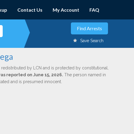
kup
Contact Us
My Account
FAQ
Save Search
tega
 redistributed by LCN and is protected by constitutional,
was reported on June 15, 2026.
The person named in
dicated and is presumed innocent.