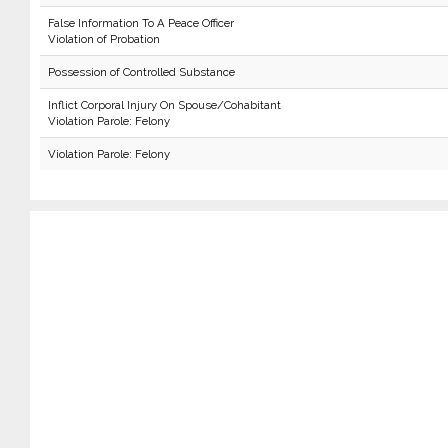
False Information To A Peace Officer
Violation of Probation
Possession of Controlled Substance
Inflict Corporal Injury On Spouse/Cohabitant
Violation Parole: Felony
Violation Parole: Felony