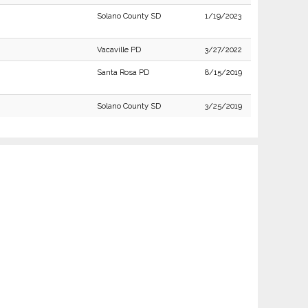
Solano County SD
1/19/2023
Vacaville PD
3/27/2022
Santa Rosa PD
8/15/2019
Solano County SD
3/25/2019