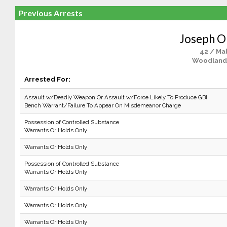
Previous Arrests
Joseph O
42 / Ma
Woodland
Arrested For:
Assault w/Deadly Weapon Or Assault w/Force Likely To Produce GBI
Bench Warrant/Failure To Appear On Misdemeanor Charge
Possession of Controlled Substance
Warrants Or Holds Only
Warrants Or Holds Only
Possession of Controlled Substance
Warrants Or Holds Only
Warrants Or Holds Only
Warrants Or Holds Only
Warrants Or Holds Only