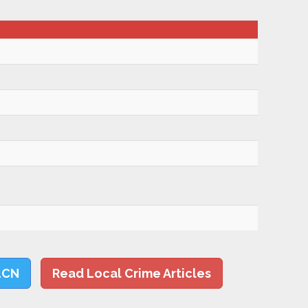
LCN
Read Local Crime Articles