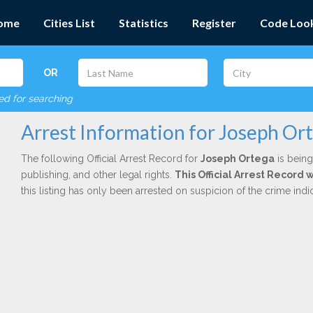
ome
Cities List
Statistics
Register
Code Loo
OR
red for searching
Arrest Information for Joseph Or
The following Official Arrest Record for
Joseph Ortega
is being
publishing, and other legal rights.
This Official Arrest Record 
this listing has only been arrested on suspicion of the crime in