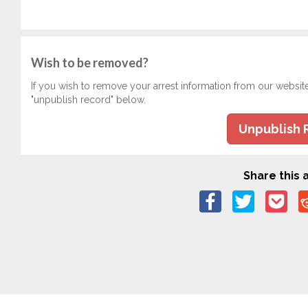
Wish to be removed?
If you wish to remove your arrest information from our websit
"unpublish record" below.
Unpublish 
Share this a