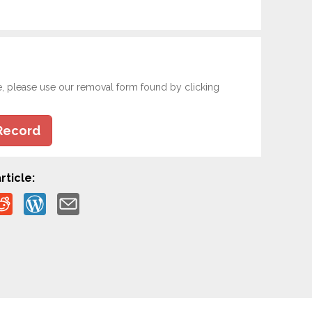
e, please use our removal form found by clicking
Record
rticle: