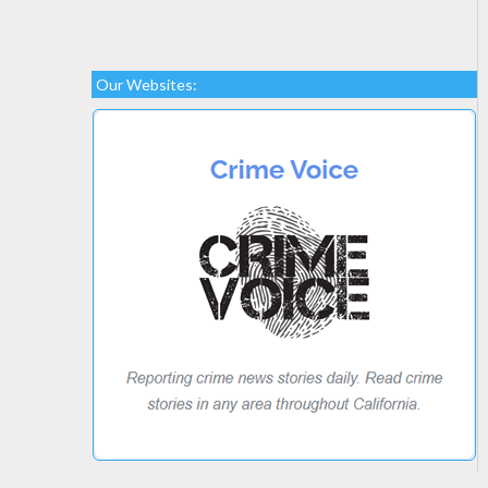
Our Websites: