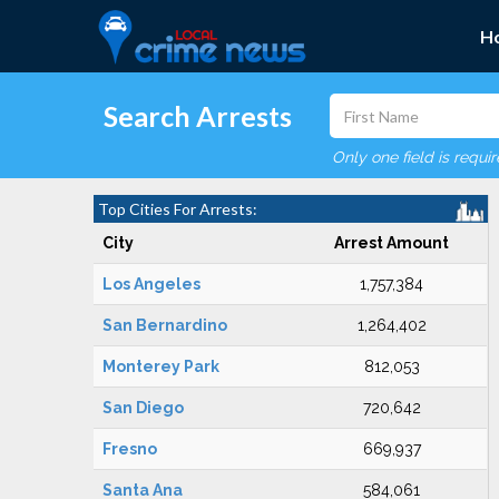
H
Search Arrests
Only one field is requi
Top Cities For Arrests:
City
Arrest Amount
Los Angeles
1,757,384
San Bernardino
1,264,402
Monterey Park
812,053
San Diego
720,642
Fresno
669,937
Santa Ana
584,061