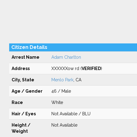
Citizen Details
Arrest Name
Adam Charlton
Address
XXXXXXow rd (
VERIFIED
)
City, State
Menlo Park
, CA
Age / Gender
46 / Male
Race
White
Hair / Eyes
Not Available / BLU
Height /
Not Available
Weight