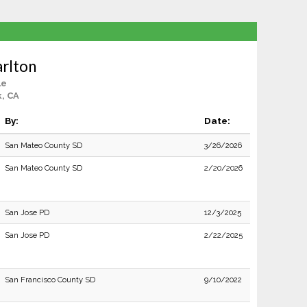
rlton
le
, CA
By:
Date:
San Mateo County SD
3/26/2026
San Mateo County SD
2/20/2026
San Jose PD
12/3/2025
San Jose PD
2/22/2025
San Francisco County SD
9/10/2022