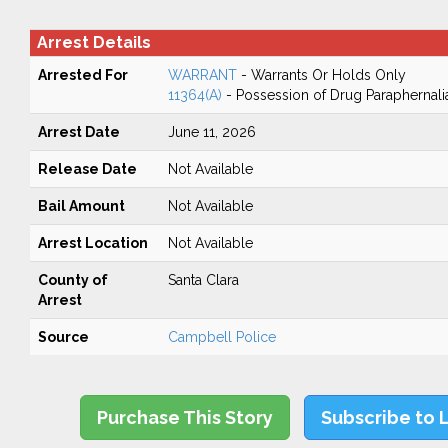
Arrest Details
Arrested For
WARRANT
- Warrants Or Holds Only
11364(A)
- Possession of Drug Paraphernali
Arrest Date
June 11, 2026
Release Date
Not Available
Bail Amount
Not Available
Arrest Location
Not Available
County of
Santa Clara
Arrest
Source
Campbell Police
Purchase This Story
Subscribe to 