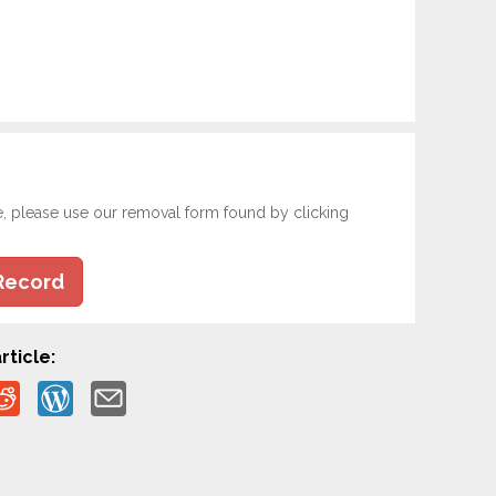
e, please use our removal form found by clicking
Record
rticle: