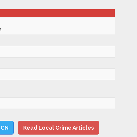
a
LCN
Read Local Crime Articles