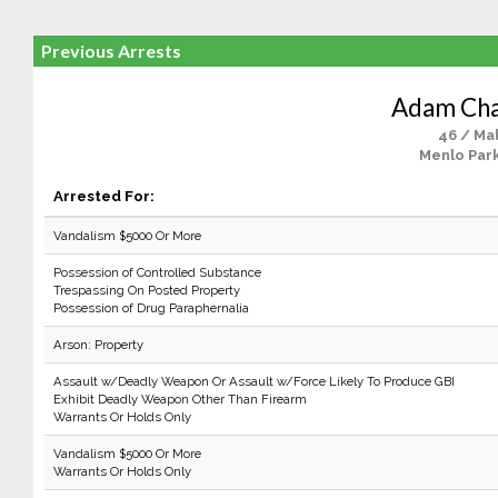
Previous Arrests
Adam Cha
46 / Ma
Menlo Park
Arrested For:
Vandalism $5000 Or More
Possession of Controlled Substance
Trespassing On Posted Property
Possession of Drug Paraphernalia
Arson: Property
Assault w/Deadly Weapon Or Assault w/Force Likely To Produce GBI
Exhibit Deadly Weapon Other Than Firearm
Warrants Or Holds Only
Vandalism $5000 Or More
Warrants Or Holds Only