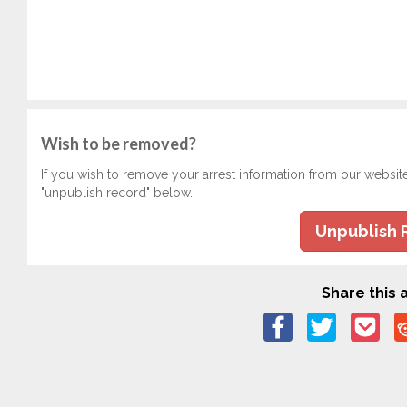
Wish to be removed?
If you wish to remove your arrest information from our websit
"unpublish record" below.
Unpublish 
Share this a