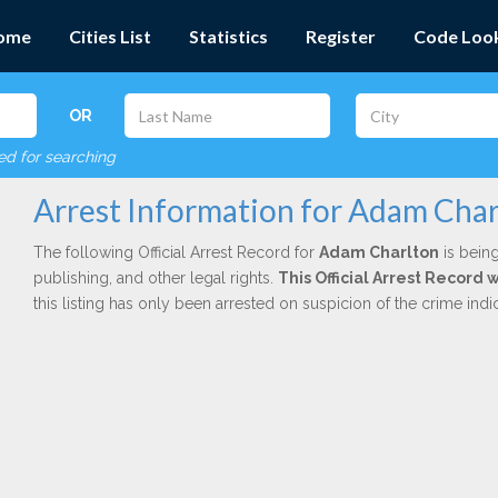
ome
Cities List
Statistics
Register
Code Loo
OR
red for searching
Arrest Information for Adam Char
The following Official Arrest Record for
Adam Charlton
is being
publishing, and other legal rights.
This Official Arrest Record 
this listing has only been arrested on suspicion of the crime in