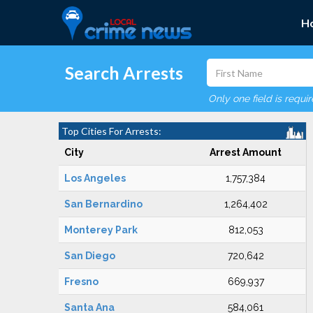
H
Search Arrests
Only one field is requi
Top Cities For Arrests:
City
Arrest Amount
Los Angeles
1,757,384
San Bernardino
1,264,402
Monterey Park
812,053
San Diego
720,642
Fresno
669,937
Santa Ana
584,061