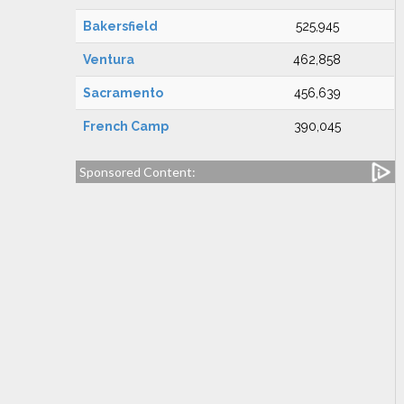
Bakersfield
525,945
Ventura
462,858
Sacramento
456,639
French Camp
390,045
Sponsored Content: