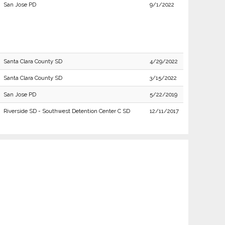
San Jose PD
9/1/2022
Santa Clara County SD
4/29/2022
Santa Clara County SD
3/15/2022
San Jose PD
5/22/2019
Riverside SD - Southwest Detention Center C SD
12/11/2017