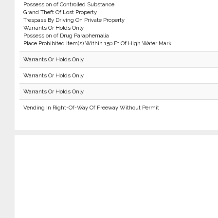
Possession of Controlled Substance
Grand Theft Of Lost Property
Trespass By Driving On Private Property
Warrants Or Holds Only
Possession of Drug Paraphernalia
Place Prohibited Item(s) Within 150 Ft Of High Water Mark
Warrants Or Holds Only
Warrants Or Holds Only
Warrants Or Holds Only
Vending In Right-Of-Way Of Freeway Without Permit