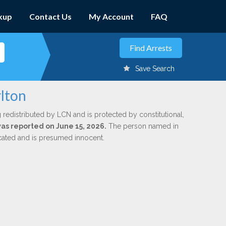
kup
Contact Us
My Account
FAQ
Save Search
lton
 redistributed by LCN and is protected by constitutional,
was reported on June 15, 2026.
The person named in
dicated and is presumed innocent.