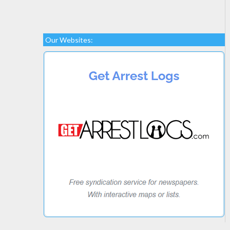
Our Websites: