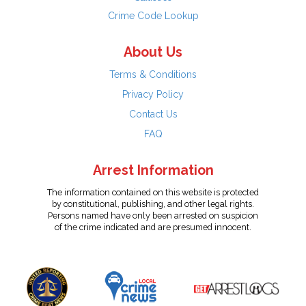
Crime Code Lookup
About Us
Terms & Conditions
Privacy Policy
Contact Us
FAQ
Arrest Information
The information contained on this website is protected
by constitutional, publishing, and other legal rights.
Persons named have only been arrested on suspicion
of the crime indicated and are presumed innocent.