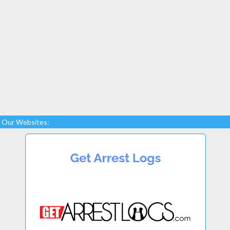
Our Websites: