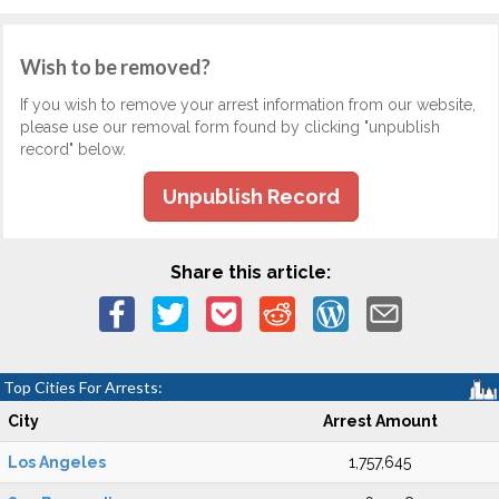
Wish to be removed?
If you wish to remove your arrest information from our website,
please use our removal form found by clicking "unpublish
record" below.
Unpublish Record
Share this article:
Top Cities For Arrests:
City
Arrest Amount
Los Angeles
1,757,645