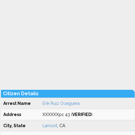
Citizen Details
Arrest Name
Erik Ruiz Oceguera
Address
XXXXXXpc 43 (
VERIFIED
)
City, State
Lamont
, CA