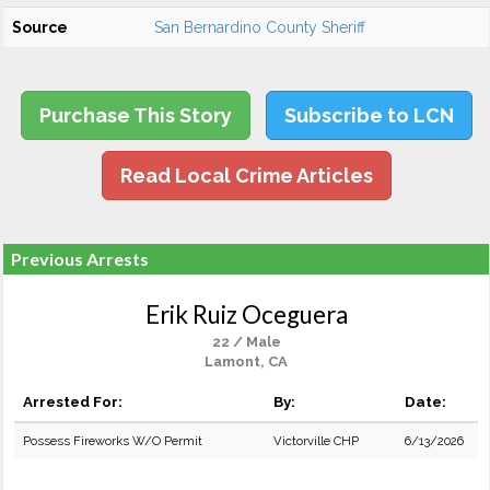
Source
San Bernardino County Sheriff
Purchase This Story
Subscribe to LCN
Read Local Crime Articles
Previous Arrests
Erik Ruiz Oceguera
22 / Male
Lamont, CA
Arrested For:
By:
Date:
Possess Fireworks W/O Permit
Victorville CHP
6/13/2026