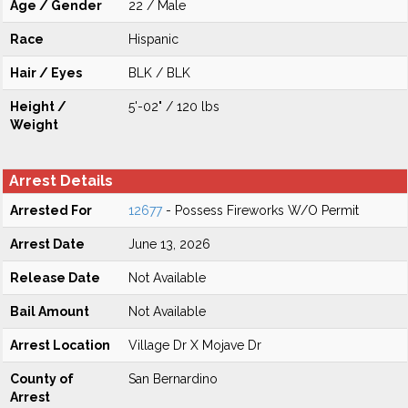
Age / Gender
22 / Male
Race
Hispanic
Hair / Eyes
BLK / BLK
Height /
5'-02" / 120 lbs
Weight
Arrest Details
Arrested For
12677
- Possess Fireworks W/O Permit
Arrest Date
June 13, 2026
Release Date
Not Available
Bail Amount
Not Available
Arrest Location
Village Dr X Mojave Dr
County of
San Bernardino
Arrest