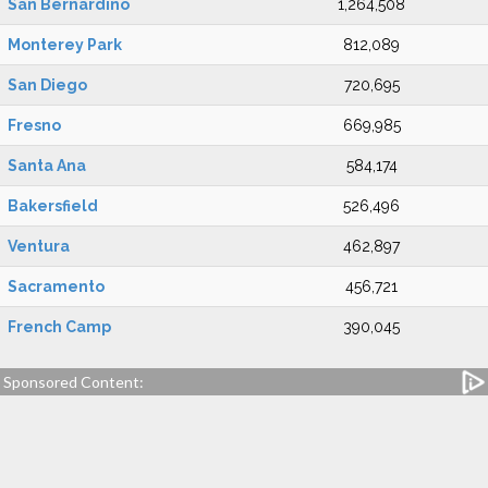
San Bernardino
1,264,508
Monterey Park
812,089
San Diego
720,695
Fresno
669,985
Santa Ana
584,174
Bakersfield
526,496
Ventura
462,897
Sacramento
456,721
French Camp
390,045
Sponsored Content: