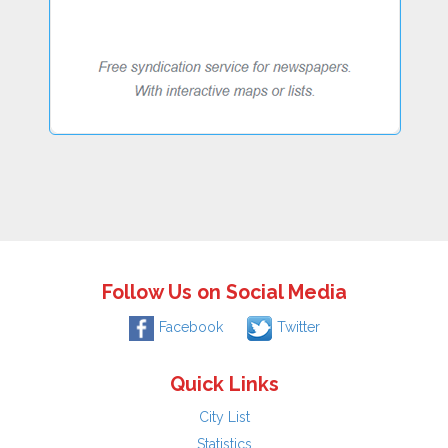
Follow Us on Social Media
Facebook
Twitter
Quick Links
City List
Statistics