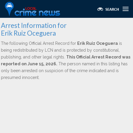
Arrest Information for
Erik Ruiz Oceguera
The following Official Arrest Record for
Erik Ruiz Oceguera
is
being redistributed by LCN and is protected by constitutional,
publishing, and other legal rights.
This Official Arrest Record was
reported on June 15, 2026.
The person named in this listing has
only been arrested on suspicion of the crime indicated and is
presumed innocent.