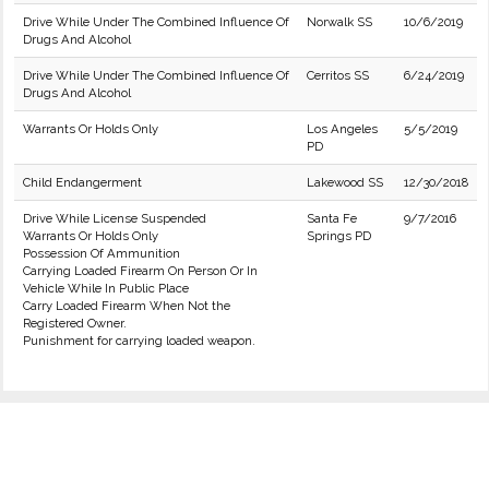
Drive While Under The Combined Influence Of
Norwalk SS
10/6/2019
Drugs And Alcohol
Drive While Under The Combined Influence Of
Cerritos SS
6/24/2019
Drugs And Alcohol
Warrants Or Holds Only
Los Angeles
5/5/2019
PD
Child Endangerment
Lakewood SS
12/30/2018
Drive While License Suspended
Santa Fe
9/7/2016
Warrants Or Holds Only
Springs PD
Possession Of Ammunition
Carrying Loaded Firearm On Person Or In
Vehicle While In Public Place
Carry Loaded Firearm When Not the
Registered Owner.
Punishment for carrying loaded weapon.