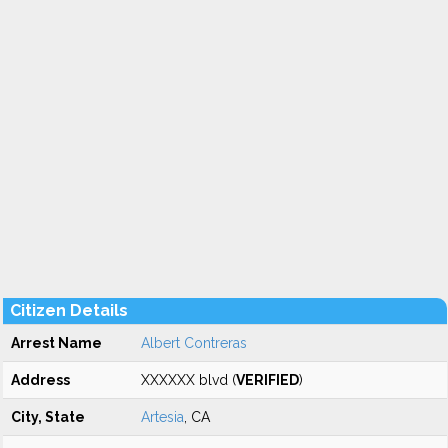
Citizen Details
Arrest Name
Albert Contreras
Address
XXXXXX blvd (
VERIFIED
)
City, State
Artesia
, CA