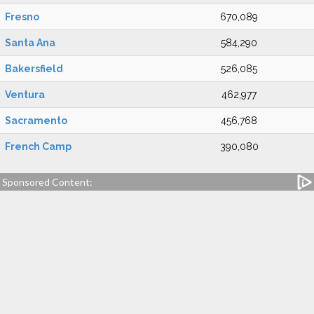
Fresno
670,089
Santa Ana
584,290
Bakersfield
526,085
Ventura
462,977
Sacramento
456,768
French Camp
390,080
Sponsored Content: