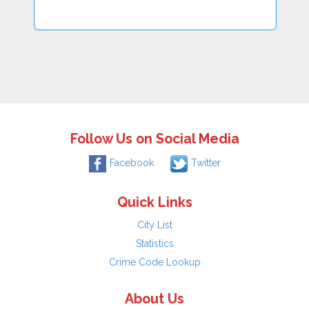
Follow Us on Social Media
Facebook
Twitter
Quick Links
City List
Statistics
Crime Code Lookup
About Us