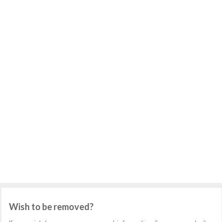
Wish to be removed?