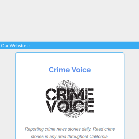
Our Websites: