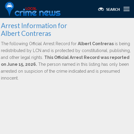
Arrest Information for
Albert Contreras
The following Official Arrest Record for
Albert Contreras
is being
redistributed by LCN and is protected by constitutional, publishing,
and other legal rights.
This Official Arrest Record was reported
on June 15, 2026.
The person named in this listing has only been
arrested on suspicion of the crime indicated and is presumed
innocent.