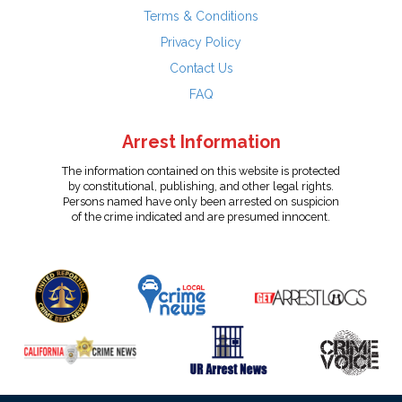
Terms & Conditions
Privacy Policy
Contact Us
FAQ
Arrest Information
The information contained on this website is protected
by constitutional, publishing, and other legal rights.
Persons named have only been arrested on suspicion
of the crime indicated and are presumed innocent.