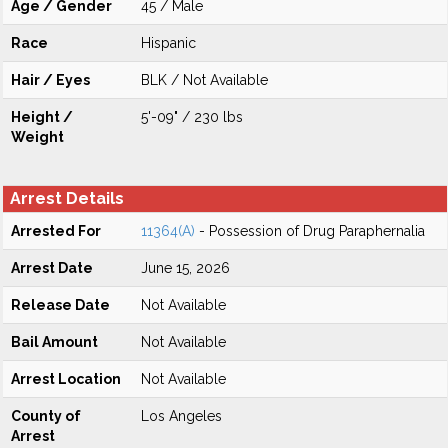
Age / Gender
45 / Male
Race
Hispanic
Hair / Eyes
BLK / Not Available
Height /
5'-09" / 230 lbs
Weight
Arrest Details
Arrested For
11364(A)
- Possession of Drug Paraphernalia
Arrest Date
June 15, 2026
Release Date
Not Available
Bail Amount
Not Available
Arrest Location
Not Available
County of
Los Angeles
Arrest