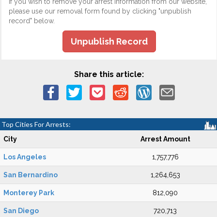
If you wish to remove your arrest information from our website,
please use our removal form found by clicking "unpublish
record" below.
Unpublish Record
Share this article:
Top Cities For Arrests:
City
Arrest Amount
Los Angeles
1,757,776
San Bernardino
1,264,653
Monterey Park
812,090
San Diego
720,713