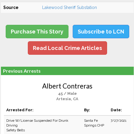
Source
Lakewood Sheriff Substation
Purchase This Story
Subscribe to LCN
Read Local Crime Articles
Previous Arrests
Albert Contreras
45 / Male
Artesia, CA
Arrested For:
By:
Date:
Drive W/License Suspended For Drunk
Santa Fe
7/27/2021
Driving
Springs CHP
Safety Belts