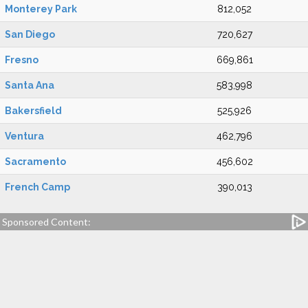
Monterey Park
812,052
San Diego
720,627
Fresno
669,861
Santa Ana
583,998
Bakersfield
525,926
Ventura
462,796
Sacramento
456,602
French Camp
390,013
Sponsored Content: