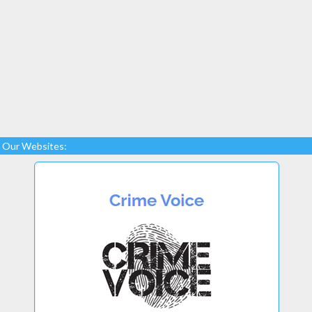
Our Websites: