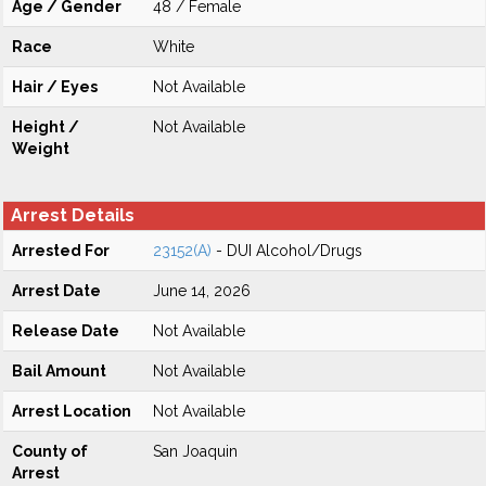
Age / Gender
48 / Female
Race
White
Hair / Eyes
Not Available
Height /
Not Available
Weight
Arrest Details
Arrested For
23152(A)
- DUI Alcohol/Drugs
Arrest Date
June 14, 2026
Release Date
Not Available
Bail Amount
Not Available
Arrest Location
Not Available
County of
San Joaquin
Arrest