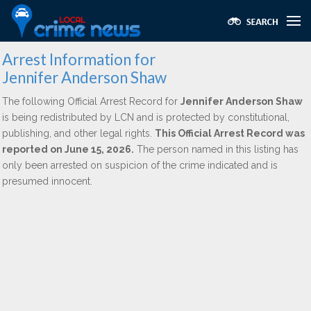
Arrest Information for
Jennifer Anderson Shaw
The following Official Arrest Record for
Jennifer Anderson Shaw
is being redistributed by LCN and is protected by constitutional,
publishing, and other legal rights.
This Official Arrest Record was
reported on June 15, 2026.
The person named in this listing has
only been arrested on suspicion of the crime indicated and is
presumed innocent.