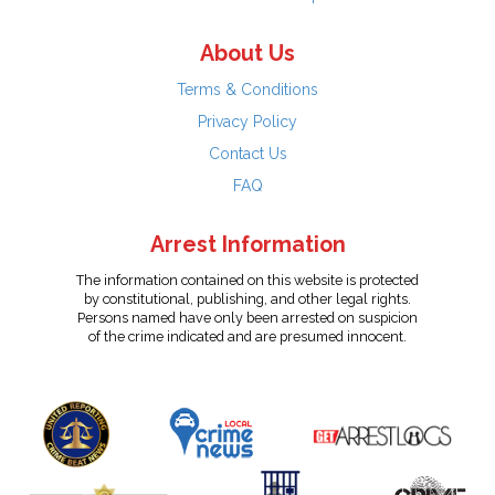
About Us
Terms & Conditions
Privacy Policy
Contact Us
FAQ
Arrest Information
The information contained on this website is protected
by constitutional, publishing, and other legal rights.
Persons named have only been arrested on suspicion
of the crime indicated and are presumed innocent.