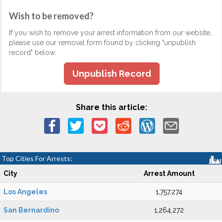
Wish to be removed?
If you wish to remove your arrest information from our website,
please use our removal form found by clicking "unpublish
record" below.
Unpublish Record
Share this article:
Top Cities For Arrests:
City
Arrest Amount
Los Angeles
1,757,274
San Bernardino
1,264,272