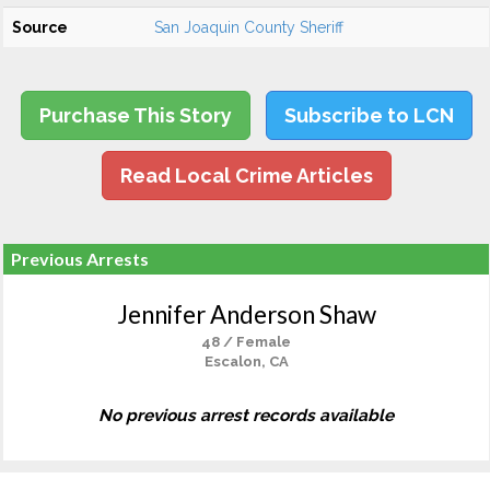
Source
San Joaquin County Sheriff
Purchase This Story
Subscribe to LCN
Read Local Crime Articles
Previous Arrests
Jennifer Anderson Shaw
48 / Female
Escalon, CA
No previous arrest records available