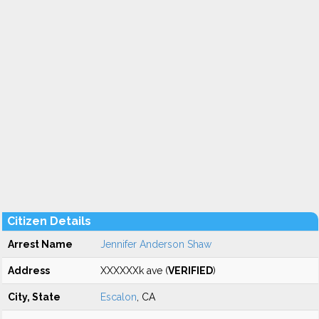
Citizen Details
Arrest Name
Jennifer Anderson Shaw
Address
XXXXXXk ave (
VERIFIED
)
City, State
Escalon
, CA