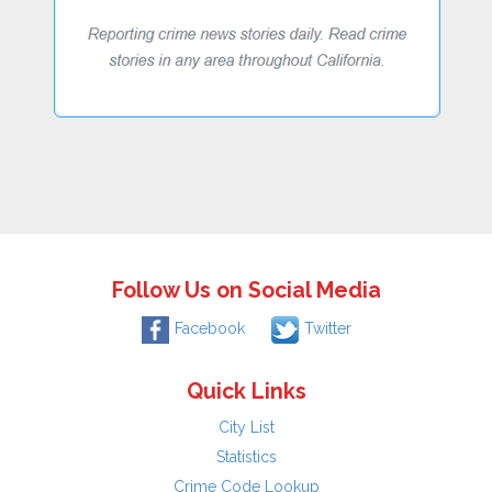
Follow Us on Social Media
Facebook
Twitter
Quick Links
City List
Statistics
Crime Code Lookup