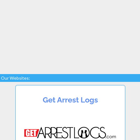
Our Websites: