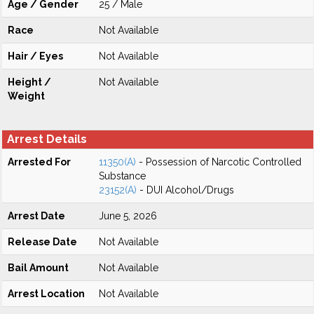
Age / Gender
25 / Male
Race
Not Available
Hair / Eyes
Not Available
Height /
Not Available
Weight
Arrest Details
Arrested For
11350(A)
- Possession of Narcotic Controlled
Substance
23152(A)
- DUI Alcohol/Drugs
Arrest Date
June 5, 2026
Release Date
Not Available
Bail Amount
Not Available
Arrest Location
Not Available