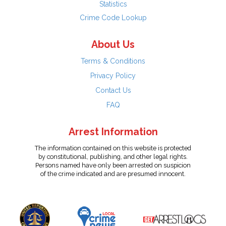
Statistics
Crime Code Lookup
About Us
Terms & Conditions
Privacy Policy
Contact Us
FAQ
Arrest Information
The information contained on this website is protected
by constitutional, publishing, and other legal rights.
Persons named have only been arrested on suspicion
of the crime indicated and are presumed innocent.