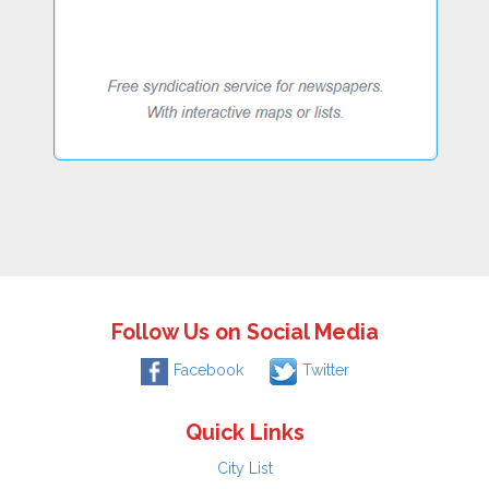
Follow Us on Social Media
Facebook
Twitter
Quick Links
City List