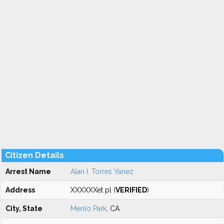
Citizen Details
Arrest Name
Alan I. Torres Yanez
Address
XXXXXXet pl (
VERIFIED
)
City, State
Menlo Park
, CA