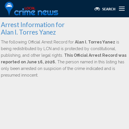
Arrest Information for
Alan I. Torres Yanez
The following Official Arrest Record for
Alan I. Torres Yanez
is
being redistributed by LCN and is protected by constitutional,
publishing, and other legal rights.
This Official Arrest Record was
reported on June 16, 2026.
The person named in this listing has
only been arrested on suspicion of the crime indicated and is
presumed innocent.