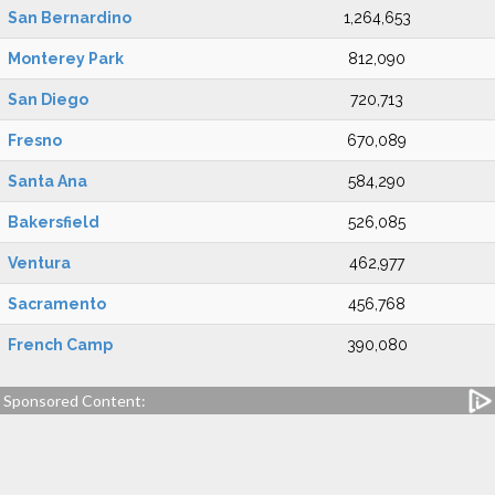
San Bernardino
1,264,653
Monterey Park
812,090
San Diego
720,713
Fresno
670,089
Santa Ana
584,290
Bakersfield
526,085
Ventura
462,977
Sacramento
456,768
French Camp
390,080
Sponsored Content: