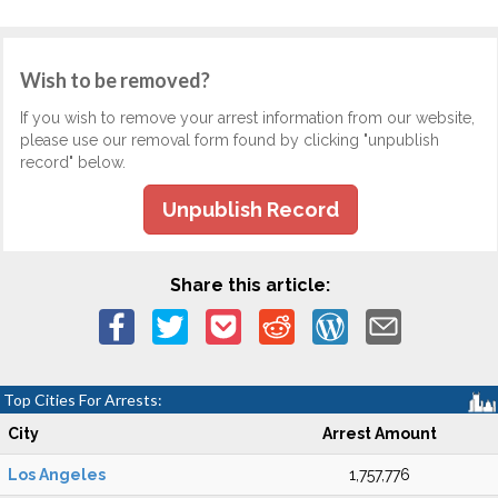
Wish to be removed?
If you wish to remove your arrest information from our website,
please use our removal form found by clicking "unpublish
record" below.
Unpublish Record
Share this article:
Top Cities For Arrests:
City
Arrest Amount
Los Angeles
1,757,776