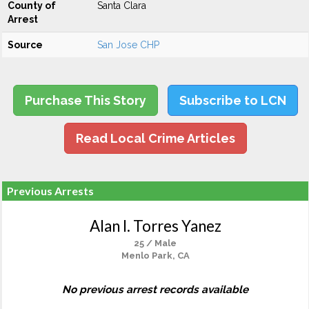
County of
Santa Clara
Arrest
Source
San Jose CHP
Purchase This Story
Subscribe to LCN
Read Local Crime Articles
Previous Arrests
Alan I. Torres Yanez
25 / Male
Menlo Park, CA
No previous arrest records available