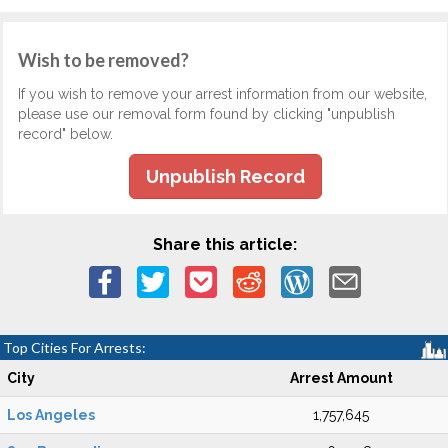
Wish to be removed?
If you wish to remove your arrest information from our website,
please use our removal form found by clicking "unpublish
record" below.
Unpublish Record
Share this article:
Top Cities For Arrests:
City
Arrest Amount
Los Angeles
1,757,645