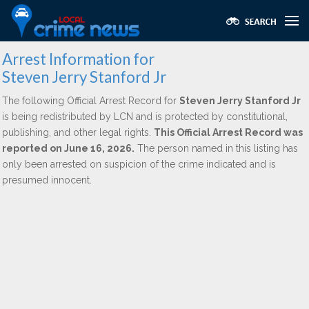
Arrest Information for
Steven Jerry Stanford Jr
The following Official Arrest Record for
Steven Jerry Stanford Jr
is being redistributed by LCN and is protected by constitutional,
publishing, and other legal rights.
This Official Arrest Record was
reported on June 16, 2026.
The person named in this listing has
only been arrested on suspicion of the crime indicated and is
presumed innocent.