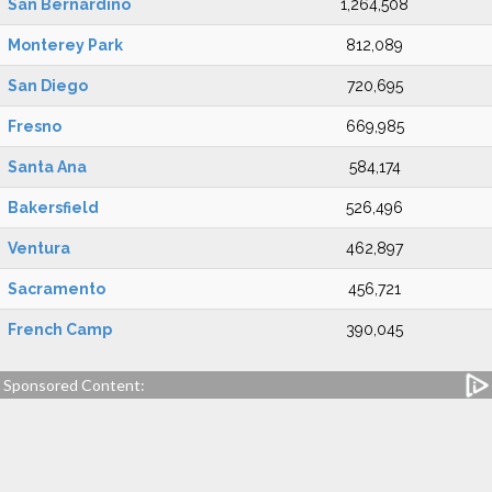
San Bernardino
1,264,508
Monterey Park
812,089
San Diego
720,695
Fresno
669,985
Santa Ana
584,174
Bakersfield
526,496
Ventura
462,897
Sacramento
456,721
French Camp
390,045
Sponsored Content: