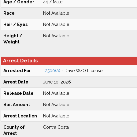
Age / Gender
44 / Male
Race
Not Available
Hair / Eyes
Not Available
Height /
Not Available
Weight
Arrest Details
Arrested For
12500(A)
- Drive W/O License
Arrest Date
June 10, 2026
Release Date
Not Available
Bail Amount
Not Available
Arrest Location
Not Available
County of
Contra Costa
Arrest