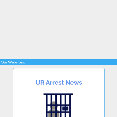
Our Websites: