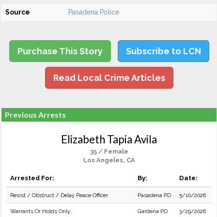
Source
Pasadena Police
Purchase This Story
Subscribe to LCN
Read Local Crime Articles
Previous Arrests
Elizabeth Tapia Avila
35 / Female
Los Angeles, CA
Arrested For:
By:
Date:
Resist / Obstruct / Delay Peace Officer
Pasadena PD
5/10/2026
Warrants Or Holds Only
Gardena PD
3/29/2026