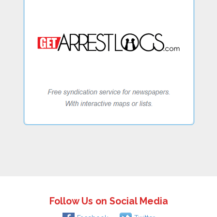
Follow Us on Social Media