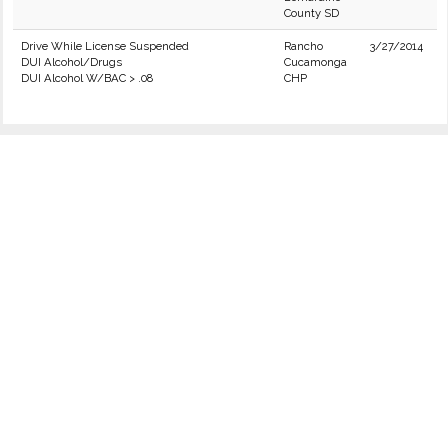
County SD
Drive While License Suspended
Rancho
3/27/2014
DUI Alcohol/Drugs
Cucamonga
DUI Alcohol W/BAC > .08
CHP