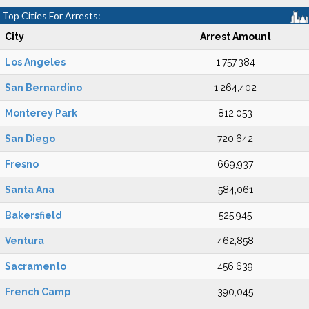
Top Cities For Arrests:
City
Arrest Amount
Los Angeles
1,757,384
San Bernardino
1,264,402
Monterey Park
812,053
San Diego
720,642
Fresno
669,937
Santa Ana
584,061
Bakersfield
525,945
Ventura
462,858
Sacramento
456,639
French Camp
390,045