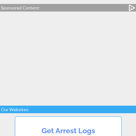
Sponsored Content:
Our Websites: