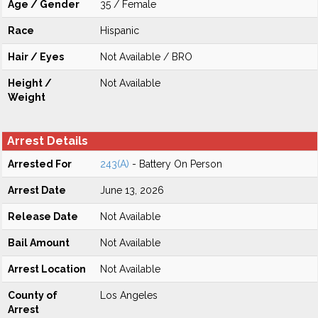
Age / Gender
35 / Female
Race
Hispanic
Hair / Eyes
Not Available / BRO
Height /
Not Available
Weight
Arrest Details
Arrested For
243(A)
- Battery On Person
Arrest Date
June 13, 2026
Release Date
Not Available
Bail Amount
Not Available
Arrest Location
Not Available
County of
Los Angeles
Arrest