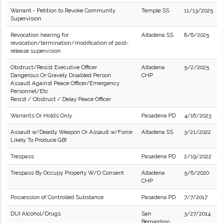
Warrant - Petition to Revoke Community
Temple SS
11/13/2025
Supervision
Revocation hearing for
Altadena SS
8/6/2025
revocation/termination/modification of post-
release supervision.
Obstruct/Resist Executive Officer
Altadena
5/2/2025
Dangerous Or Gravely Disabled Person
CHP
Assault Against Peace Officer/Emergency
Personnel/Etc
Resist / Obstruct / Delay Peace Officer
Warrants Or Holds Only
Pasadena PD
4/16/2023
Assault w/Deadly Weapon Or Assault w/Force
Altadena SS
3/21/2022
Likely To Produce GBI
Trespass
Pasadena PD
2/19/2022
Trespass By Occupy Property W/O Consent
Altadena
5/6/2020
CHP
Possession of Controlled Substance
Pasadena PD
7/7/2017
DUI Alcohol/Drugs
San
3/27/2014
Bernardino