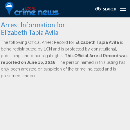
Arrest Information for
Elizabeth Tapia Avila
The following Official Arrest Record for
Elizabeth Tapia Avila
is
being redistributed by LCN and is protected by constitutional,
publishing, and other legal rights.
This Official Arrest Record was
reported on June 16, 2026.
The person named in this listing has
only been arrested on suspicion of the crime indicated and is
presumed innocent.