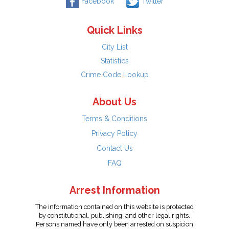
Facebook
Twitter
Quick Links
City List
Statistics
Crime Code Lookup
About Us
Terms & Conditions
Privacy Policy
Contact Us
FAQ
Arrest Information
The information contained on this website is protected
by constitutional, publishing, and other legal rights.
Persons named have only been arrested on suspicion