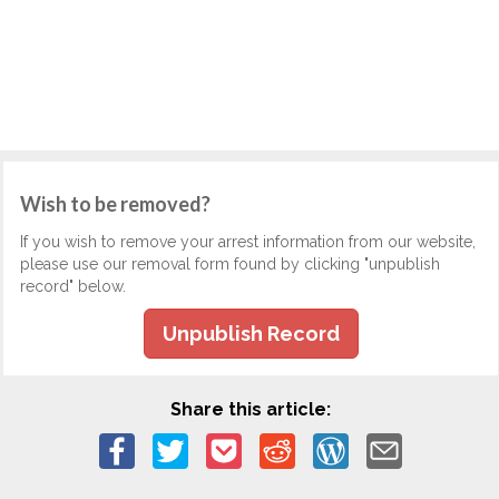
Wish to be removed?
If you wish to remove your arrest information from our website,
please use our removal form found by clicking "unpublish
record" below.
Unpublish Record
Share this article: