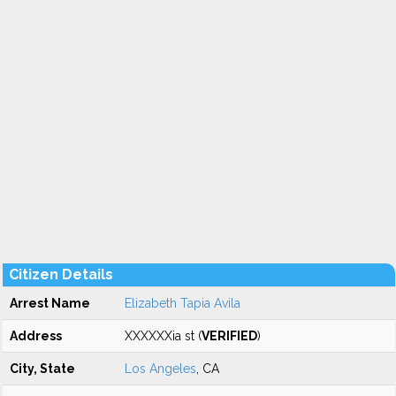
Citizen Details
Arrest Name
Elizabeth Tapia Avila
Address
XXXXXXia st (
VERIFIED
)
City, State
Los Angeles
, CA