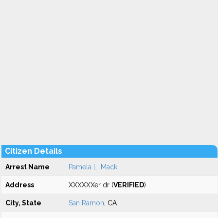
Citizen Details
Arrest Name
Pamela L. Mack
Address
XXXXXXer dr (
VERIFIED
)
City, State
San Ramon
, CA