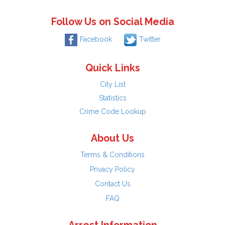
Follow Us on Social Media
Facebook
Twitter
Quick Links
City List
Statistics
Crime Code Lookup
About Us
Terms & Conditions
Privacy Policy
Contact Us
FAQ