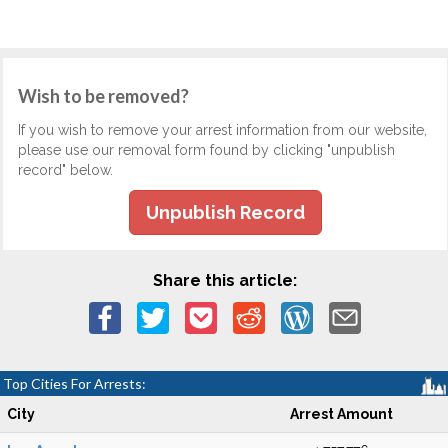
Wish to be removed?
If you wish to remove your arrest information from our website,
please use our removal form found by clicking "unpublish
record" below.
Unpublish Record
Share this article:
Top Cities For Arrests:
City
Arrest Amount