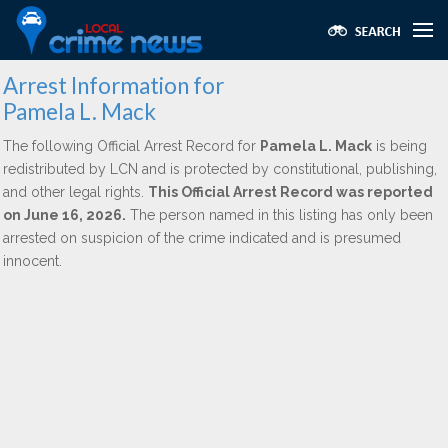
Arrest Information for
Pamela L. Mack
The following Official Arrest Record for
Pamela L. Mack
is being
redistributed by LCN and is protected by constitutional, publishing,
and other legal rights.
This Official Arrest Record was reported
on June 16, 2026.
The person named in this listing has only been
arrested on suspicion of the crime indicated and is presumed
innocent.