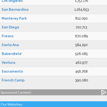
Los Angeles
1,757,776
San Bernardino
1,264,653
Monterey Park
812,090
San Diego
720,713
Fresno
670,089
Santa Ana
584,290
Bakersfield
526,085
Ventura
462,977
Sacramento
456,768
French Camp
390,080
Sponsored Content:
Our Websites: