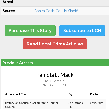
Arrest
Source
Contra Costa County Sheriff
Purchase This Story
Subscribe to LCN
Read Local Crime Articles
Previous Arrests
Pamela L. Mack
61 / Female
San Ramon, CA
Arrested For:
By:
Date:
Battery On Spouse / Cohabitant / Former
San Ramon
6/12/2026
Spouse
PD