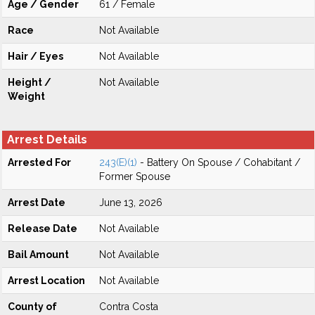
Age / Gender
61 / Female
Race
Not Available
Hair / Eyes
Not Available
Height /
Not Available
Weight
Arrest Details
Arrested For
243(E)(1)
- Battery On Spouse / Cohabitant /
Former Spouse
Arrest Date
June 13, 2026
Release Date
Not Available
Bail Amount
Not Available
Arrest Location
Not Available
County of
Contra Costa